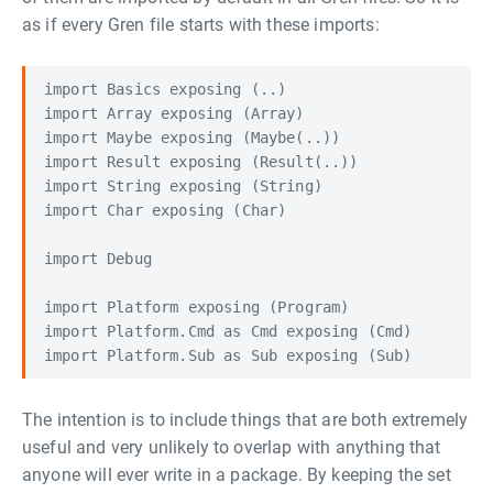
as if every Gren file starts with these imports:
import Basics exposing (..)

import Array exposing (Array)

import Maybe exposing (Maybe(..))

import Result exposing (Result(..))

import String exposing (String)

import Char exposing (Char)

import Debug

import Platform exposing (Program)

import Platform.Cmd as Cmd exposing (Cmd)

The intention is to include things that are both extremely
useful and very unlikely to overlap with anything that
anyone will ever write in a package. By keeping the set