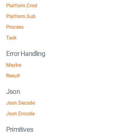
Platform.Cmd
Platform.Sub
Process
Task
Error Handling
Maybe
Result
Json
Json.Decode
Json.Encode
Primitives