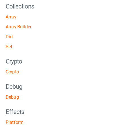
Collections
Array
Array.Builder
Dict
Set
Crypto
Crypto
Debug
Debug
Effects
Platform