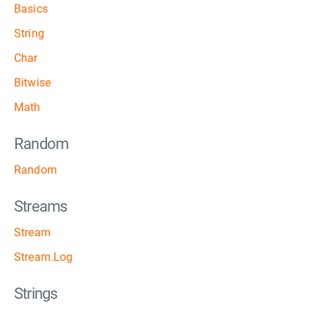
Basics
String
Char
Bitwise
Math
Random
Random
Streams
Stream
Stream.Log
Strings