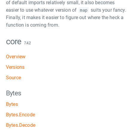
of default imports relatively small, it also becomes
easier to use whatever version of
suits your fancy.
map
Finally, it makes it easier to figure out where the heck a
function is coming from.
core
7.4.2
Overview
Versions
Source
Bytes
Bytes
Bytes.Encode
Bytes.Decode