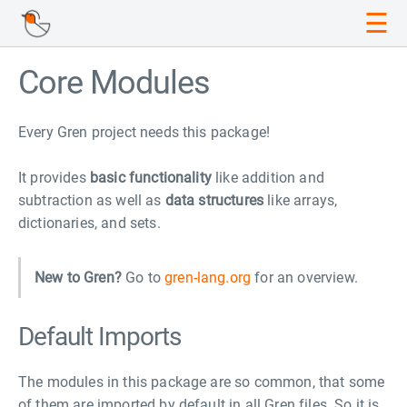
☰
Core Modules
Every Gren project needs this package!
It provides
basic functionality
like addition and
subtraction as well as
data structures
like arrays,
dictionaries, and sets.
New to Gren?
Go to
gren-lang.org
for an overview.
Default Imports
The modules in this package are so common, that some
of them are imported by default in all Gren files. So it is