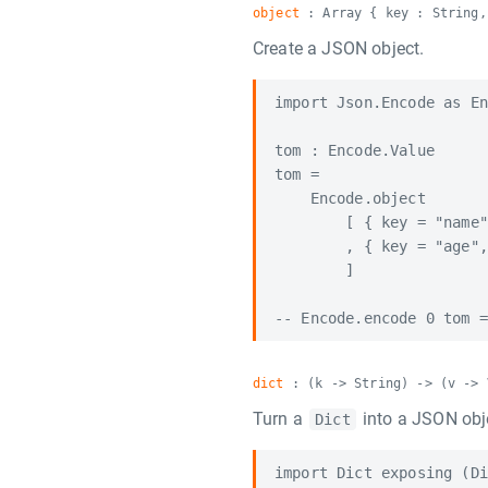
object
: Array { key : String,
Create a JSON object.
import Json.Encode as En
tom : Encode.Value

tom =

    Encode.object

        [ { key = "name"
        , { key = "age",
        ]

dict
: (k -> String) -> (v -> 
Turn a
into a JSON obj
Dict
import Dict exposing (Di