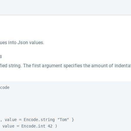
ues into Json values.
g
ified string. The first argument specifies the amount of indenta
code

, value = Encode.string "Tom" }

 value = Encode.int 42 )
