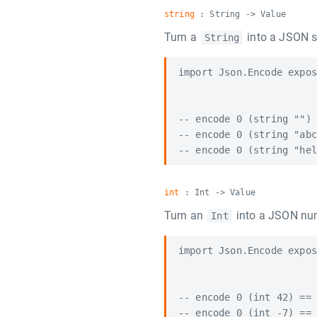
string
: String -> Value
Turn a
into a JSON s
String
import Json.Encode expos
-- encode 0 (string "") 
-- encode 0 (string "abc
int
: Int -> Value
Turn an
into a JSON nu
Int
import Json.Encode expos
-- encode 0 (int 42) == 
-- encode 0 (int -7) == 