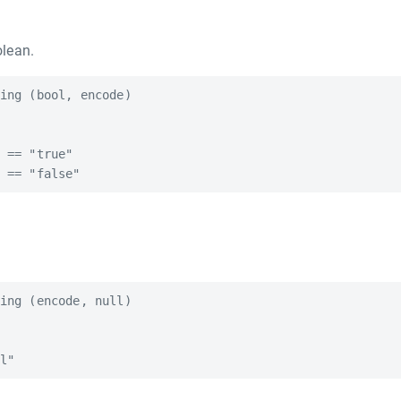
lean.
ing (bool, encode)

 == "true"

ing (encode, null)
