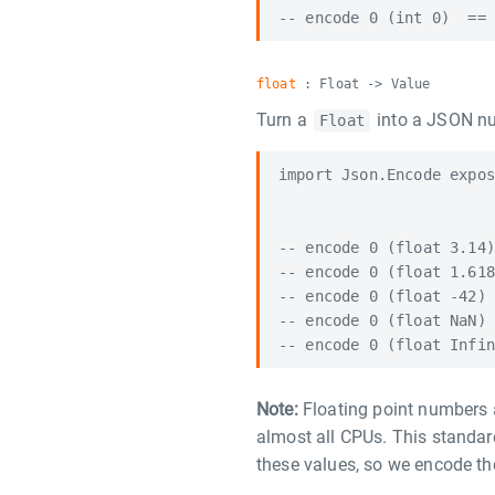
float
: Float -> Value
Turn a
into a JSON n
Float
import Json.Encode expos
-- encode 0 (float 3.14)
-- encode 0 (float 1.618
-- encode 0 (float -42) 
-- encode 0 (float NaN) 
Note:
Floating point numbers 
almost all CPUs. This standa
these values, so we encode t