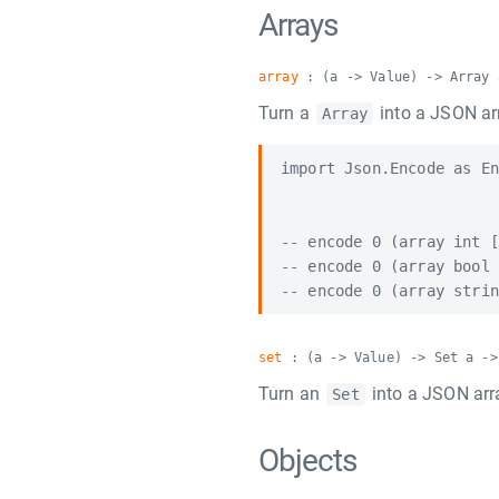
Arrays
array
: (a -> Value) -> Array 
Turn a
into a JSON ar
Array
import Json.Encode as En
-- encode 0 (array int [
-- encode 0 (array bool 
set
: (a -> Value) -> Set a ->
Turn an
into a JSON arr
Set
Objects