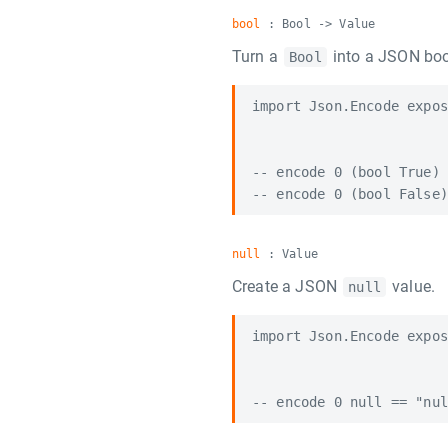
bool
: Bool -> Value
Turn a
into a JSON boo
Bool
import Json.Encode expos
-- encode 0 (bool True) 
null
: Value
Create a JSON
value.
null
import Json.Encode expos