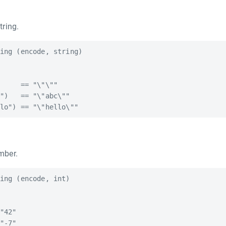
tring.
ing (encode, string)

     == "\"\""

")   == "\"abc\""

mber.
ing (encode, int)

"42"

"-7"
