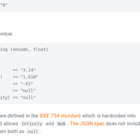
umber.
ing (encode, float)

     == "3.14"

)    == "1.618"

     == "-42"

     == "null"

are defined in the
IEEE 754 standard
which is hardcoded into
rd allows
and
.
The JSON spec
does not inclu
Infinity
NaN
hem both as
.
null