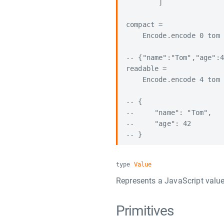
        ]

compact =

    Encode.encode 0 tom

-- {"name":"Tom","age":4
readable =

    Encode.encode 4 tom

-- {

--     "name": "Tom",

--     "age": 42

type
Value
Represents a JavaScript value
Primitives