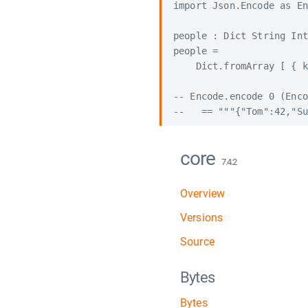
import Json.Encode as En
people : Dict String Int

people =

    Dict.fromArray [ { k
-- Encode.encode 0 (Enco
core
7.4.2
Overview
Versions
Source
Bytes
Bytes