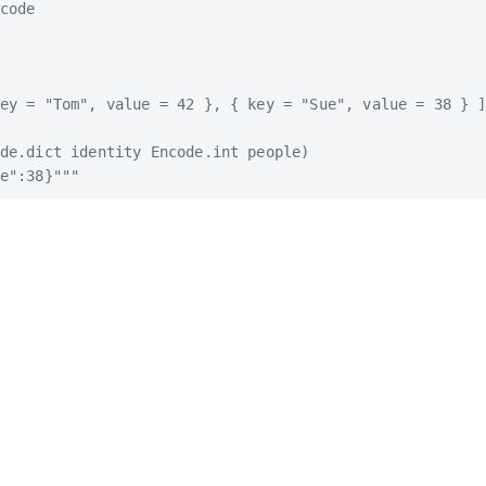
code

ey = "Tom", value = 42 }, { key = "Sue", value = 38 } ]
de.dict identity Encode.int people)
