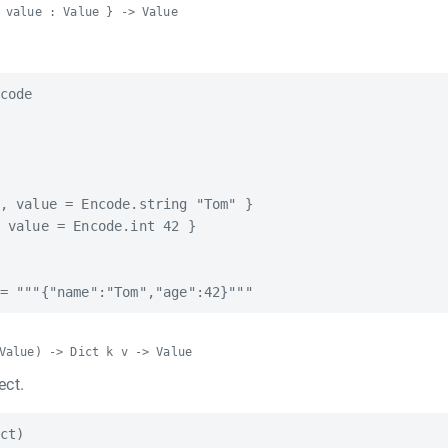
 value : Value } -> Value
code

, value = Encode.string "Tom" }

 value = Encode.int 42 }

Value) -> Dict k v -> Value
ect.
ct)
