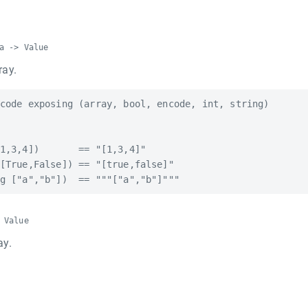
a -> Value
ray.
code exposing (array, bool, encode, int, string)

1,3,4])       == "[1,3,4]"

[True,False]) == "[true,false]"

 Value
ay.