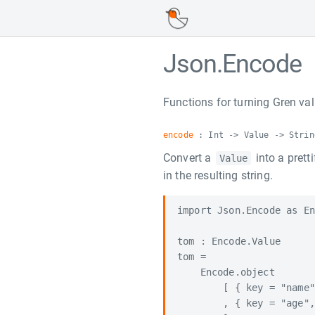
Json.Encode
Functions for turning Gren val
encode
: Int -> Value -> Strin
Convert a
into a prett
Value
in the resulting string.
import Json.Encode as En
tom : Encode.Value

tom =

    Encode.object

        [ { key = "name"
        , { key = "age",