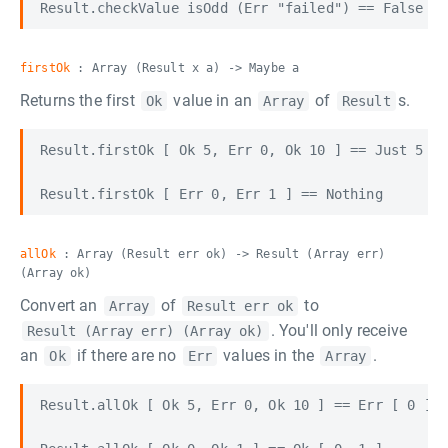
firstOk
: Array (Result x a) -> Maybe a
Returns the first
value in an
of
s.
Ok
Array
Result
Result.firstOk [ Ok 5, Err 0, Ok 10 ] == Just 5

allOk
: Array (Result err ok) -> Result (Array err)
(Array ok)
Convert an
of
to
Array
Result err ok
. You'll only receive
Result (Array err) (Array ok)
an
if there are no
values in the
.
Ok
Err
Array
Result.allOk [ Ok 5, Err 0, Ok 10 ] == Err [ 0 ]
