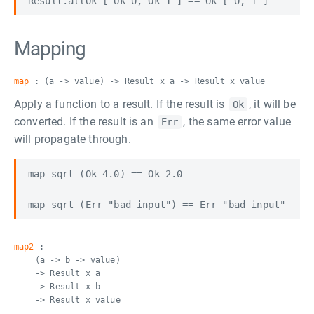
Mapping
map
: (a -> value) -> Result x a -> Result x value
Apply a function to a result. If the result is
, it will be
Ok
converted. If the result is an
, the same error value
Err
will propagate through.
map sqrt (Ok 4.0) == Ok 2.0

map2
:
(a -> b -> value)
-> Result x a
-> Result x b
-> Result x value