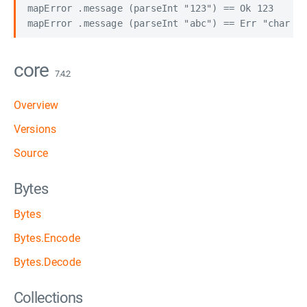
mapError .message (parseInt "123") == Ok 123

core
7.4.2
Overview
Versions
Source
Bytes
Bytes
Bytes.Encode
Bytes.Decode
Collections