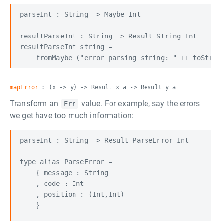
parseInt : String -> Maybe Int

resultParseInt : String -> Result String Int

resultParseInt string =

mapError
: (x -> y) -> Result x a -> Result y a
Transform an
value. For example, say the errors
Err
we get have too much information:
parseInt : String -> Result ParseError Int

type alias ParseError =

    { message : String

    , code : Int

    , position : (Int,Int)

    }
