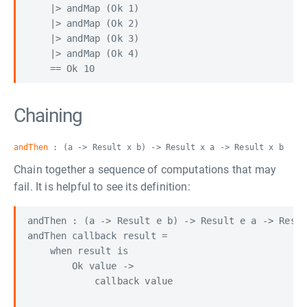
    |> andMap (Ok 1)

    |> andMap (Ok 2)

    |> andMap (Ok 3)

    |> andMap (Ok 4)

Chaining
andThen
: (a -> Result x b) -> Result x a -> Result x b
Chain together a sequence of computations that may
fail. It is helpful to see its definition:
andThen : (a -> Result e b) -> Result e a -> Resul
andThen callback result =

    when result is

        Ok value ->

            callback value
