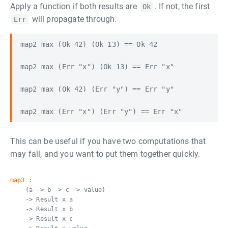
Apply a function if both results are
. If not, the first
Ok
will propagate through.
Err
map2 max (Ok 42) (Ok 13) == Ok 42

map2 max (Err "x") (Ok 13) == Err "x"

map2 max (Ok 42) (Err "y") == Err "y"

This can be useful if you have two computations that
may fail, and you want to put them together quickly.
map3
:
(a -> b -> c -> value)
-> Result x a
-> Result x b
-> Result x c