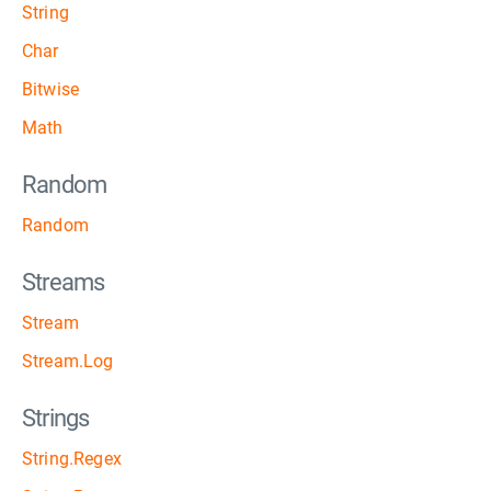
String
Char
Bitwise
Math
Random
Random
Streams
Stream
Stream.Log
Strings
String.Regex