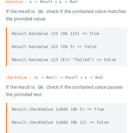
hasValue
: a -> Result x a -> Bool
If the result is
check if the contained value matches
Ok
the provided value.
Result.hasValue 123 (Ok 123) == True

Result.hasValue 123 (Ok 5) == False

checkValue
: (a -> Bool) -> Result x a -> Bool
If the result is
check if the contained value passes
Ok
the provided test.
Result.checkValue isOdd (Ok 5) == True

Result.checkValue isOdd (Ok 12) == False
