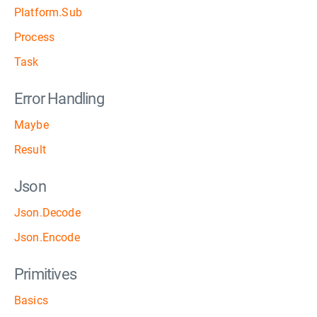
Platform.Sub
Process
Task
Error Handling
Maybe
Result
Json
Json.Decode
Json.Encode
Primitives
Basics