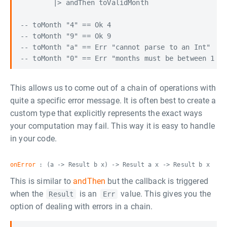
        |> andThen toValidMonth

-- toMonth "4" == Ok 4

-- toMonth "9" == Ok 9

-- toMonth "a" == Err "cannot parse to an Int"

This allows us to come out of a chain of operations with
quite a specific error message. It is often best to create a
custom type that explicitly represents the exact ways
your computation may fail. This way it is easy to handle
in your code.
onError
: (a -> Result b x) -> Result a x -> Result b x
This is similar to
andThen
but the callback is triggered
when the
is an
value. This gives you the
Result
Err
option of dealing with errors in a chain.