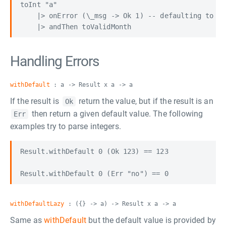
toInt "a"

    |> onError (\_msg -> Ok 1) -- defaulting to fi
Handling Errors
withDefault
: a -> Result x a -> a
If the result is
return the value, but if the result is an
Ok
then return a given default value. The following
Err
examples try to parse integers.
Result.withDefault 0 (Ok 123) == 123

withDefaultLazy
: ({} -> a) -> Result x a -> a
Same as
withDefault
but the default value is provided by