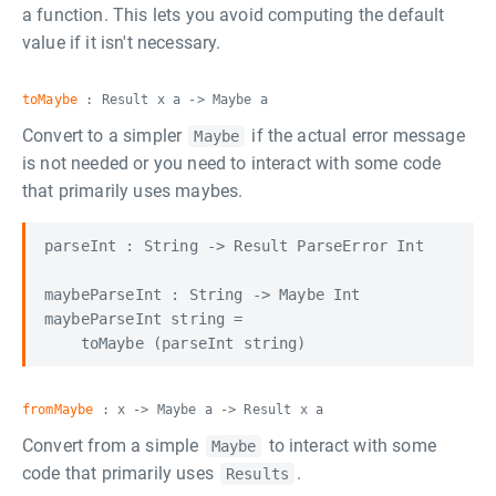
a function. This lets you avoid computing the default
value if it isn't necessary.
toMaybe
: Result x a -> Maybe a
Convert to a simpler
if the actual error message
Maybe
is not needed or you need to interact with some code
that primarily uses maybes.
parseInt : String -> Result ParseError Int

maybeParseInt : String -> Maybe Int

maybeParseInt string =

fromMaybe
: x -> Maybe a -> Result x a
Convert from a simple
to interact with some
Maybe
code that primarily uses
.
Results