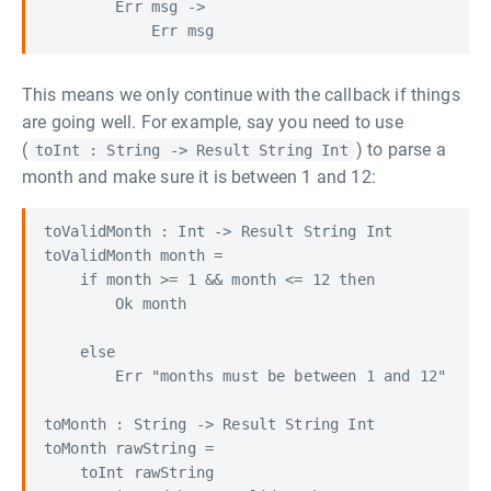
        Err msg ->

This means we only continue with the callback if things
are going well. For example, say you need to use
(
) to parse a
toInt : String -> Result String Int
month and make sure it is between 1 and 12:
toValidMonth : Int -> Result String Int

toValidMonth month =

    if month >= 1 && month <= 12 then

        Ok month

    else

        Err "months must be between 1 and 12"

toMonth : String -> Result String Int

toMonth rawString =

    toInt rawString
