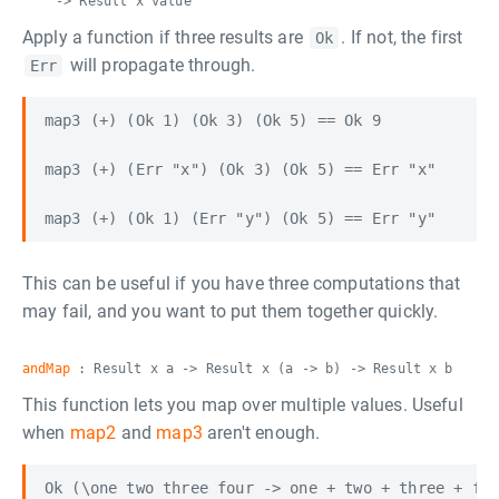
-> Result x value
Apply a function if three results are
. If not, the first
Ok
will propagate through.
Err
map3 (+) (Ok 1) (Ok 3) (Ok 5) == Ok 9

map3 (+) (Err "x") (Ok 3) (Ok 5) == Err "x"

This can be useful if you have three computations that
may fail, and you want to put them together quickly.
andMap
: Result x a -> Result x (a -> b) -> Result x b
This function lets you map over multiple values. Useful
when
map2
and
map3
aren't enough.
Ok (\one two three four -> one + two + three + fou