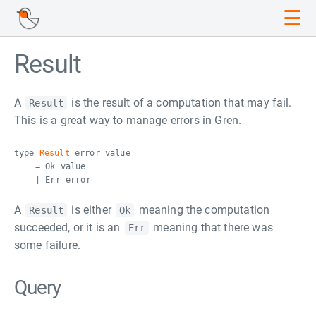
☰
Result
A
is the result of a computation that may fail.
Result
This is a great way to manage errors in Gren.
type
Result
error value
= Ok value
| Err error
A
is either
meaning the computation
Result
Ok
succeeded, or it is an
meaning that there was
Err
some failure.
Query