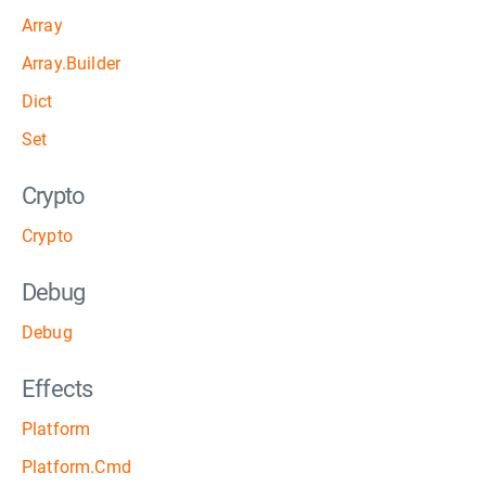
Array
Array.Builder
Dict
Set
Crypto
Crypto
Debug
Debug
Effects
Platform
Platform.Cmd