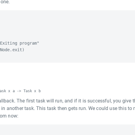
done.
Exiting program"

Node.exit)

ask x a -> Task x b
lback. The first task will run, and if it is successful, you give 
ng in another task. This task then gets run. We could use this to
from now: