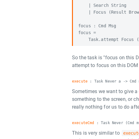
    | Search String

    | Focus (Result Brow
focus : Cmd Msg

focus =

So the task is "focus on this
attempt to focus on this DO
execute
: Task Never a -> Cmd 
Sometimes we want to give a 
something to the screen, or cha
really nothing for us to do af
executeCmd
: Task Never (Cmd m
This is very similar to
execut