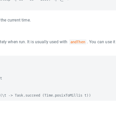
 the current time.
ely when run. It is usually used with
. You can use it 
andThen
t
