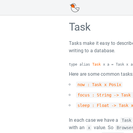
Task
Tasks make it easy to describ
writing to a database.
type alias
Task
x a = Task x a
Here are some common tasks
now : Task x Posix
focus : String -> Task
sleep : Float -> Task 
In each case we have a
Task
with an
value. So
x
Browse