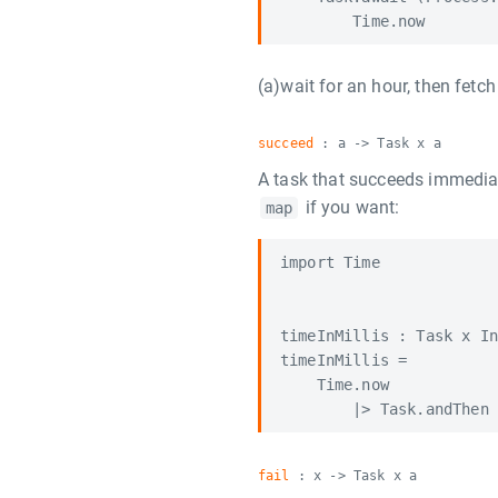
(a)wait for an hour, then fetch
succeed
: a -> Task x a
A task that succeeds immediat
if you want:
map
import Time

timeInMillis : Task x In
timeInMillis =

    Time.now

fail
: x -> Task x a