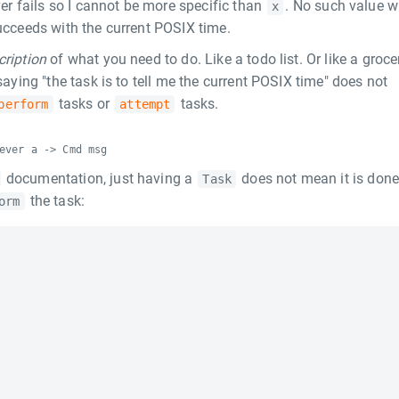
er fails so I cannot be more specific than
. No such value wi
x
succeeds with the current POSIX time.
cription
of what you need to do. Like a todo list. Or like a groce
 saying "the task is to tell me the current POSIX time" does not
tasks or
tasks.
perform
attempt
ever a -> Cmd msg
documentation, just having a
does not mean it is don
Task
the task:
orm