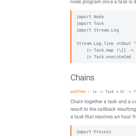
node program once a task is 
import Node

import Task

import Stream.Log

Stream.Log.line stdout "
    |> Task.map (\{} -> 
Chains
andThen
: (a -> Task x b) -> T
Chain together a task and a cal
result to the callback resulti
a task that resolves an hour 
import Process
