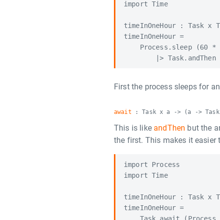
import Time

timeInOneHour : Task x T
timeInOneHour =

    Process.sleep (60 * 
First the process sleeps for a
await
: Task x a -> (a -> Task
This is like
andThen
but the a
the first. This makes it easie
import Process

import Time

timeInOneHour : Task x T
timeInOneHour =

    Task.await (Process.