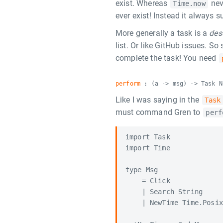
exist. Whereas
nev
Time.now
ever exist! Instead it always 
More generally a task is a
des
list. Or like GitHub issues. So
complete the task! You need
perform
: (a -> msg) -> Task N
Like I was saying in the
Task
must command Gren to
perf
import Task

import Time

type Msg

    = Click

    | Search String

    | NewTime Time.Posix
