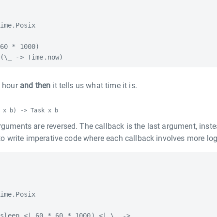
ime.Posix

60 * 1000)

n hour
and then
it tells us what time it is.
 x b) -> Task x b
rguments are reversed. The callback is the last argument, inste
r to write imperative code where each callback involves more log
ime.Posix

sleep <| 60 * 60 * 1000) <| \_ ->
