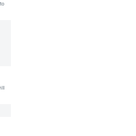
to
ill