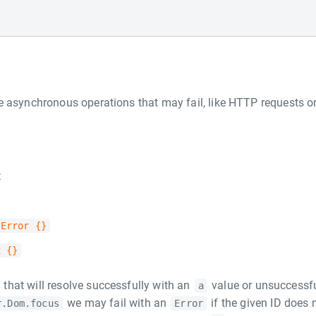
e asynchronous operations that may fail, like HTTP requests o
:
 Error {}
x {}
that will resolve successfully with an
value or unsuccessfu
a
we may fail with an
if the given ID does 
r.Dom.focus
Error