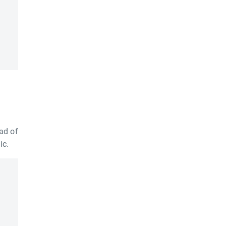
ad of
ic.