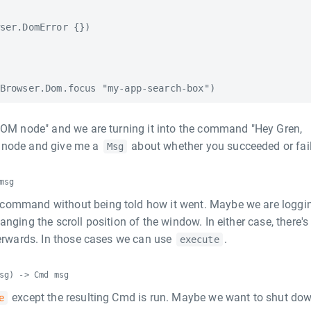
ser.DomError {})

 DOM node" and we are turning it into the command "Hey Gren,
M node and give me a
about whether you succeeded or fail
Msg
msg
command without being told how it went. Maybe we are loggi
nging the scroll position of the window. In either case, there's
terwards. In those cases we can use
.
execute
sg) -> Cmd msg
except the resulting Cmd is run. Maybe we want to shut do
e