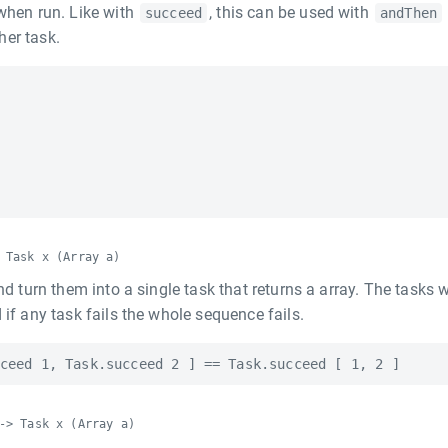
 when run. Like with
, this can be used with
succeed
andThen
her task.
 Task x (Array a)
nd turn them into a single task that returns a array. The tasks w
 if any task fails the whole sequence fails.
-> Task x (Array a)