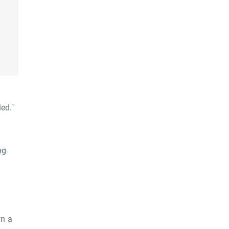
ed."
ng
wn a