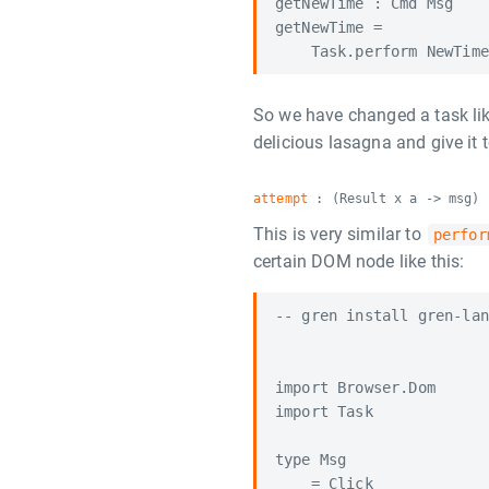
getNewTime : Cmd Msg

getNewTime =

So we have changed a task li
delicious lasagna and give it
attempt
: (Result x a -> msg) 
This is very similar to
perfor
certain DOM node like this:
-- gren install gren-lan
import Browser.Dom

import Task

type Msg

    = Click
