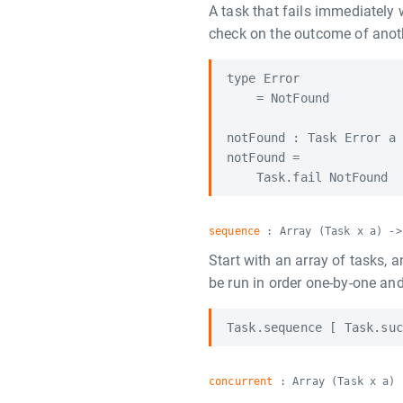
A task that fails immediately
check on the outcome of anot
type Error

    = NotFound

notFound : Task Error a

notFound =

sequence
: Array (Task x a) ->
Start with an array of tasks, a
be run in order one-by-one and
concurrent
: Array (Task x a) 