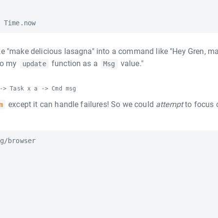
ke "make delicious lasagna" into a command like "Hey Gren, m
 to my
function as a
value."
update
Msg
-> Task x a -> Cmd msg
except it can handle failures! So we could
attempt
to focus 
m
g/browser
