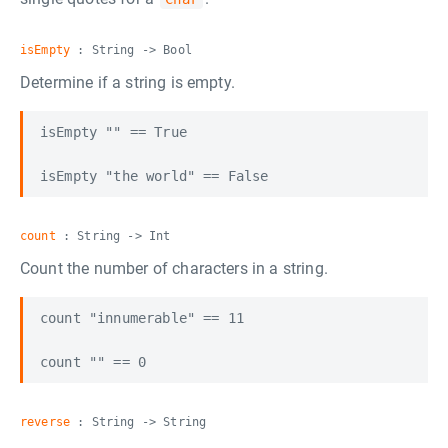
isEmpty
: String -> Bool
Determine if a string is empty.
isEmpty "" == True

count
: String -> Int
Count the number of characters in a string.
count "innumerable" == 11

reverse
: String -> String