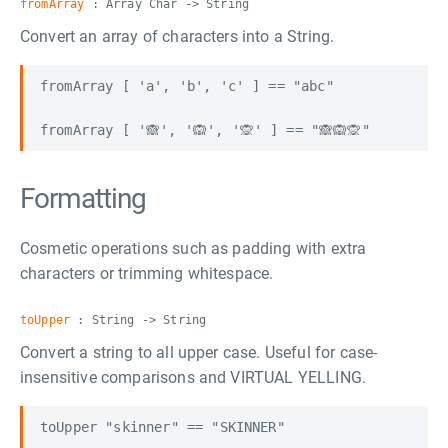
fromArray
: Array Char -> String
Convert an array of characters into a String.
fromArray [ 'a', 'b', 'c' ] == "abc"

Formatting
Cosmetic operations such as padding with extra
characters or trimming whitespace.
toUpper
: String -> String
Convert a string to all upper case. Useful for case-
insensitive comparisons and VIRTUAL YELLING.