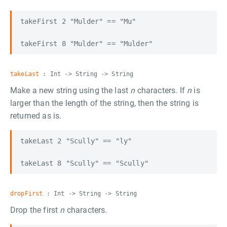
takeFirst 2 "Mulder" == "Mu"

takeLast
: Int -> String -> String
Make a new string using the last
n
characters. If
n
is
larger than the length of the string, then the string is
returned as is.
takeLast 2 "Scully" == "ly"

dropFirst
: Int -> String -> String
Drop the first
n
characters.