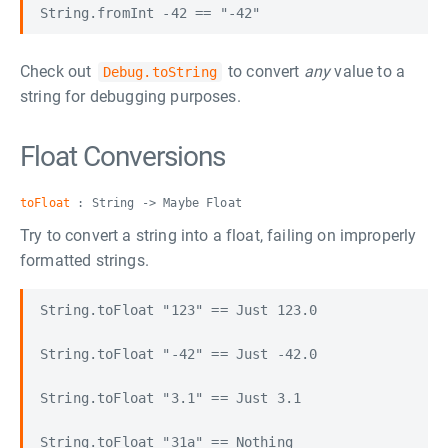
Check out
to convert
any
value to a
Debug.toString
string for debugging purposes.
Float Conversions
toFloat
: String -> Maybe Float
Try to convert a string into a float, failing on improperly
formatted strings.
String.toFloat "123" == Just 123.0

String.toFloat "-42" == Just -42.0

String.toFloat "3.1" == Just 3.1
