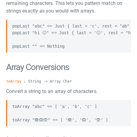
remaining characters. This lets you pattern match on
strings exactly as you would with arrays.
popLast "abc" == Just { last = 'c', rest = "ab" }

popLast "hi 🙂" == Just { last = '🙂', rest = "hi "
Array Conversions
toArray
: String -> Array Char
Convert a string to an array of characters.
toArray "abc" == [ 'a', 'b', 'c' ]
