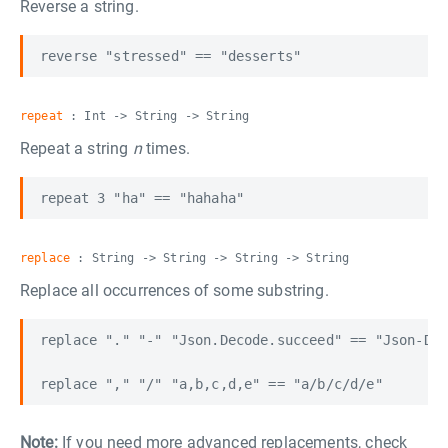
Reverse a string.
repeat
: Int -> String -> String
Repeat a string
n
times.
replace
: String -> String -> String -> String
Replace all occurrences of some substring.
replace "." "-" "Json.Decode.succeed" == "Json-Dec
Note:
If you need more advanced replacements, check