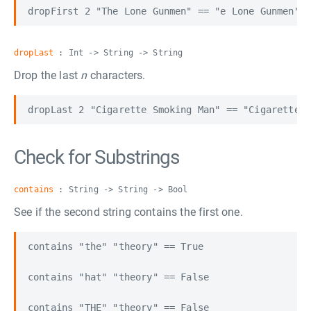
dropLast
: Int -> String -> String
Drop the last
n
characters.
Check for Substrings
contains
: String -> String -> Bool
See if the second string contains the first one.
contains "the" "theory" == True

contains "hat" "theory" == False
