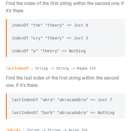
Find the index of the first string within the second one, if
it's there.
indexOf "the" "theory" == Just 0

indexOf "ory" "theory" == Just 3

lastIndexOf
: String -> String -> Maybe Int
Find the last index of the first string within the second
one, if it's there.
lastIndexOf "abra" "abracadabra" == Just 7

indices
: String -> String -> Array Int