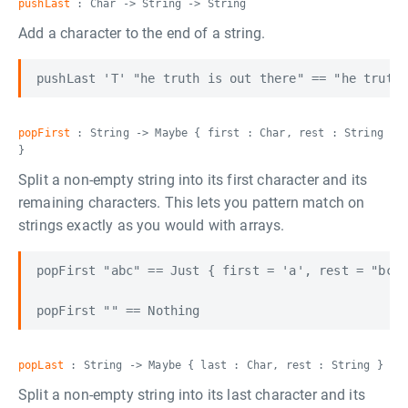
pushLast
: Char -> String -> String
Add a character to the end of a string.
popFirst
: String -> Maybe { first : Char, rest : String
}
Split a non-empty string into its first character and its
remaining characters. This lets you pattern match on
strings exactly as you would with arrays.
popFirst "abc" == Just { first = 'a', rest = "bc" 
popLast
: String -> Maybe { last : Char, rest : String }
Split a non-empty string into its last character and its