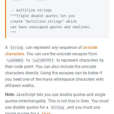
-- multiline strings

"""Triple double quotes let you

create "multiline strings" which

can have unescaped quotes and newlines.

A
can represent any sequence of
unicode
String
characters
. You can use the unicode escapes from
to
to represent characters by
\u{0000}
\u{10FFFF}
their code point. You can also include the unicode
characters directly. Using the escapes can be better if
you need one of the many whitespace characters with
different widths.
Note:
JavaScript lets you use double quotes and single
quotes interchangably. This is not true in Gren. You must
use double quotes for a
, and you must use
String
single quotes for a
.
Char