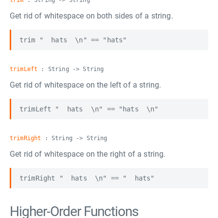
trim
: String -> String
Get rid of whitespace on both sides of a string.
trimLeft
: String -> String
Get rid of whitespace on the left of a string.
trimRight
: String -> String
Get rid of whitespace on the right of a string.
Higher-Order Functions