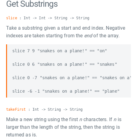
Get Substrings
slice
: Int -> Int -> String -> String
Take a substring given a start and end index. Negative
indexes are taken starting from the
end
of the array.
slice 7 9 "snakes on a plane!" == "on"

slice 0 6 "snakes on a plane!" == "snakes"

slice 0 -7 "snakes on a plane!" == "snakes on a"

takeFirst
: Int -> String -> String
Make a new string using the first
n
characters. If
n
is
larger than the length of the string, then the string is
returned as is.