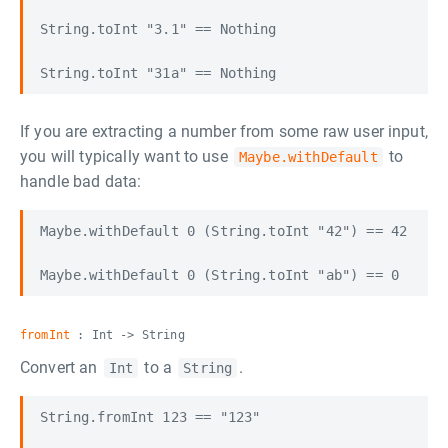
String.toInt "3.1" == Nothing

If you are extracting a number from some raw user input,
you will typically want to use
to
Maybe.withDefault
handle bad data:
Maybe.withDefault 0 (String.toInt "42") == 42

fromInt
: Int -> String
Convert an
to a
.
Int
String
String.fromInt 123 == "123"
