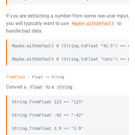
If you are extracting a number from some raw user input,
you will typically want to use
to
Maybe.withDefault
handle bad data:
Maybe.withDefault 0 (String.toFloat "42.5") == 42.
fromFloat
: Float -> String
Convert a
to a
.
Float
String
String.fromFloat 123 == "123"

String.fromFloat -42 == "-42"
