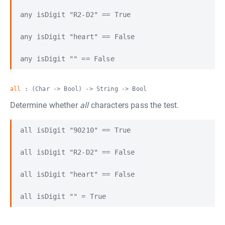
any isDigit "R2-D2" == True

any isDigit "heart" == False

all
: (Char -> Bool) -> String -> Bool
Determine whether
all
characters pass the test.
all isDigit "90210" == True

all isDigit "R2-D2" == False

all isDigit "heart" == False
