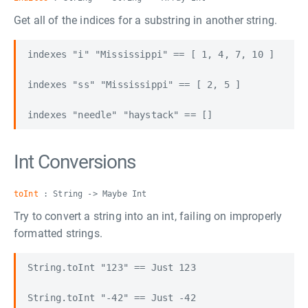
Get all of the indices for a substring in another string.
indexes "i" "Mississippi" == [ 1, 4, 7, 10 ]

indexes "ss" "Mississippi" == [ 2, 5 ]

Int Conversions
toInt
: String -> Maybe Int
Try to convert a string into an int, failing on improperly
formatted strings.
String.toInt "123" == Just 123

String.toInt "-42" == Just -42
