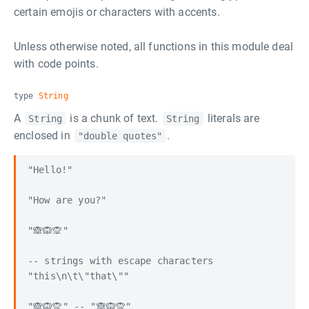
certain emojis or characters with accents.
Unless otherwise noted, all functions in this module deal
with code points.
type
String
A
is a chunk of text.
literals are
String
String
enclosed in
.
"double quotes"
"Hello!"

"How are you?"

"🙈🙉🙊"

-- strings with escape characters

"this\n\t\"that\""

"🙈🙉🙊" -- "🙈🙉🙊"
