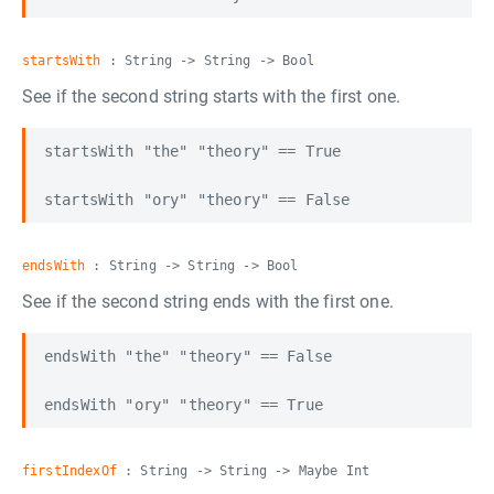
startsWith
: String -> String -> Bool
See if the second string starts with the first one.
startsWith "the" "theory" == True

endsWith
: String -> String -> Bool
See if the second string ends with the first one.
endsWith "the" "theory" == False

firstIndexOf
: String -> String -> Maybe Int