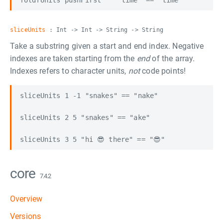
sliceUnits
: Int -> Int -> String -> String
Take a substring given a start and end index. Negative
indexes are taken starting from the
end
of the array.
Indexes refers to character units,
not
code points!
sliceUnits 1 -1 "snakes" == "nake"

sliceUnits 2 5 "snakes" == "ake"

core
7.4.2
Overview
Versions