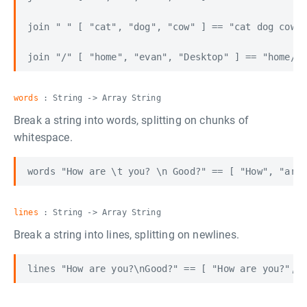
join " " [ "cat", "dog", "cow" ] == "cat dog cow"

words
: String -> Array String
Break a string into words, splitting on chunks of
whitespace.
lines
: String -> Array String
Break a string into lines, splitting on newlines.