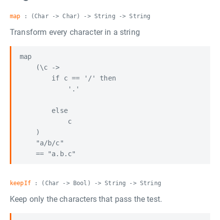
map
: (Char -> Char) -> String -> String
Transform every character in a string
map

    (\c ->

        if c == '/' then

            '.'

        else

            c

    )

    "a/b/c"

keepIf
: (Char -> Bool) -> String -> String
Keep only the characters that pass the test.