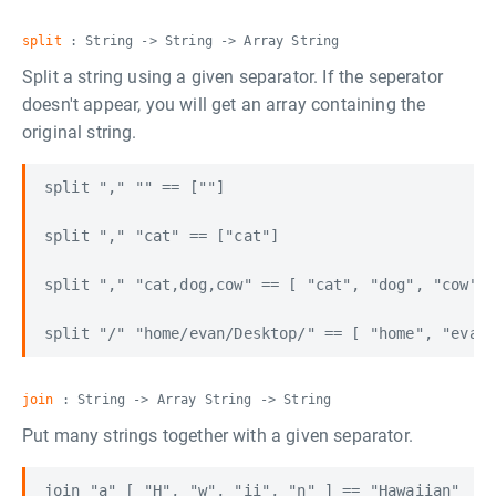
split
: String -> String -> Array String
Split a string using a given separator. If the seperator
doesn't appear, you will get an array containing the
original string.
split "," "" == [""]

split "," "cat" == ["cat"]

split "," "cat,dog,cow" == [ "cat", "dog", "cow" ]

join
: String -> Array String -> String
Put many strings together with a given separator.
join "a" [ "H", "w", "ii", "n" ] == "Hawaiian"
