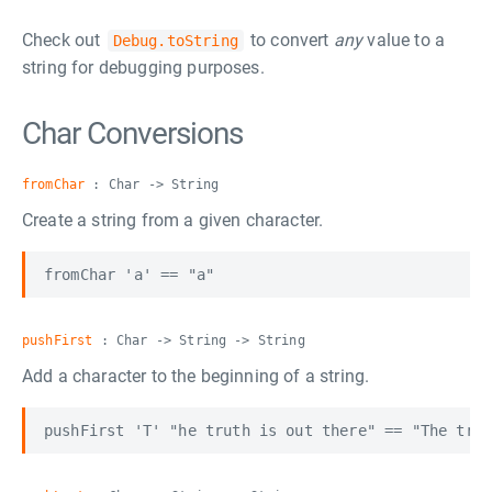
Check out
to convert
any
value to a
Debug.toString
string for debugging purposes.
Char Conversions
fromChar
: Char -> String
Create a string from a given character.
pushFirst
: Char -> String -> String
Add a character to the beginning of a string.