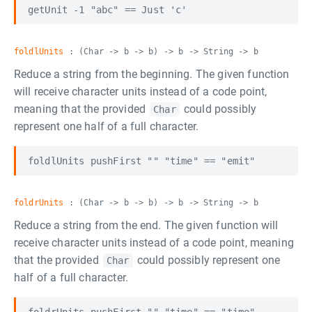
foldlUnits
: (Char -> b -> b) -> b -> String -> b
Reduce a string from the beginning. The given function
will receive character units instead of a code point,
meaning that the provided
could possibly
Char
represent one half of a full character.
foldrUnits
: (Char -> b -> b) -> b -> String -> b
Reduce a string from the end. The given function will
receive character units instead of a code point, meaning
that the provided
could possibly represent one
Char
half of a full character.