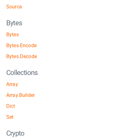
Source
Bytes
Bytes
Bytes.Encode
Bytes.Decode
Collections
Array
Array.Builder
Dict
Set
Crypto