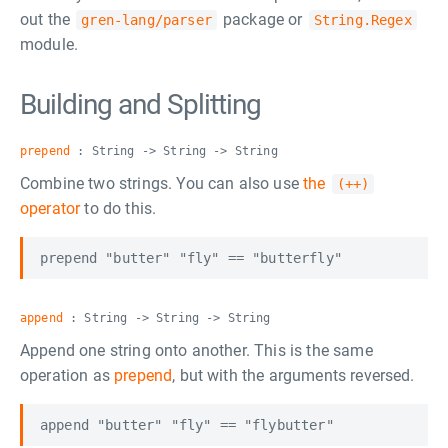
out the
package or
gren-lang/parser
String.Regex
module.
Building and Splitting
prepend
: String -> String -> String
Combine two strings. You can also use
the
(++)
operator
to do this.
append
: String -> String -> String
Append one string onto another. This is the same
operation as
prepend
, but with the arguments reversed.