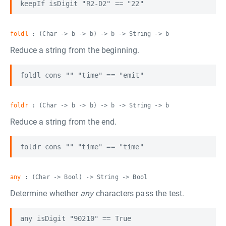
foldl
: (Char -> b -> b) -> b -> String -> b
Reduce a string from the beginning.
foldr
: (Char -> b -> b) -> b -> String -> b
Reduce a string from the end.
any
: (Char -> Bool) -> String -> Bool
Determine whether
any
characters pass the test.
any isDigit "90210" == True
