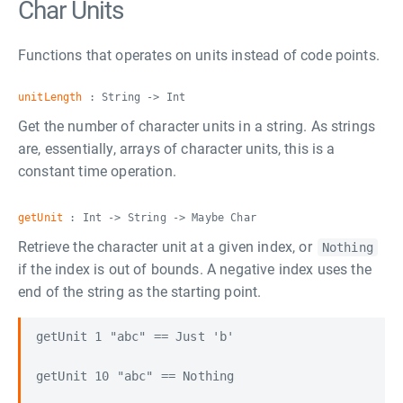
Char Units
Functions that operates on units instead of code points.
unitLength
: String -> Int
Get the number of character units in a string. As strings
are, essentially, arrays of character units, this is a
constant time operation.
getUnit
: Int -> String -> Maybe Char
Retrieve the character unit at a given index, or
Nothing
if the index is out of bounds. A negative index uses the
end of the string as the starting point.
getUnit 1 "abc" == Just 'b'

getUnit 10 "abc" == Nothing
