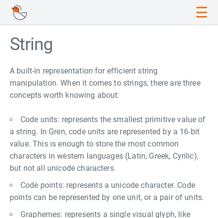
☰
String
A built-in representation for efficient string
manipulation. When it comes to strings, there are three
concepts worth knowing about:
Code units: represents the smallest primitive value of
a string. In Gren, code units are represented by a 16-bit
value. This is enough to store the most common
characters in western languages (Latin, Greek, Cyrilic),
but not all unicode characters.
Code points: represents a unicode character. Code
points can be represented by one unit, or a pair of units.
Graphemes: represents a single visual glyph, like