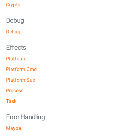
Crypto
Debug
Debug
Effects
Platform
Platform.Cmd
Platform.Sub
Process
Task
Error Handling
Maybe