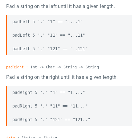
Pad a string on the left until it has a given length.
padLeft 5 '.' "1" == "....1"

padLeft 5 '.' "11" == "...11"

padRight
: Int -> Char -> String -> String
Pad a string on the right until it has a given length.
padRight 5 '.' "1" == "1...."

padRight 5 '.' "11" == "11..."
