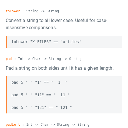
toLower
: String -> String
Convert a string to all lower case. Useful for case-
insensitive comparisons.
pad
: Int -> Char -> String -> String
Pad a string on both sides until it has a given length.
pad 5 ' ' "1" == "  1  "

pad 5 ' ' "11" == "  11 "

padLeft
: Int -> Char -> String -> String