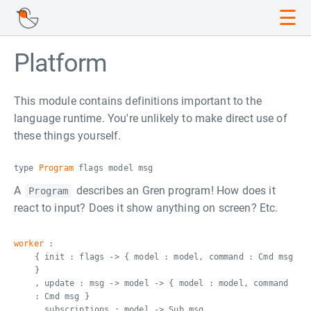
☰
Platform
This module contains definitions important to the
language runtime. You're unlikely to make direct use of
these things yourself.
type
Program
flags model msg
A
describes an Gren program! How does it
Program
react to input? Does it show anything on screen? Etc.
worker
:
{ init : flags -> { model : model, command : Cmd msg
}
, update : msg -> model -> { model : model, command
: Cmd msg }
, subscriptions : model -> Sub msg