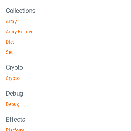
Collections
Array
Array.Builder
Dict
Set
Crypto
Crypto
Debug
Debug
Effects
Platform