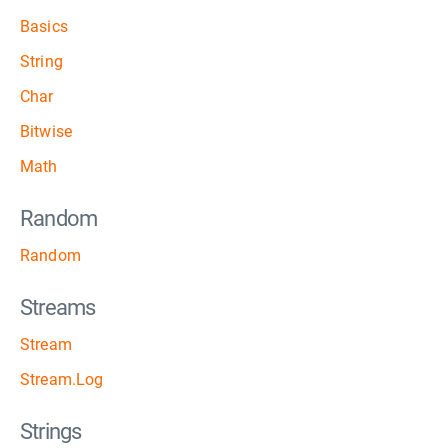
Basics
String
Char
Bitwise
Math
Random
Random
Streams
Stream
Stream.Log
Strings