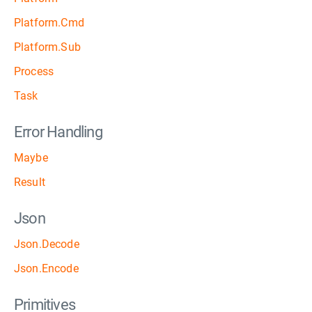
Platform.Cmd
Platform.Sub
Process
Task
Error Handling
Maybe
Result
Json
Json.Decode
Json.Encode
Primitives