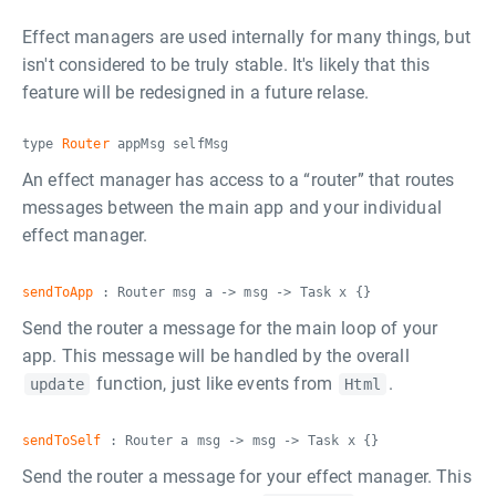
Effect managers are used internally for many things, but
isn't considered to be truly stable. It's likely that this
feature will be redesigned in a future relase.
type
Router
appMsg selfMsg
An effect manager has access to a “router” that routes
messages between the main app and your individual
effect manager.
sendToApp
: Router msg a -> msg -> Task x {}
Send the router a message for the main loop of your
app. This message will be handled by the overall
function, just like events from
.
update
Html
sendToSelf
: Router a msg -> msg -> Task x {}
Send the router a message for your effect manager. This