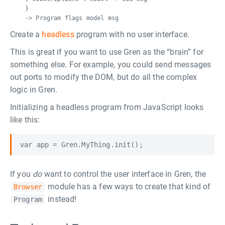
}
-> Program flags model msg
Create a
headless
program with no user interface.
This is great if you want to use Gren as the “brain” for
something else. For example, you could send messages
out ports to modify the DOM, but do all the complex
logic in Gren.
Initializing a headless program from JavaScript looks
like this:
If you
do
want to control the user interface in Gren, the
module has a few ways to create that kind of
Browser
instead!
Program