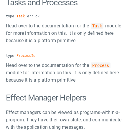
Tasks and Processes
type
Task
err ok
Head over to the documentation for the
module
Task
for more information on this. It is only defined here
because it is a platform primitive.
type
ProcessId
Head over to the documentation for the
Process
module for information on this. It is only defined here
because it is a platform primitive.
Effect Manager Helpers
Effect managers can be viewed as programs-within-a-
program. They have their own state, and communicate
with the application using messages.