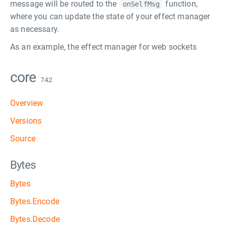
message will be routed to the
function,
onSelfMsg
where you can update the state of your effect manager
as necessary.
As an example, the effect manager for web sockets
core
7.4.2
Overview
Versions
Source
Bytes
Bytes
Bytes.Encode
Bytes.Decode