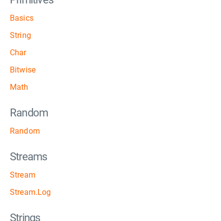
Basics
String
Char
Bitwise
Math
Random
Random
Streams
Stream
Stream.Log
Strings