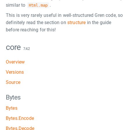
similar to
.
Html.map
This is very rarely useful in well-structured Gren code, so
definitely read the section on
structure
in the guide
before reaching for this!
core
7.4.2
Overview
Versions
Source
Bytes
Bytes
Bytes.Encode
Bytes.Decode