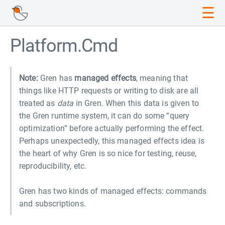
☰
Platform.Cmd
Note:
Gren has
managed effects
, meaning that
things like HTTP requests or writing to disk are all
treated as
data
in Gren. When this data is given to
the Gren runtime system, it can do some “query
optimization” before actually performing the effect.
Perhaps unexpectedly, this managed effects idea is
the heart of why Gren is so nice for testing, reuse,
reproducibility, etc.
Gren has two kinds of managed effects: commands
and subscriptions.