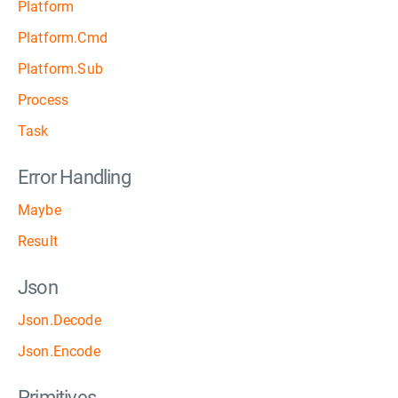
Platform
Platform.Cmd
Platform.Sub
Process
Task
Error Handling
Maybe
Result
Json
Json.Decode
Json.Encode
Primitives