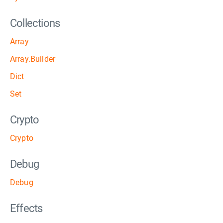
Collections
Array
Array.Builder
Dict
Set
Crypto
Crypto
Debug
Debug
Effects