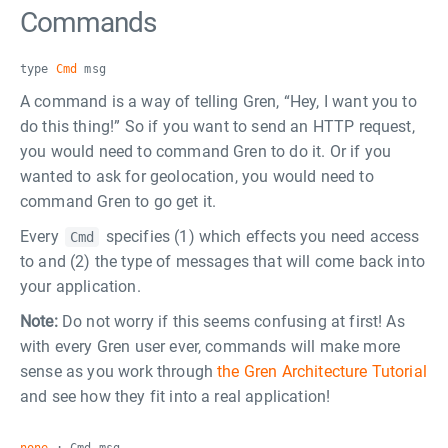
Commands
type
Cmd
msg
A command is a way of telling Gren, “Hey, I want you to
do this thing!” So if you want to send an HTTP request,
you would need to command Gren to do it. Or if you
wanted to ask for geolocation, you would need to
command Gren to go get it.
Every
specifies (1) which effects you need access
Cmd
to and (2) the type of messages that will come back into
your application.
Note:
Do not worry if this seems confusing at first! As
with every Gren user ever, commands will make more
sense as you work through
the Gren Architecture Tutorial
and see how they fit into a real application!