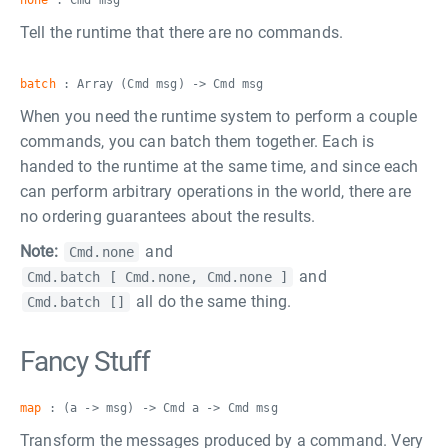
none
: Cmd msg
Tell the runtime that there are no commands.
batch
: Array (Cmd msg) -> Cmd msg
When you need the runtime system to perform a couple
commands, you can batch them together. Each is
handed to the runtime at the same time, and since each
can perform arbitrary operations in the world, there are
no ordering guarantees about the results.
Note:
and
Cmd.none
and
Cmd.batch [ Cmd.none, Cmd.none ]
all do the same thing.
Cmd.batch []
Fancy Stuff
map
: (a -> msg) -> Cmd a -> Cmd msg
Transform the messages produced by a command. Very