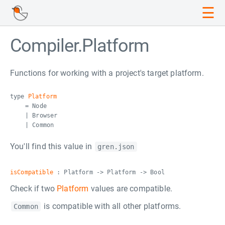
☰
Compiler.Platform
Functions for working with a project's target platform.
type
Platform
= Node
| Browser
| Common
You'll find this value in
gren.json
isCompatible
: Platform -> Platform -> Bool
Check if two
Platform
values are compatible.
is compatible with all other platforms.
Common