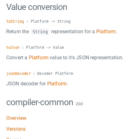
Value conversion
toString
: Platform -> String
Return the
representation for a
Platform
.
String
toJson
: Platform -> Value
Convert a
Platform
value to it's JSON representation.
jsonDecoder
: Decoder Platform
JSON decoder for
Platform
.
compiler-common
2.0.0
Overview
Versions