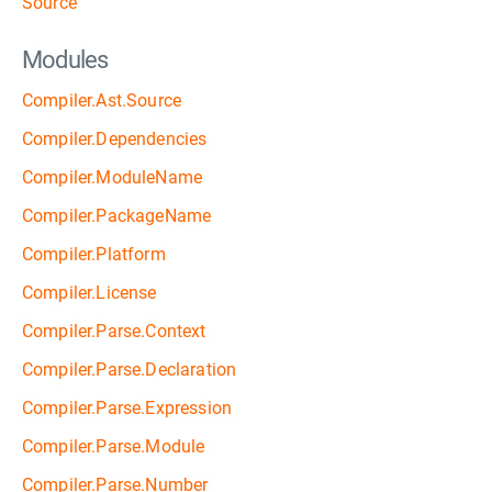
Source
Modules
Compiler.Ast.Source
Compiler.Dependencies
Compiler.ModuleName
Compiler.PackageName
Compiler.Platform
Compiler.License
Compiler.Parse.Context
Compiler.Parse.Declaration
Compiler.Parse.Expression
Compiler.Parse.Module
Compiler.Parse.Number