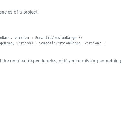
ncies of a project.
geName, version : SemanticVersionRange })
ageName, version1 : SemanticVersionRange, version2 :
ll the required dependencies, or if you're missing something.