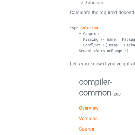
-> Solution
Calculate the required depende
type
Solution
= Complete
| Missing ({ name : Packa
| Conflict ({ name : Pack
SemanticVersionRange })
Let's you know if you've got a
compiler-
common
2.0.0
Overview
Versions
Source