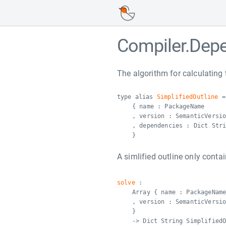
Compiler.Dep
The algorithm for calculating 
type alias
SimplifiedOutline
=
{ name : PackageName
, version : SemanticVersi
, dependencies : Dict Str
}
A simlified outline only contai
solve
:
Array { name : PackageNam
, version : SemanticVersi
}
-> Dict String Simplified