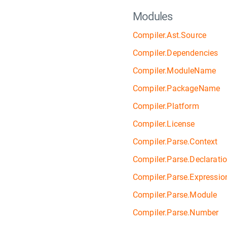
Modules
Compiler.Ast.Source
Compiler.Dependencies
Compiler.ModuleName
Compiler.PackageName
Compiler.Platform
Compiler.License
Compiler.Parse.Context
Compiler.Parse.Declarati
Compiler.Parse.Expressio
Compiler.Parse.Module
Compiler.Parse.Number