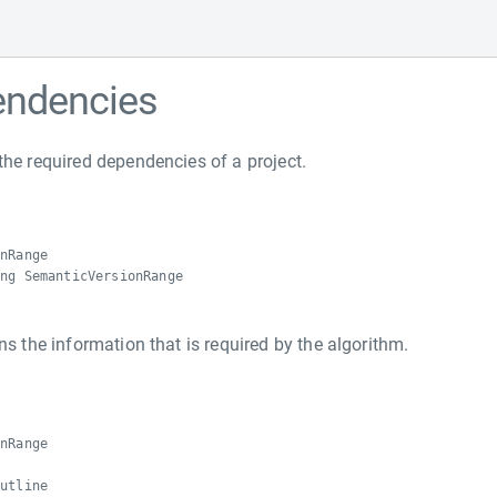
endencies
the required dependencies of a project.
onRange
ing SemanticVersionRange
ns the information that is required by the algorithm.
e
onRange
Outline