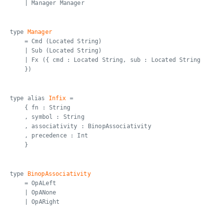
| Manager Manager
type
Manager
= Cmd (Located String)
| Sub (Located String)
| Fx ({ cmd : Located String, sub : Located String
})
type alias
Infix
=
{ fn : String
, symbol : String
, associativity : BinopAssociativity
, precedence : Int
}
type
BinopAssociativity
= OpALeft
| OpANone
| OpARight