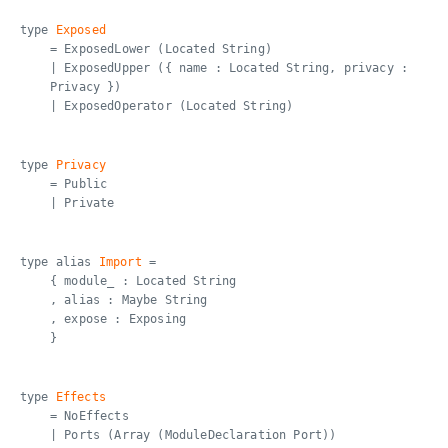
type
Exposed
= ExposedLower (Located String)
| ExposedUpper ({ name : Located String, privacy :
Privacy })
| ExposedOperator (Located String)
type
Privacy
= Public
| Private
type alias
Import
=
{ module_ : Located String
, alias : Maybe String
, expose : Exposing
}
type
Effects
= NoEffects
| Ports (Array (ModuleDeclaration Port))