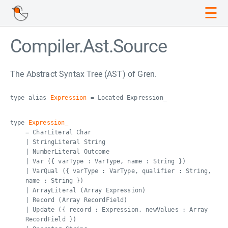
☰
Compiler.Ast.Source
The Abstract Syntax Tree (AST) of Gren.
type alias
Expression
= Located Expression_
type
Expression_
= CharLiteral Char
| StringLiteral String
| NumberLiteral Outcome
| Var ({ varType : VarType, name : String })
| VarQual ({ varType : VarType, qualifier : String,
name : String })
| ArrayLiteral (Array Expression)
| Record (Array RecordField)
| Update ({ record : Expression, newValues : Array
RecordField })