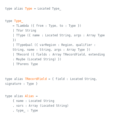
type alias
Type
= Located Type_
type
Type_
= TLambda ({ from : Type, to : Type })
| TVar String
| TType ({ name : Located String, args : Array Type
})
| TTypeQual ({ varRegion : Region, qualifier :
String, name : String, args : Array Type })
| TRecord ({ fields : Array TRecordField, extending
: Maybe (Located String) })
| TParens Type
type alias
TRecordField
= { field : Located String,
signature : Type }
type alias
Alias
=
{ name : Located String
, vars : Array (Located String)
, type_ : Type