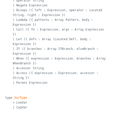
| Operator String
| Negate Expression
| Binops ({ left : Expression, operator : Located
String, right : Expression })
| Lambda ({ patterns : Array Pattern, body :
Expression })
| Call ({ fn : Expression, args : Array Expression
})
| Let ({ defs : Array (Located Def), body :
Expression })
| If ({ branches : Array IfBranch, elseBranch :
Expression })
| When ({ expression : Expression, branches : Array
WhenBranch })
| Accessor String
| Access ({ expression : Expression, accessor :
String })
| Parens Expression
type
VarType
= LowVar
| CapVar