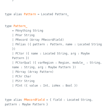
}
type alias
Pattern
= Located Pattern_
type
Pattern_
= PAnything String
| PVar String
| PRecord (Array PRecordField)
| PAlias ({ pattern : Pattern, name : Located String
})
| PCtor ({ name : Located String, arg : Maybe
Pattern })
| PCtorQual ({ varRegion : Region, module_ : String,
name : String, arg : Maybe Pattern })
| PArray (Array Pattern)
| PChr Char
| PStr String
| PInt ({ value : Int, isHex : Bool })
type alias
PRecordField
= { field : Located String,
pattern : Maybe Pattern }