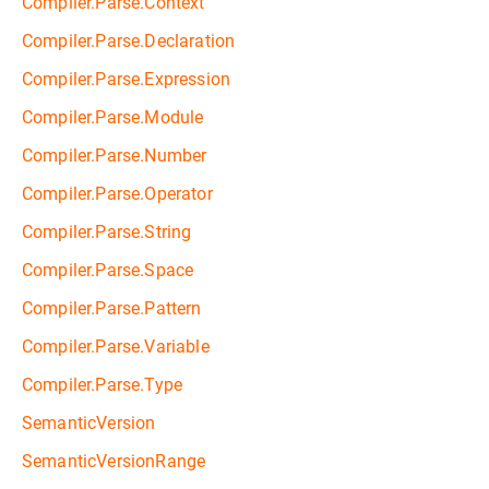
Compiler.Parse.Context
Compiler.Parse.Declaration
Compiler.Parse.Expression
Compiler.Parse.Module
Compiler.Parse.Number
Compiler.Parse.Operator
Compiler.Parse.String
Compiler.Parse.Space
Compiler.Parse.Pattern
Compiler.Parse.Variable
Compiler.Parse.Type
SemanticVersion
SemanticVersionRange