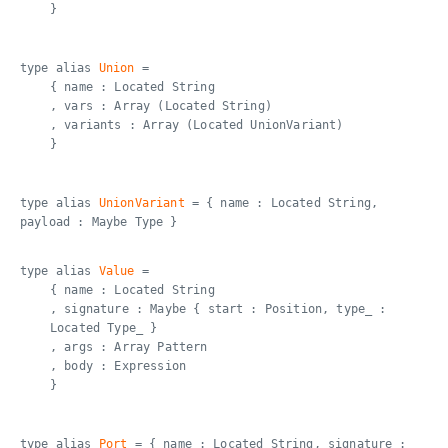
}
type alias
Union
=
{ name : Located String
, vars : Array (Located String)
, variants : Array (Located UnionVariant)
}
type alias
UnionVariant
= { name : Located String,
payload : Maybe Type }
type alias
Value
=
{ name : Located String
, signature : Maybe { start : Position, type_ :
Located Type_ }
, args : Array Pattern
, body : Expression
}
type alias
Port
= { name : Located String, signature :