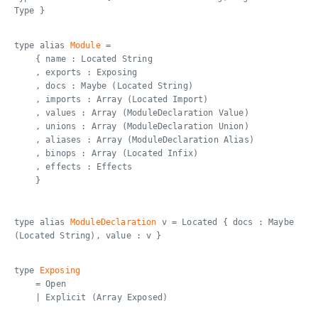
Type }
type alias
Module
=
{ name : Located String
, exports : Exposing
, docs : Maybe (Located String)
, imports : Array (Located Import)
, values : Array (ModuleDeclaration Value)
, unions : Array (ModuleDeclaration Union)
, aliases : Array (ModuleDeclaration Alias)
, binops : Array (Located Infix)
, effects : Effects
}
type alias
ModuleDeclaration
v = Located { docs : Maybe
(Located String), value : v }
type
Exposing
= Open
| Explicit (Array Exposed)