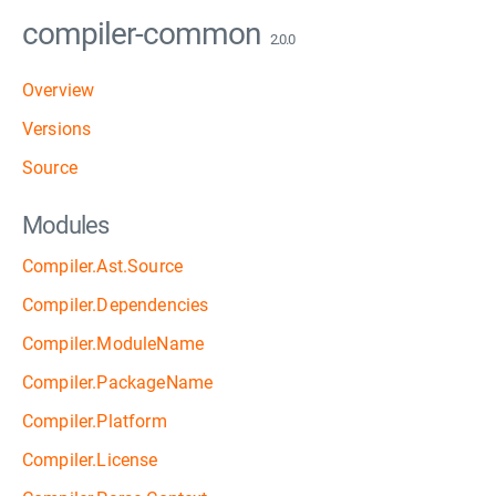
compiler-common
2.0.0
Overview
Versions
Source
Modules
Compiler.Ast.Source
Compiler.Dependencies
Compiler.ModuleName
Compiler.PackageName
Compiler.Platform
Compiler.License