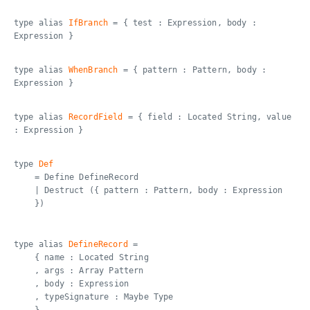
type alias
IfBranch
= { test : Expression, body :
Expression }
type alias
WhenBranch
= { pattern : Pattern, body :
Expression }
type alias
RecordField
= { field : Located String, value
: Expression }
type
Def
= Define DefineRecord
| Destruct ({ pattern : Pattern, body : Expression
})
type alias
DefineRecord
=
{ name : Located String
, args : Array Pattern
, body : Expression
, typeSignature : Maybe Type