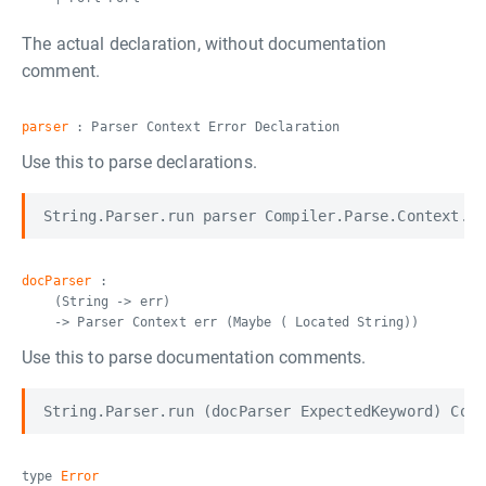
The actual declaration, without documentation
comment.
parser
: Parser Context Error Declaration
Use this to parse declarations.
docParser
:
(String -> err)
-> Parser Context err (Maybe ( Located String))
Use this to parse documentation comments.
type
Error