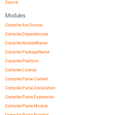
Source
Modules
Compiler.Ast.Source
Compiler.Dependencies
Compiler.ModuleName
Compiler.PackageName
Compiler.Platform
Compiler.License
Compiler.Parse.Context
Compiler.Parse.Declaration
Compiler.Parse.Expression
Compiler.Parse.Module
Compiler.Parse.Number