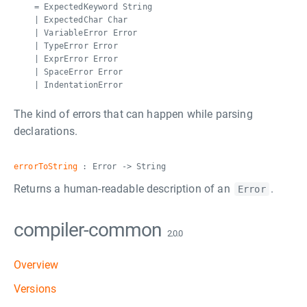
= ExpectedKeyword String
| ExpectedChar Char
| VariableError Error
| TypeError Error
| ExprError Error
| SpaceError Error
| IndentationError
The kind of errors that can happen while parsing
declarations.
errorToString
: Error -> String
Returns a human-readable description of an
.
Error
compiler-common
2.0.0
Overview
Versions