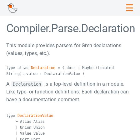
☰
Compiler.Parse.Declaration
This module provides parsers for Gren declarations
(values, types, etc.).
type alias
Declaration
= { docs : Maybe (Located
String), value : DeclarationValue }
A
is a top-level definition in a module.
Declaration
Like type- or function definitions. Each declaration can
have a documentation comment.
type
DeclarationValue
= Alias Alias
| Union Union
| Value Value
| Port Port