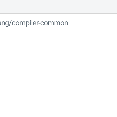
-lang/compiler-common