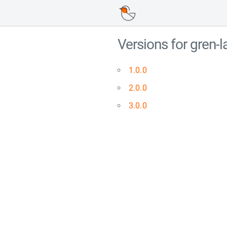
Versions for gren
1.0.0
2.0.0
3.0.0