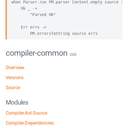
when Parser.run PM.parser Context.empty source is

    Ok _ -> 

        "Parsed OK"

    Err errs ->

compiler-common
2.0.0
Overview
Versions
Source
Modules
Compiler.Ast.Source
Compiler.Dependencies