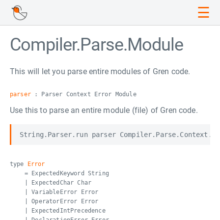
☰
Compiler.Parse.Module
This will let you parse entire modules of Gren code.
parser
: Parser Context Error Module
Use this to parse an entire module (file) of Gren code.
type
Error
= ExpectedKeyword String
| ExpectedChar Char
| VariableError Error
| OperatorError Error
| ExpectedIntPrecedence