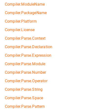
Compiler.ModuleName
Compiler.PackageName
Compiler.Platform
Compiler.License
Compiler.Parse.Context
Compiler.Parse.Declaration
Compiler.Parse.Expression
Compiler.Parse.Module
Compiler.Parse.Number
Compiler.Parse.Operator
Compiler.Parse.String
Compiler.Parse.Space
Compiler.Parse.Pattern