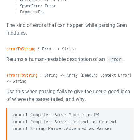
| DeclarationError Error
| SpaceError Error
| ExpectedEnd
The kind of errors that can happen while parsing Gren
modules.
errorToString
: Error -> String
Returns a human-readable description of an
.
Error
errorsToString
: String -> Array (DeadEnd Context Error)
-> String
Use this when parsing fails to give the user a good idea
of where the parser failed, and why.
import Compiler.Parse.Module as PM

import Compiler.Parser.Context as Context

import String.Parser.Advanced as Parser
