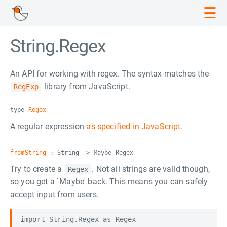
☰
String.Regex
An API for working with regex. The syntax matches the
library from JavaScript.
RegExp
type
Regex
A regular expression
as specified in JavaScript
.
fromString
: String -> Maybe Regex
Try to create a
. Not all strings are valid though,
Regex
so you get a `Maybe' back. This means you can safely
accept input from users.
import String.Regex as Regex
