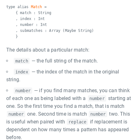
type alias
Match
=
{ match : String
, index : Int
, number : Int
, submatches : Array (Maybe String)
}
The details about a particular match:
— the full string of the match.
match
— the index of the match in the original
index
string.
— if you find many matches, you can think
number
of each one as being labeled with a
starting at
number
one. So the first time you find a match, that is match
one. Second time is match
two. This
number
number
is useful when paired with
if replacement is
replace
dependent on how many times a pattern has appeared
before.