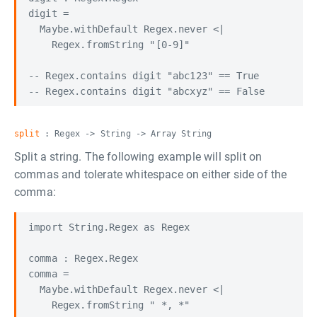
digit =

  Maybe.withDefault Regex.never <|

    Regex.fromString "[0-9]"

-- Regex.contains digit "abc123" == True

split
: Regex -> String -> Array String
Split a string. The following example will split on
commas and tolerate whitespace on either side of the
comma:
import String.Regex as Regex

comma : Regex.Regex

comma =

  Maybe.withDefault Regex.never <|

    Regex.fromString " *, *"
