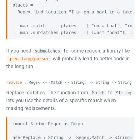
places =

  Regex.find location "I am on a boat in a lake."

-- map .match      places == [ "on a boat", "in a 
If you need
for some reason, a library like
submatches
will probably lead to better code in
gren-lang/parser
the long run.
replace
: Regex -> (Match -> String) -> String -> String
Replace matches. The function from
to
Match
String
lets you use the details of a specific match when
making replacements.
import String.Regex as Regex

userReplace : String -> (Regex.Match -> String) ->