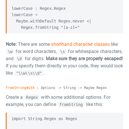
lowerCase : Regex.Regex

lowerCase =

  Maybe.withDefault Regex.never <|

Note:
There are some
shorthand character classes
like
for word characters,
for whitespace characters,
\w
\s
and
for digits.
Make sure they are properly escaped!
\d
If you specify them directly in your code, they would look
like
.
"\\w\\s\\d"
fromStringWith
: Options -> String -> Maybe Regex
Create a
with some additional options. For
Regex
example, you can define
like this:
fromString
import String.Regex as Regex
