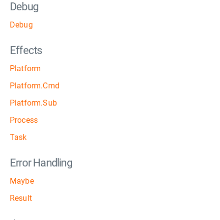
Debug
Debug
Effects
Platform
Platform.Cmd
Platform.Sub
Process
Task
Error Handling
Maybe
Result