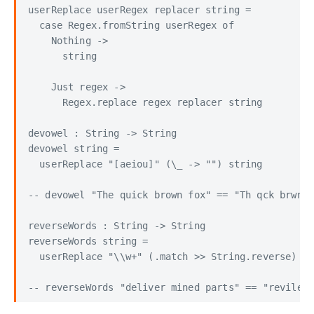
userReplace userRegex replacer string =

  case Regex.fromString userRegex of

    Nothing ->

      string

    Just regex ->

      Regex.replace regex replacer string

devowel : String -> String

devowel string =

  userReplace "[aeiou]" (\_ -> "") string

-- devowel "The quick brown fox" == "Th qck brwn f
reverseWords : String -> String

reverseWords string =

  userReplace "\\w+" (.match >> String.reverse) st