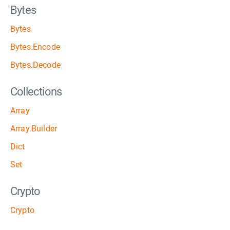
Bytes
Bytes
Bytes.Encode
Bytes.Decode
Collections
Array
Array.Builder
Dict
Set
Crypto
Crypto