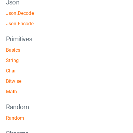
Json
Json.Decode
Json.Encode
Primitives
Basics
String
Char
Bitwise
Math
Random
Random