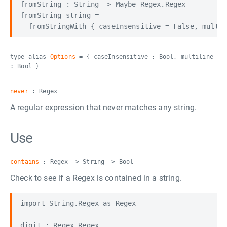
fromString : String -> Maybe Regex.Regex

fromString string =

type alias
Options
= { caseInsensitive : Bool, multiline
: Bool }
never
: Regex
A regular expression that never matches any string.
Use
contains
: Regex -> String -> Bool
Check to see if a Regex is contained in a string.
import String.Regex as Regex

digit : Regex.Regex
