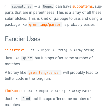
— a
can have
subpatterns
, sup-
submatches
Regex
parts that are in parentheses. This is a array of all these
submatches. This is kind of garbage to use, and using a
package like
is probably easier.
gren-lang/parser
Fancier Uses
splitAtMost
: Int -> Regex -> String -> Array String
Just like
but it stops after some number of
split
matches.
A library like
will probably lead to
gren-lang/parser
better code in the long run.
findAtMost
: Int -> Regex -> String -> Array Match
Just like
but it stops after some number of
find
matches.