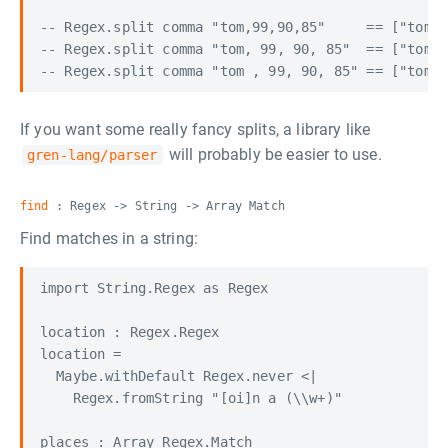
-- Regex.split comma "tom,99,90,85"     == ["tom",
-- Regex.split comma "tom, 99, 90, 85"  == ["tom",
If you want some really fancy splits, a library like
will probably be easier to use.
gren-lang/parser
find
: Regex -> String -> Array Match
Find matches in a string:
import String.Regex as Regex

location : Regex.Regex

location =

  Maybe.withDefault Regex.never <|

    Regex.fromString "[oi]n a (\\w+)"

places : Array Regex.Match
