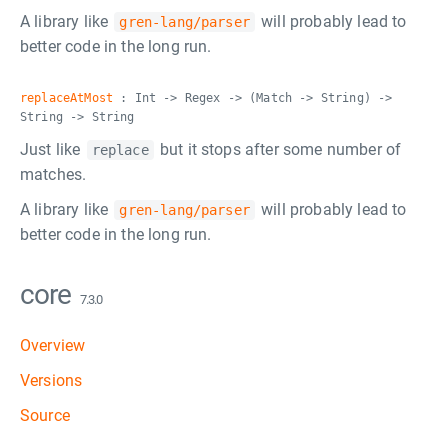
A library like
will probably lead to
gren-lang/parser
better code in the long run.
replaceAtMost
: Int -> Regex -> (Match -> String) ->
String -> String
Just like
but it stops after some number of
replace
matches.
A library like
will probably lead to
gren-lang/parser
better code in the long run.
core
7.3.0
Overview
Versions
Source