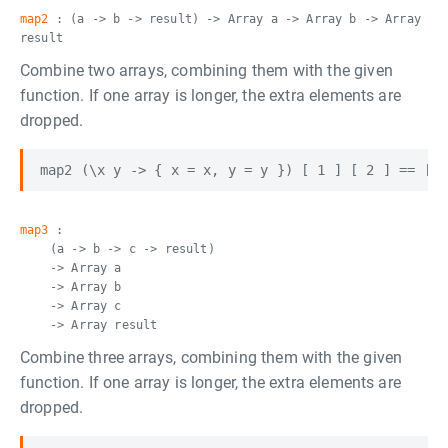
map2
: (a -> b -> result) -> Array a -> Array b -> Array
result
Combine two arrays, combining them with the given
function. If one array is longer, the extra elements are
dropped.
map3
:
(a -> b -> c -> result)
-> Array a
-> Array b
-> Array c
-> Array result
Combine three arrays, combining them with the given
function. If one array is longer, the extra elements are
dropped.