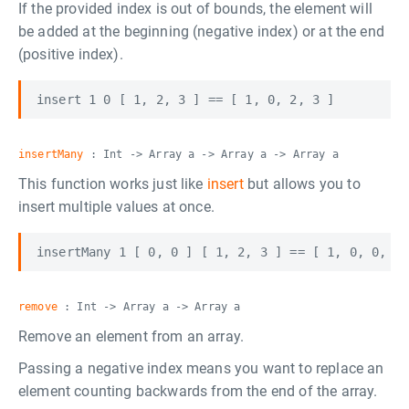
If the provided index is out of bounds, the element will
be added at the beginning (negative index) or at the end
(positive index).
insertMany
: Int -> Array a -> Array a -> Array a
This function works just like
insert
but allows you to
insert multiple values at once.
remove
: Int -> Array a -> Array a
Remove an element from an array.
Passing a negative index means you want to replace an
element counting backwards from the end of the array.