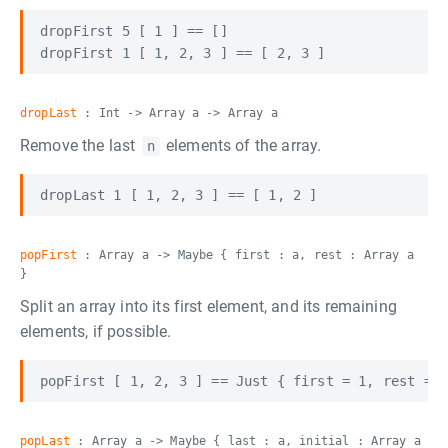
dropFirst 5 [ 1 ] == []

dropLast
: Int -> Array a -> Array a
Remove the last
elements of the array.
n
popFirst
: Array a -> Maybe { first : a, rest : Array a
}
Split an array into its first element, and its remaining
elements, if possible.
popLast
: Array a -> Maybe { last : a, initial : Array a