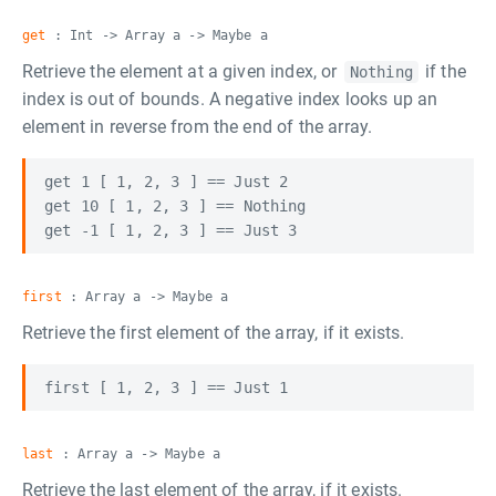
get
: Int -> Array a -> Maybe a
Retrieve the element at a given index, or
if the
Nothing
index is out of bounds. A negative index looks up an
element in reverse from the end of the array.
get 1 [ 1, 2, 3 ] == Just 2

get 10 [ 1, 2, 3 ] == Nothing

first
: Array a -> Maybe a
Retrieve the first element of the array, if it exists.
last
: Array a -> Maybe a
Retrieve the last element of the array, if it exists.