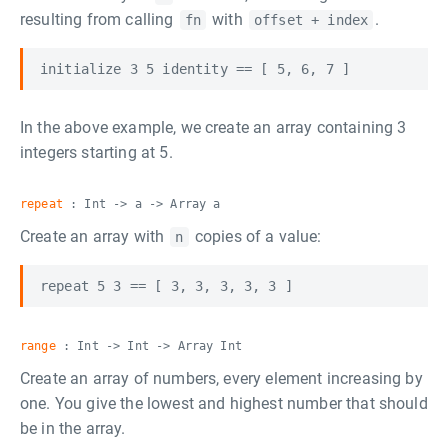
resulting from calling
with
.
fn
offset + index
In the above example, we create an array containing 3
integers starting at 5.
repeat
: Int -> a -> Array a
Create an array with
copies of a value:
n
range
: Int -> Int -> Array Int
Create an array of numbers, every element increasing by
one. You give the lowest and highest number that should
be in the array.