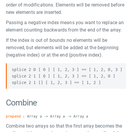
order of modifications. Elements will be removed before
new elements are inserted.
Passing a negative index means you want to replace an
element counting backwards from the end of the array.
If the index is out of bounds no elements will be
removed, but elements will be added at the beginning
(negative index) or at the end (positive index).
splice 2 0 [ 0 ] [ 1, 2, 3 ] == [ 1, 2, 0, 3 ]

splice 2 1 [ 0 ] [ 1, 2, 3 ] == [ 1, 2, 0 ]

Combine
prepend
: Array a -> Array a -> Array a
Combine two arrays so that the first array becomes the