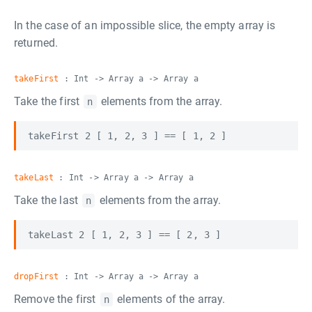
In the case of an impossible slice, the empty array is
returned.
takeFirst
: Int -> Array a -> Array a
Take the first
elements from the array.
n
takeLast
: Int -> Array a -> Array a
Take the last
elements from the array.
n
dropFirst
: Int -> Array a -> Array a
Remove the first
elements of the array.
n