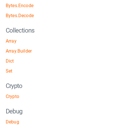
Bytes.Encode
Bytes.Decode
Collections
Array
Array.Builder
Dict
Set
Crypto
Crypto
Debug
Debug