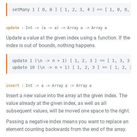
update
: Int -> (a -> a) -> Array a -> Array a
Update a value at the given index using a function. If the
index is out of bounds, nothing happens.
update 1 (\n -> n + 1) [ 1, 2, 3 ] == [ 1, 3, 3 ]

insert
: Int -> a -> Array a -> Array a
Insert a new value into the array at the given index. The
value already at the given index, as well as all
subsequent values, will be moved one space to the right.
Passing a negative index means you want to replace an
element counting backwards from the end of the array.