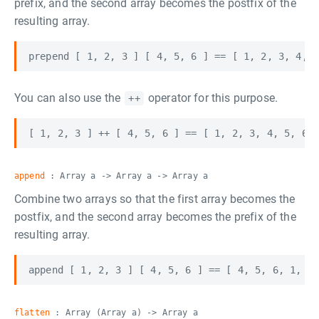
prefix, and the second array becomes the postfix of the
resulting array.
You can also use the
operator for this purpose.
++
append
: Array a -> Array a -> Array a
Combine two arrays so that the first array becomes the
postfix, and the second array becomes the prefix of the
resulting array.
flatten
: Array (Array a) -> Array a