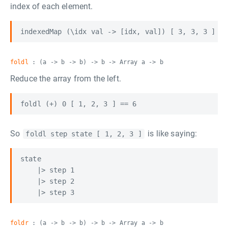
index of each element.
foldl
: (a -> b -> b) -> b -> Array a -> b
Reduce the array from the left.
So
is like saying:
foldl step state [ 1, 2, 3 ]
state

    |> step 1

    |> step 2

foldr
: (a -> b -> b) -> b -> Array a -> b