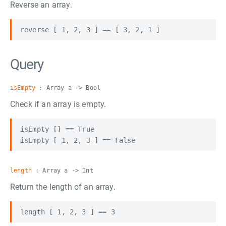
Reverse an array.
Query
isEmpty
: Array a -> Bool
Check if an array is empty.
isEmpty [] == True

length
: Array a -> Int
Return the length of an array.