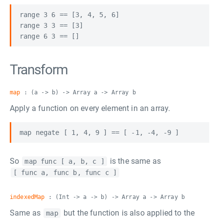
range 3 6 == [3, 4, 5, 6]

range 3 3 == [3]

Transform
map
: (a -> b) -> Array a -> Array b
Apply a function on every element in an array.
So
is the same as
map func [ a, b, c ]
[ func a, func b, func c ]
indexedMap
: (Int -> a -> b) -> Array a -> Array b
Same as
but the function is also applied to the
map