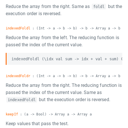
Reduce the array from the right. Same as
but the
foldl
execution order is reversed.
indexedFoldl
: (Int -> a -> b -> b) -> b -> Array a -> b
Reduce the array from the left. The reducing function is
passed the index of the current value.
indexedFoldr
: (Int -> a -> b -> b) -> b -> Array a -> b
Reduce the array from the right. The reducing function is
passed the index of the current value. Same as
but the execution order is reversed.
indexedFoldl
keepIf
: (a -> Bool) -> Array a -> Array a
Keep values that pass the test.