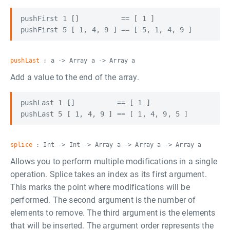
pushFirst 1 []          == [ 1 ]

pushLast
: a -> Array a -> Array a
Add a value to the end of the array.
pushLast 1 []          == [ 1 ]

splice
: Int -> Int -> Array a -> Array a -> Array a
Allows you to perform multiple modifications in a single
operation. Splice takes an index as its first argument.
This marks the point where modifications will be
performed. The second argument is the number of
elements to remove. The third argument is the elements
that will be inserted. The argument order represents the