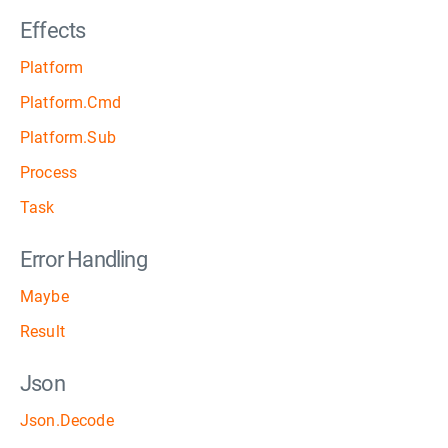
Effects
Platform
Platform.Cmd
Platform.Sub
Process
Task
Error Handling
Maybe
Result
Json
Json.Decode