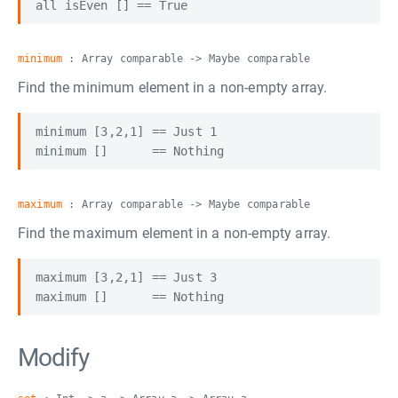
minimum
: Array comparable -> Maybe comparable
Find the minimum element in a non-empty array.
minimum [3,2,1] == Just 1

maximum
: Array comparable -> Maybe comparable
Find the maximum element in a non-empty array.
maximum [3,2,1] == Just 3

Modify