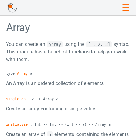
☰
Array
You can create an
using the
syntax.
Array
[1, 2, 3]
This module has a bunch of functions to help you work
with them.
type
Array
a
An Array is an ordered collection of elements.
singleton
: a -> Array a
Create an array containing a single value.
initialize
: Int -> Int -> (Int -> a) -> Array a
Create an array of
elements, containing the elements
n