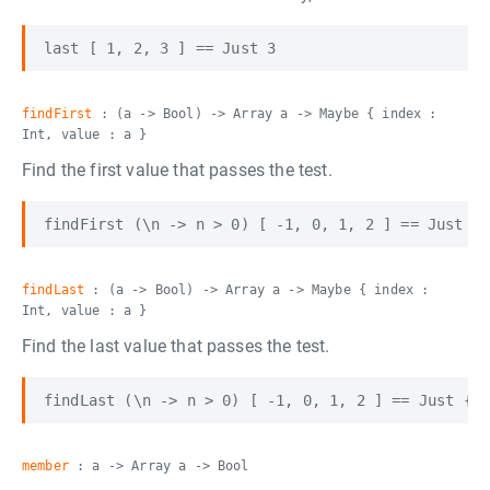
findFirst
: (a -> Bool) -> Array a -> Maybe { index :
Int, value : a }
Find the first value that passes the test.
findLast
: (a -> Bool) -> Array a -> Maybe { index :
Int, value : a }
Find the last value that passes the test.
member
: a -> Array a -> Bool