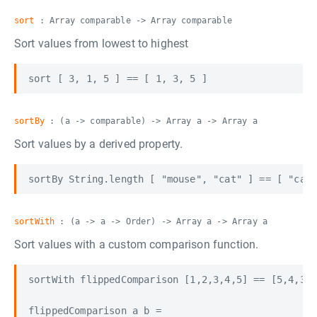
sort
: Array comparable -> Array comparable
Sort values from lowest to highest
sortBy
: (a -> comparable) -> Array a -> Array a
Sort values by a derived property.
sortWith
: (a -> a -> Order) -> Array a -> Array a
Sort values with a custom comparison function.
sortWith flippedComparison [1,2,3,4,5] == [5,4,3,2
flippedComparison a b =
