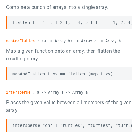
Combine a bunch of arrays into a single array.
mapAndFlatten
: (a -> Array b) -> Array a -> Array b
Map a given function onto an array, then flatten the
resulting array.
intersperse
: a -> Array a -> Array a
Places the given value between all members of the given
array.