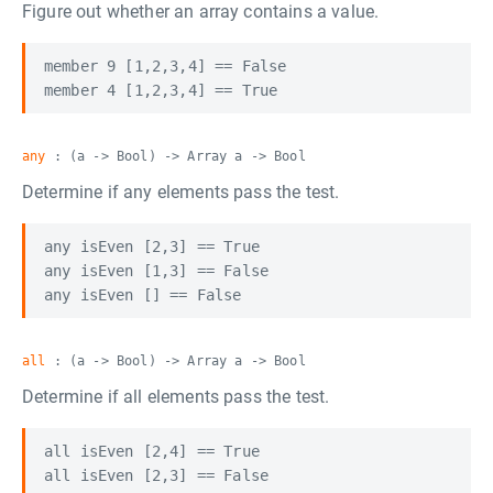
Figure out whether an array contains a value.
member 9 [1,2,3,4] == False

any
: (a -> Bool) -> Array a -> Bool
Determine if any elements pass the test.
any isEven [2,3] == True

any isEven [1,3] == False

all
: (a -> Bool) -> Array a -> Bool
Determine if all elements pass the test.
all isEven [2,4] == True

all isEven [2,3] == False
