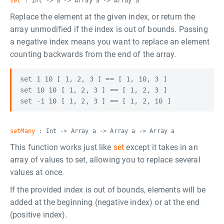
set
: Int -> a -> Array a -> Array a
Replace the element at the given index, or return the
array unmodified if the index is out of bounds. Passing
a negative index means you want to replace an element
counting backwards from the end of the array.
set 1 10 [ 1, 2, 3 ] == [ 1, 10, 3 ]

set 10 10 [ 1, 2, 3 ] == [ 1, 2, 3 ]

setMany
: Int -> Array a -> Array a -> Array a
This function works just like
set
except it takes in an
array of values to set, allowing you to replace several
values at once.
If the provided index is out of bounds, elements will be
added at the beginning (negative index) or at the end
(positive index).