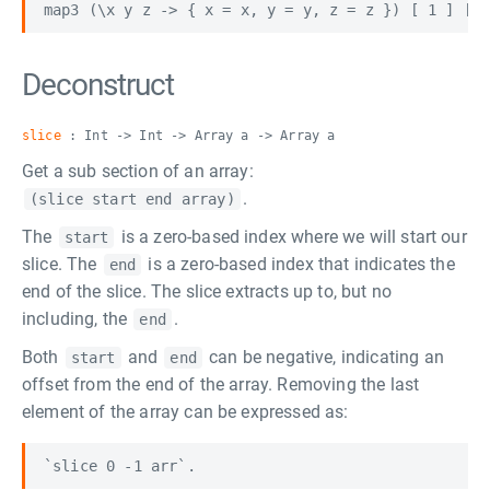
Deconstruct
slice
: Int -> Int -> Array a -> Array a
Get a sub section of an array:
.
(slice start end array)
The
is a zero-based index where we will start our
start
slice. The
is a zero-based index that indicates the
end
end of the slice. The slice extracts up to, but no
including, the
.
end
Both
and
can be negative, indicating an
start
end
offset from the end of the array. Removing the last
element of the array can be expressed as: