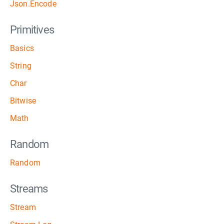
Json.Encode
Primitives
Basics
String
Char
Bitwise
Math
Random
Random
Streams
Stream