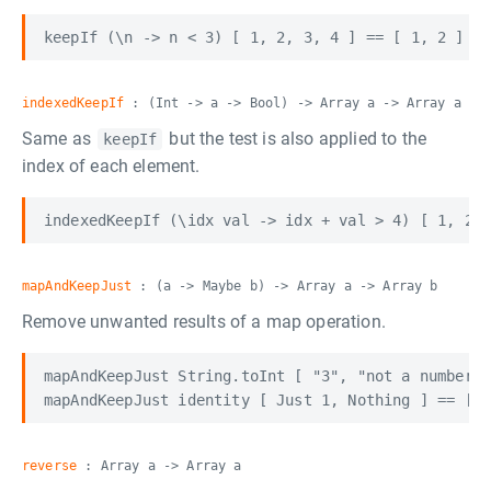
indexedKeepIf
: (Int -> a -> Bool) -> Array a -> Array a
Same as
but the test is also applied to the
keepIf
index of each element.
mapAndKeepJust
: (a -> Maybe b) -> Array a -> Array b
Remove unwanted results of a map operation.
mapAndKeepJust String.toInt [ "3", "not a number",
reverse
: Array a -> Array a