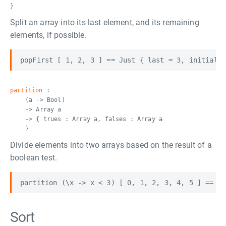
}
Split an array into its last element, and its remaining
elements, if possible.
partition
:
(a -> Bool)
-> Array a
-> { trues : Array a, falses : Array a
}
Divide elements into two arrays based on the result of a
boolean test.
Sort