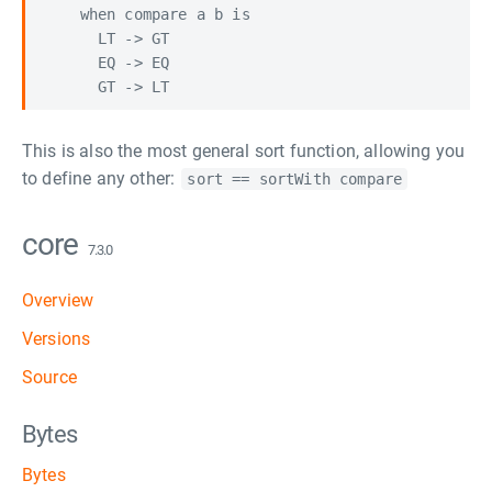
    when compare a b is

      LT -> GT

      EQ -> EQ

This is also the most general sort function, allowing you
to define any other:
sort == sortWith compare
core
7.3.0
Overview
Versions
Source
Bytes
Bytes