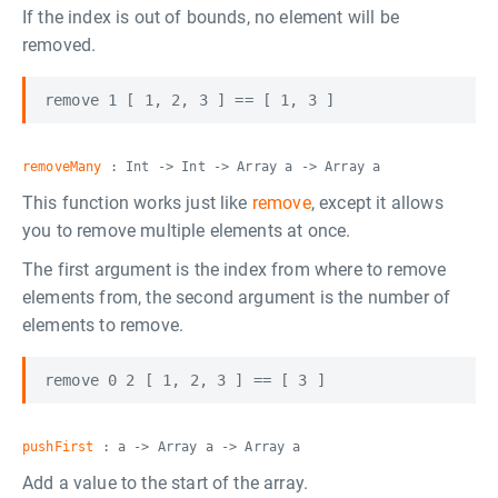
If the index is out of bounds, no element will be
removed.
removeMany
: Int -> Int -> Array a -> Array a
This function works just like
remove
, except it allows
you to remove multiple elements at once.
The first argument is the index from where to remove
elements from, the second argument is the number of
elements to remove.
pushFirst
: a -> Array a -> Array a
Add a value to the start of the array.