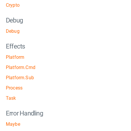
Crypto
Debug
Debug
Effects
Platform
Platform.Cmd
Platform.Sub
Process
Task
Error Handling
Maybe