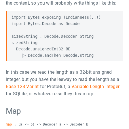
the content, so you will probably write things like this:
import Bytes exposing (Endianness(..))

import Bytes.Decode as Decode

sizedString : Decode.Decoder String

sizedString =

  Decode.unsignedInt32 BE

In this case we read the length as a 32-bit unsigned
integer, but you have the leeway to read the length as a
Base 128 Varint
for ProtoBuf, a
Variable-Length Integer
for SQLite, or whatever else they dream up.
Map
map
: (a -> b) -> Decoder a -> Decoder b