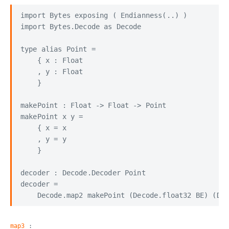
import Bytes exposing ( Endianness(..) )

import Bytes.Decode as Decode

type alias Point =

    { x : Float

    , y : Float

    }

makePoint : Float -> Float -> Point

makePoint x y =

    { x = x

    , y = y

    }

decoder : Decode.Decoder Point

decoder =

map3
: