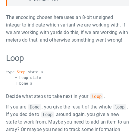
The encoding chosen here uses an 8-bit unsigned
integer to indicate which variant we are working with. If
we are working with yards do this, if we are working with
meters do that, and otherwise something went wrong!
Loop
type
Step
state a
= Loop state
| Done a
Decide what steps to take next in your
.
loop
If you are
, you give the result of the whole
.
Done
loop
If you decide to
around again, you give a new
Loop
state to work from. Maybe you need to add an item to an
array? Or maybe you need to track some information