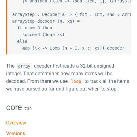
    |> andThen (\len -> loop (len, []) (arrayStep 
arrayStep : Decoder a -> { fst : Int, snd : Array 
arrayStep decoder (n, xs) =

  if n <= 0 then

    succeed (Done xs)

  else

The
decoder first reads a 32-bit unsigned
array
integer. That determines how many items will be
decoded. From there we use
to track all the items
loop
we have parsed so far and figure out when to stop.
core
7.3.0
Overview
Versions