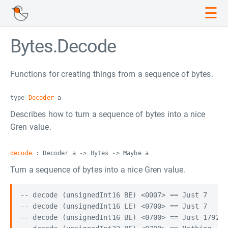
☰
Bytes.Decode
Functions for creating things from a sequence of bytes.
type
Decoder
a
Describes how to turn a sequence of bytes into a nice
Gren value.
decode
: Decoder a -> Bytes -> Maybe a
Turn a sequence of bytes into a nice Gren value.
-- decode (unsignedInt16 BE) <0007> == Just 7

-- decode (unsignedInt16 LE) <0700> == Just 7

-- decode (unsignedInt16 BE) <0700> == Just 1792
