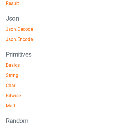
Result
Json
Json.Decode
Json.Encode
Primitives
Basics
String
Char
Bitwise
Math
Random