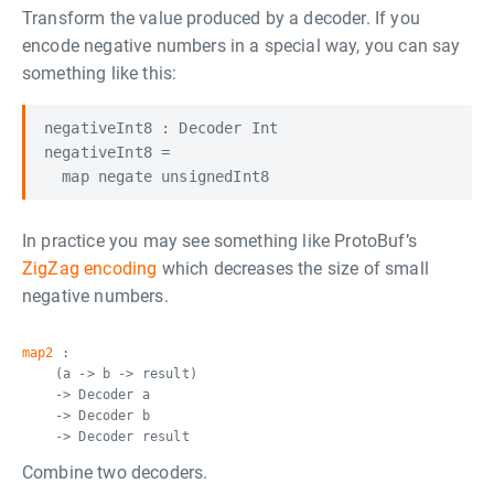
Transform the value produced by a decoder. If you
encode negative numbers in a special way, you can say
something like this:
negativeInt8 : Decoder Int

negativeInt8 =

In practice you may see something like ProtoBuf’s
ZigZag encoding
which decreases the size of small
negative numbers.
map2
:
(a -> b -> result)
-> Decoder a
-> Decoder b
-> Decoder result
Combine two decoders.