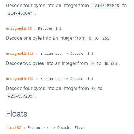
Decode four bytes into an integer from
to
-2147483648
.
2147483647
unsignedInt8
: Decoder Int
Decode one byte into an integer from
to
.
0
255
unsignedInt16
: Endianness -> Decoder Int
Decode two bytes into an integer from
to
.
0
65535
unsignedInt32
: Endianness -> Decoder Int
Decode four bytes into an integer from
to
0
.
4294967295
Floats
float32
: Endianness -> Decoder Float