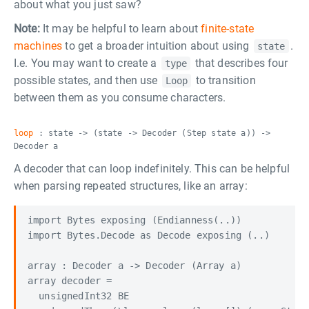
about what you just saw?
Note:
It may be helpful to learn about
finite-state
machines
to get a broader intuition about using
.
state
I.e. You may want to create a
that describes four
type
possible states, and then use
to transition
Loop
between them as you consume characters.
loop
: state -> (state -> Decoder (Step state a)) ->
Decoder a
A decoder that can loop indefinitely. This can be helpful
when parsing repeated structures, like an array:
import Bytes exposing (Endianness(..))

import Bytes.Decode as Decode exposing (..)

array : Decoder a -> Decoder (Array a)

array decoder =

  unsignedInt32 BE
