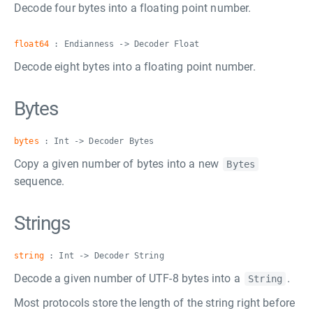
Decode four bytes into a floating point number.
float64
: Endianness -> Decoder Float
Decode eight bytes into a floating point number.
Bytes
bytes
: Int -> Decoder Bytes
Copy a given number of bytes into a new
Bytes
sequence.
Strings
string
: Int -> Decoder String
Decode a given number of UTF-8 bytes into a
.
String
Most protocols store the length of the string right before