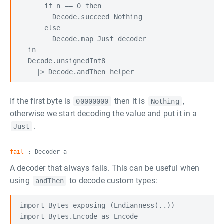
      if n == 0 then

        Decode.succeed Nothing

      else

        Decode.map Just decoder

  in

  Decode.unsignedInt8

If the first byte is
then it is
,
00000000
Nothing
otherwise we start decoding the value and put it in a
.
Just
fail
: Decoder a
A decoder that always fails. This can be useful when
using
to decode custom types:
andThen
import Bytes exposing (Endianness(..))

import Bytes.Encode as Encode
