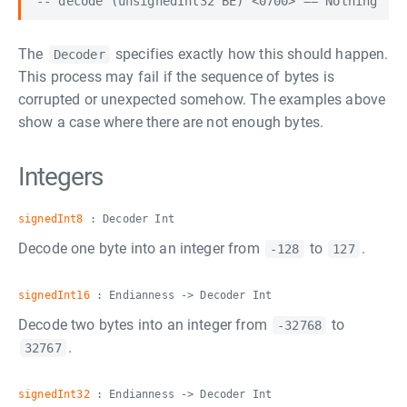
The
specifies exactly how this should happen.
Decoder
This process may fail if the sequence of bytes is
corrupted or unexpected somehow. The examples above
show a case where there are not enough bytes.
Integers
signedInt8
: Decoder Int
Decode one byte into an integer from
to
.
-128
127
signedInt16
: Endianness -> Decoder Int
Decode two bytes into an integer from
to
-32768
.
32767
signedInt32
: Endianness -> Decoder Int