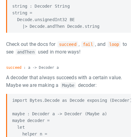
string : Decoder String

string =

  Decode.unsignedInt32 BE

Check out the docs for
,
, and
to
succeed
fail
loop
see
used in more ways!
andThen
succeed
: a -> Decoder a
A decoder that always succeeds with a certain value.
Maybe we are making a
decoder:
Maybe
import Bytes.Decode as Decode exposing (Decoder)

maybe : Decoder a -> Decoder (Maybe a)

maybe decoder =

  let

    helper n =
