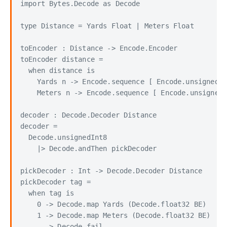
import Bytes.Decode as Decode

type Distance = Yards Float | Meters Float

toEncoder : Distance -> Encode.Encoder

toEncoder distance =

  when distance is

    Yards n -> Encode.sequence [ Encode.unsignedIn
    Meters n -> Encode.sequence [ Encode.unsignedI
decoder : Decode.Decoder Distance

decoder =

  Decode.unsignedInt8

    |> Decode.andThen pickDecoder

pickDecoder : Int -> Decode.Decoder Distance

pickDecoder tag =

  when tag is

    0 -> Decode.map Yards (Decode.float32 BE)

    1 -> Decode.map Meters (Decode.float32 BE)
