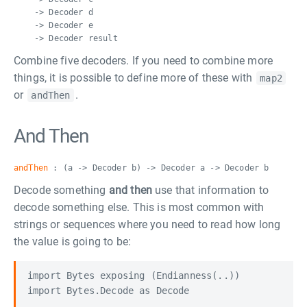
-> Decoder d
-> Decoder e
-> Decoder result
Combine five decoders. If you need to combine more
things, it is possible to define more of these with
map2
or
.
andThen
And Then
andThen
: (a -> Decoder b) -> Decoder a -> Decoder b
Decode something
and then
use that information to
decode something else. This is most common with
strings or sequences where you need to read how long
the value is going to be:
import Bytes exposing (Endianness(..))

import Bytes.Decode as Decode
