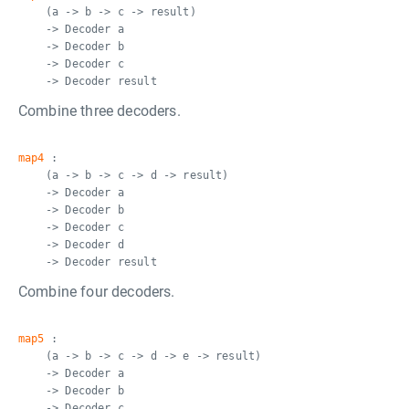
(a -> b -> c -> result)
-> Decoder a
-> Decoder b
-> Decoder c
-> Decoder result
Combine three decoders.
map4
:
(a -> b -> c -> d -> result)
-> Decoder a
-> Decoder b
-> Decoder c
-> Decoder d
-> Decoder result
Combine four decoders.
map5
:
(a -> b -> c -> d -> e -> result)
-> Decoder a
-> Decoder b
-> Decoder c