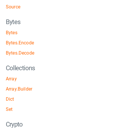
Source
Bytes
Bytes
Bytes.Encode
Bytes.Decode
Collections
Array
Array.Builder
Dict
Set
Crypto