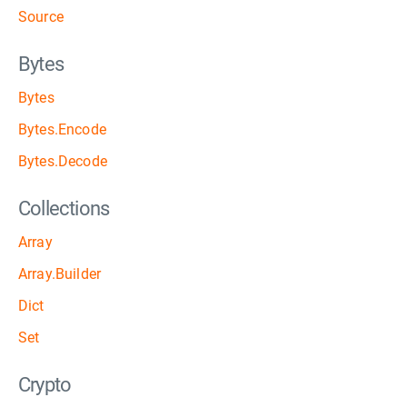
Source
Bytes
Bytes
Bytes.Encode
Bytes.Decode
Collections
Array
Array.Builder
Dict
Set
Crypto