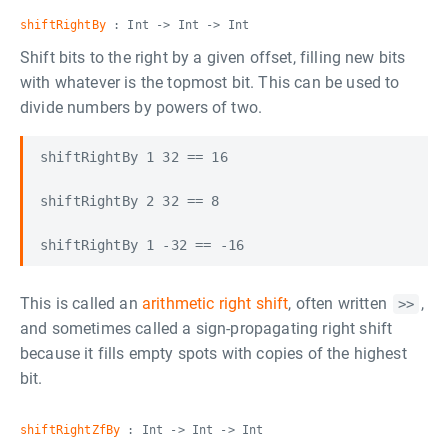
shiftRightBy
: Int -> Int -> Int
Shift bits to the right by a given offset, filling new bits
with whatever is the topmost bit. This can be used to
divide numbers by powers of two.
shiftRightBy 1 32 == 16

shiftRightBy 2 32 == 8

This is called an
arithmetic right shift
, often written
,
>>
and sometimes called a sign-propagating right shift
because it fills empty spots with copies of the highest
bit.
shiftRightZfBy
: Int -> Int -> Int