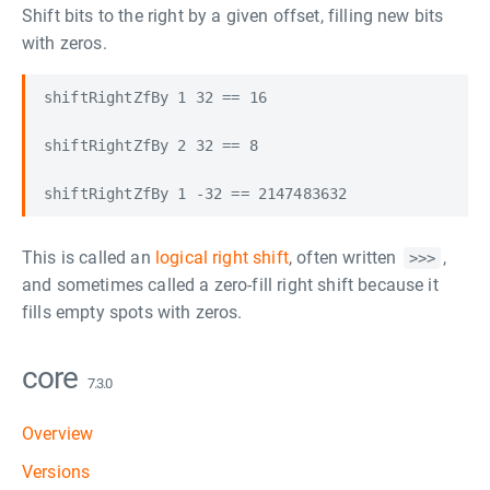
Shift bits to the right by a given offset, filling new bits
with zeros.
shiftRightZfBy 1 32 == 16

shiftRightZfBy 2 32 == 8

This is called an
logical right shift
, often written
,
>>>
and sometimes called a zero-fill right shift because it
fills empty spots with zeros.
core
7.3.0
Overview
Versions