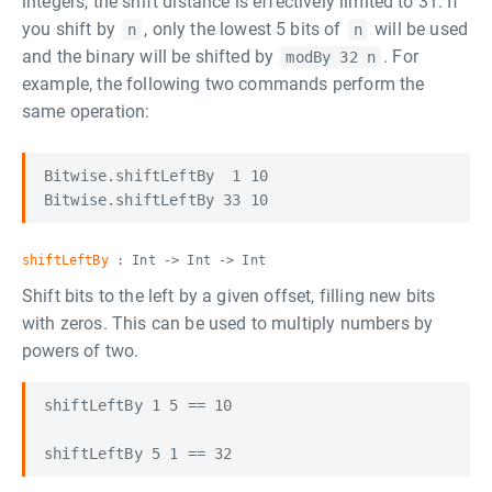
integers, the shift distance is effectively limited to 31. If
you shift by
, only the lowest 5 bits of
will be used
n
n
and the binary will be shifted by
. For
modBy 32 n
example, the following two commands perform the
same operation:
Bitwise.shiftLeftBy  1 10

shiftLeftBy
: Int -> Int -> Int
Shift bits to the left by a given offset, filling new bits
with zeros. This can be used to multiply numbers by
powers of two.
shiftLeftBy 1 5 == 10
