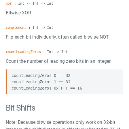
xor
: Int -> Int -> Int
Bitwise XOR
complement
: Int -> Int
Flip each bit individually, often called bitwise NOT
countLeadingZeros
: Int -> Int
Count the number of leading zero bits in an integer.
countLeadingZeros 0 == 32

countLeadingZeros 1 == 31

Bit Shifts
Note: Because bitwise operations only work on 32-bit