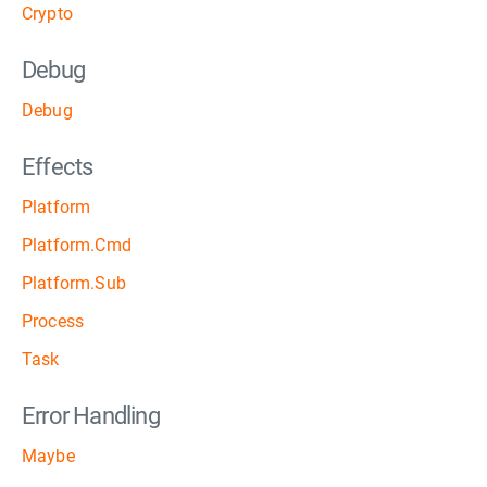
Crypto
Debug
Debug
Effects
Platform
Platform.Cmd
Platform.Sub
Process
Task
Error Handling
Maybe