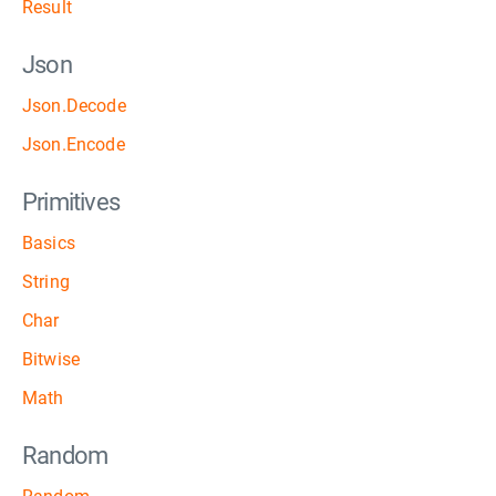
Result
Json
Json.Decode
Json.Encode
Primitives
Basics
String
Char
Bitwise
Math
Random