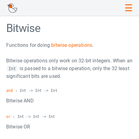
☰
Bitwise
Functions for doing
bitwise operations
.
Bitwise operations only work on 32-bit integers. When an
is passed to a bitwise operation, only the 32 least
Int
significant bits are used.
and
: Int -> Int -> Int
Bitwise AND
or
: Int -> Int -> Int
Bitwise OR