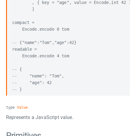
        , { key = "age", value = Encode.int 42 )

        ]

compact =

    Encode.encode 0 tom

-- {"name":"Tom","age":42}

readable =

    Encode.encode 4 tom

-- {

--     "name": "Tom",

--     "age": 42

type
Value
Represents a JavaScript value.
Primitives