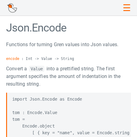
☰
Json.Encode
Functions for turning Gren values into Json values.
encode
: Int -> Value -> String
Convert a
into a prettified string. The first
Value
argument specifies the amount of indentation in the
resulting string.
import Json.Encode as Encode

tom : Encode.Value

tom =

    Encode.object

        [ { key = "name", value = Encode.string "T