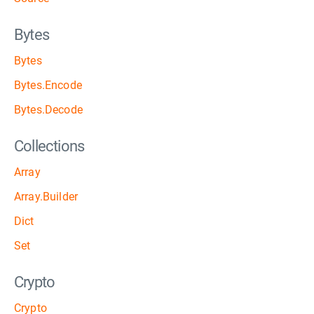
Bytes
Bytes
Bytes.Encode
Bytes.Decode
Collections
Array
Array.Builder
Dict
Set
Crypto
Crypto