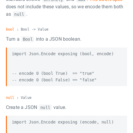
does not include these values, so we encode them both
as
.
null
bool
: Bool -> Value
Turn a
into a JSON boolean.
Bool
import Json.Encode exposing (bool, encode)

-- encode 0 (bool True)  == "true"

null
: Value
Create a JSON
value.
null
import Json.Encode exposing (encode, null)
