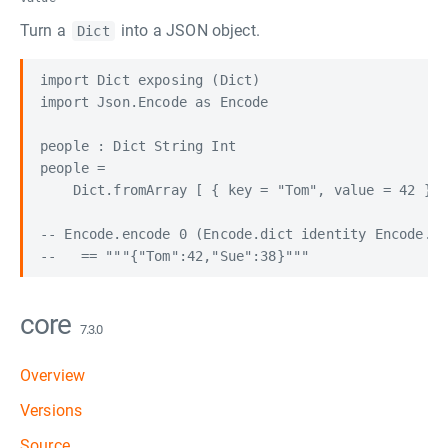
Turn a
into a JSON object.
Dict
import Dict exposing (Dict)

import Json.Encode as Encode

people : Dict String Int

people =

    Dict.fromArray [ { key = "Tom", value = 42 }, 
-- Encode.encode 0 (Encode.dict identity Encode.in
core
7.3.0
Overview
Versions
Source