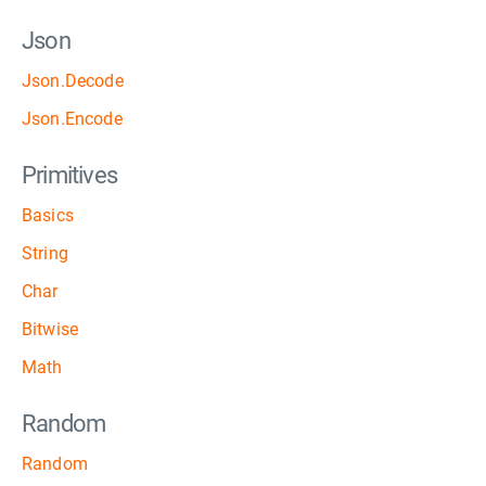
Json
Json.Decode
Json.Encode
Primitives
Basics
String
Char
Bitwise
Math
Random
Random