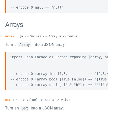
Arrays
array
: (a -> Value) -> Array a -> Value
Turn a
into a JSON array.
Array
import Json.Encode as Encode exposing (array, bool
-- encode 0 (array int [1,3,4])       == "[1,3,4]"

-- encode 0 (array bool [True,False]) == "[true,fa
set
: (a -> Value) -> Set a -> Value
Turn an
into a JSON array.
Set