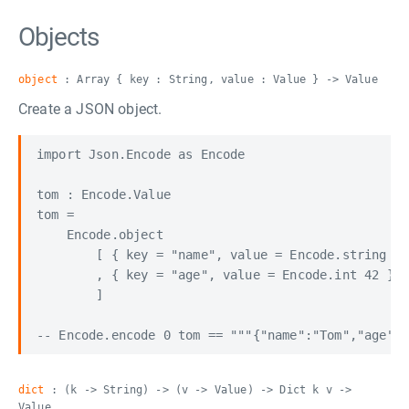
Objects
object
: Array { key : String, value : Value } -> Value
Create a JSON object.
import Json.Encode as Encode

tom : Encode.Value

tom =

    Encode.object

        [ { key = "name", value = Encode.string "T
        , { key = "age", value = Encode.int 42 }

        ]

dict
: (k -> String) -> (v -> Value) -> Dict k v ->
Value