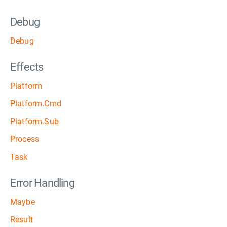
Debug
Debug
Effects
Platform
Platform.Cmd
Platform.Sub
Process
Task
Error Handling
Maybe
Result