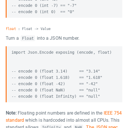
-- encode 0 (int -7) == "-7"

float
: Float -> Value
Turn a
into a JSON number.
Float
import Json.Encode exposing (encode, float)

-- encode 0 (float 3.14)     == "3.14"

-- encode 0 (float 1.618)    == "1.618"

-- encode 0 (float -42)      == "-42"

-- encode 0 (float NaN)      == "null"

Note:
Floating point numbers are defined in the
IEEE 754
standard
which is hardcoded into almost all CPUs. This
standard allows
and
.
The JSON spec
Infinity
NaN