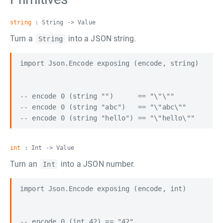
string
: String -> Value
Turn a
into a JSON string.
String
import Json.Encode exposing (encode, string)

-- encode 0 (string "")      == "\"\""

-- encode 0 (string "abc")   == "\"abc\""

int
: Int -> Value
Turn an
into a JSON number.
Int
import Json.Encode exposing (encode, int)

-- encode 0 (int 42) == "42"
