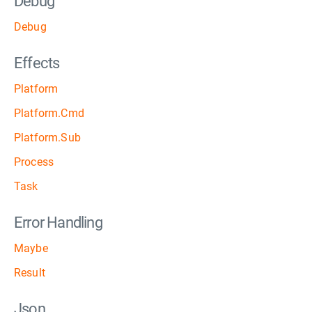
Debug
Debug
Effects
Platform
Platform.Cmd
Platform.Sub
Process
Task
Error Handling
Maybe
Result
Json