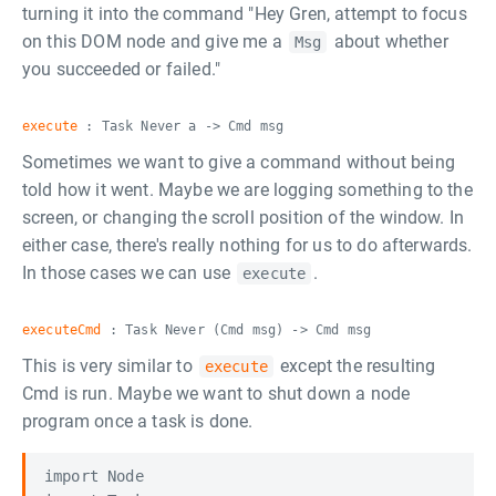
turning it into the command "Hey Gren, attempt to focus
on this DOM node and give me a
about whether
Msg
you succeeded or failed."
execute
: Task Never a -> Cmd msg
Sometimes we want to give a command without being
told how it went. Maybe we are logging something to the
screen, or changing the scroll position of the window. In
either case, there's really nothing for us to do afterwards.
In those cases we can use
.
execute
executeCmd
: Task Never (Cmd msg) -> Cmd msg
This is very similar to
except the resulting
execute
Cmd is run. Maybe we want to shut down a node
program once a task is done.
import Node
