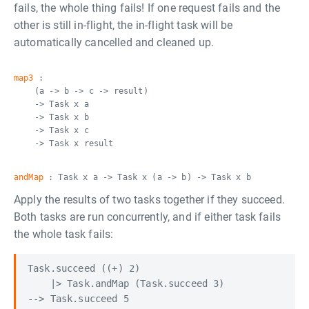
fails, the whole thing fails! If one request fails and the
other is still in-flight, the in-flight task will be
automatically cancelled and cleaned up.
map3
:
(a -> b -> c -> result)
-> Task x a
-> Task x b
-> Task x c
-> Task x result
andMap
: Task x a -> Task x (a -> b) -> Task x b
Apply the results of two tasks together if they succeed.
Both tasks are run concurrently, and if either task fails
the whole task fails:
Task.succeed ((+) 2)

    |> Task.andMap (Task.succeed 3)

--> Task.succeed 5
