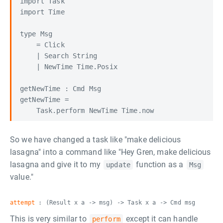
import Task

import Time

type Msg

    = Click

    | Search String

    | NewTime Time.Posix

getNewTime : Cmd Msg

getNewTime =

So we have changed a task like "make delicious
lasagna" into a command like "Hey Gren, make delicious
lasagna and give it to my
function as a
update
Msg
value."
attempt
: (Result x a -> msg) -> Task x a -> Cmd msg
This is very similar to
except it can handle
perform