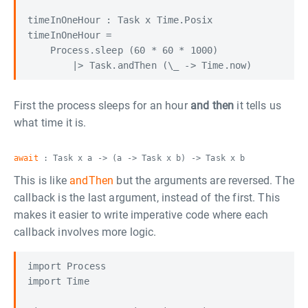
timeInOneHour : Task x Time.Posix

timeInOneHour =

    Process.sleep (60 * 60 * 1000)

First the process sleeps for an hour
and then
it tells us
what time it is.
await
: Task x a -> (a -> Task x b) -> Task x b
This is like
andThen
but the arguments are reversed. The
callback is the last argument, instead of the first. This
makes it easier to write imperative code where each
callback involves more logic.
import Process

import Time
