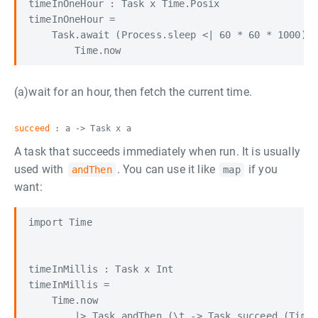
timeInOneHour : Task x Time.Posix

timeInOneHour =

    Task.await (Process.sleep <| 60 * 60 * 1000) <
(a)wait for an hour, then fetch the current time.
succeed
: a -> Task x a
A task that succeeds immediately when run. It is usually
used with
. You can use it like
if you
andThen
map
want:
import Time

timeInMillis : Task x Int

timeInMillis =

    Time.now
