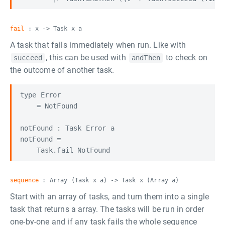
fail
: x -> Task x a
A task that fails immediately when run. Like with
, this can be used with
to check on
succeed
andThen
the outcome of another task.
type Error

    = NotFound

notFound : Task Error a

notFound =

sequence
: Array (Task x a) -> Task x (Array a)
Start with an array of tasks, and turn them into a single
task that returns a array. The tasks will be run in order
one-by-one and if any task fails the whole sequence