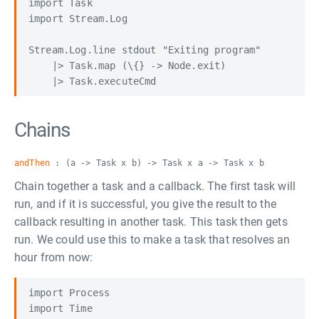
import Task

import Stream.Log

Stream.Log.line stdout "Exiting program"

    |> Task.map (\{} -> Node.exit)

Chains
andThen
: (a -> Task x b) -> Task x a -> Task x b
Chain together a task and a callback. The first task will
run, and if it is successful, you give the result to the
callback resulting in another task. This task then gets
run. We could use this to make a task that resolves an
hour from now:
import Process

import Time
