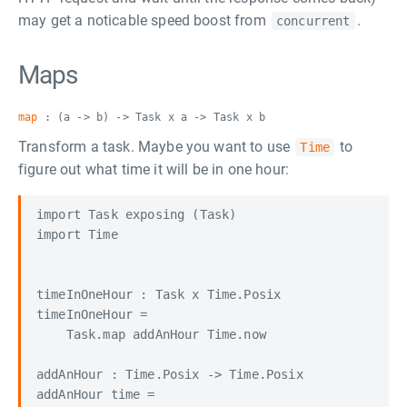
may get a noticable speed boost from
.
concurrent
Maps
map
: (a -> b) -> Task x a -> Task x b
Transform a task. Maybe you want to use
to
Time
figure out what time it will be in one hour:
import Task exposing (Task)

import Time

timeInOneHour : Task x Time.Posix

timeInOneHour =

    Task.map addAnHour Time.now

addAnHour : Time.Posix -> Time.Posix

addAnHour time =
