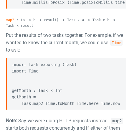
map2
: (a -> b -> result) -> Task x a -> Task x b ->
Task x result
Put the results of two tasks together. For example, if we
wanted to know the current month, we could use
Time
to ask:
import Task exposing (Task)

import Time

getMonth : Task x Int

getMonth =

Note:
Say we were doing HTTP requests instead.
map2
starts both requests concurrently and if either of them