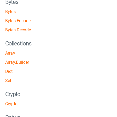
Bytes
Bytes
Bytes.Encode
Bytes.Decode
Collections
Array
Array.Builder
Dict
Set
Crypto
Crypto