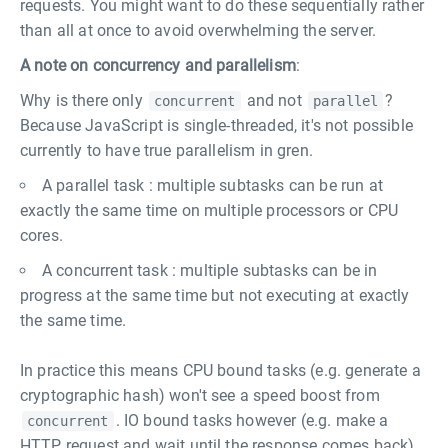
requests. You might want to do these sequentially rather
than all at once to avoid overwhelming the server.
A note on concurrency and parallelism
:
Why is there only
and not
?
concurrent
parallel
Because JavaScript is single-threaded, it's not possible
currently to have true parallelism in gren.
A parallel task : multiple subtasks can be run at
exactly the same time on multiple processors or CPU
cores.
A concurrent task : multiple subtasks can be in
progress at the same time but not executing at exactly
the same time.
In practice this means CPU bound tasks (e.g. generate a
cryptographic hash) won't see a speed boost from
. IO bound tasks however (e.g. make a
concurrent
HTTP request and wait until the response comes back)