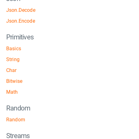
Json.Decode
Json.Encode
Primitives
Basics
String
Char
Bitwise
Math
Random
Random
Streams