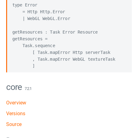
type Error

    = Http Http.Error

    | WebGL WebGL.Error

getResources : Task Error Resource

getResources =

    Task.sequence

        [ Task.mapError Http serverTask

        , Task.mapError WebGL textureTask

core
7.2.1
Overview
Versions
Source