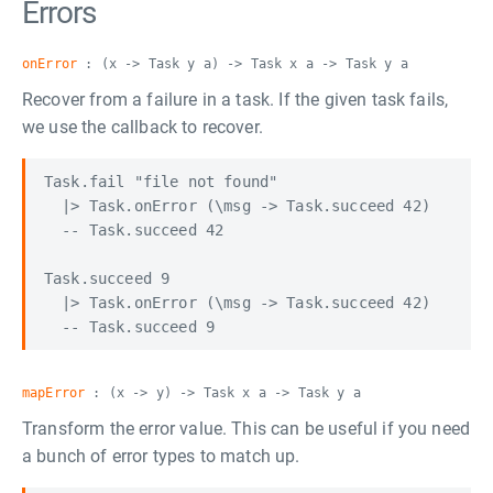
Errors
onError
: (x -> Task y a) -> Task x a -> Task y a
Recover from a failure in a task. If the given task fails,
we use the callback to recover.
Task.fail "file not found"

  |> Task.onError (\msg -> Task.succeed 42)

  -- Task.succeed 42

Task.succeed 9

  |> Task.onError (\msg -> Task.succeed 42)

mapError
: (x -> y) -> Task x a -> Task y a
Transform the error value. This can be useful if you need
a bunch of error types to match up.