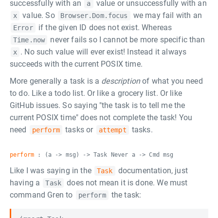
successfully with an
value or unsuccessfully with an
a
value. So
we may fail with an
x
Browser.Dom.focus
if the given ID does not exist. Whereas
Error
never fails so I cannot be more specific than
Time.now
. No such value will ever exist! Instead it always
x
succeeds with the current POSIX time.
More generally a task is a
description
of what you need
to do. Like a todo list. Or like a grocery list. Or like
GitHub issues. So saying "the task is to tell me the
current POSIX time" does not complete the task! You
need
tasks or
tasks.
perform
attempt
perform
: (a -> msg) -> Task Never a -> Cmd msg
Like I was saying in the
documentation, just
Task
having a
does not mean it is done. We must
Task
command Gren to
the task:
perform