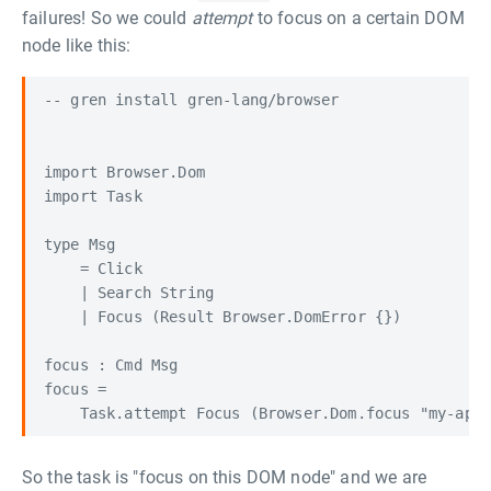
failures! So we could
attempt
to focus on a certain DOM
node like this:
-- gren install gren-lang/browser

import Browser.Dom

import Task

type Msg

    = Click

    | Search String

    | Focus (Result Browser.DomError {})

focus : Cmd Msg

focus =

So the task is "focus on this DOM node" and we are