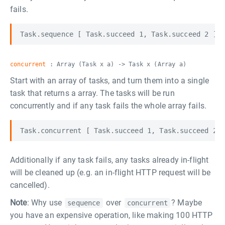
fails.
concurrent
: Array (Task x a) -> Task x (Array a)
Start with an array of tasks, and turn them into a single
task that returns a array. The tasks will be run
concurrently and if any task fails the whole array fails.
Additionally if any task fails, any tasks already in-flight
will be cleaned up (e.g. an in-flight HTTP request will be
cancelled).
Note
: Why use
over
? Maybe
sequence
concurrent
you have an expensive operation, like making 100 HTTP