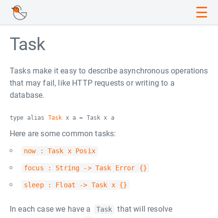
☰
Task
Tasks make it easy to describe asynchronous operations
that may fail, like HTTP requests or writing to a
database.
type alias
Task
x a = Task x a
Here are some common tasks:
now : Task x Posix
focus : String -> Task Error {}
sleep : Float -> Task x {}
In each case we have a
that will resolve
Task