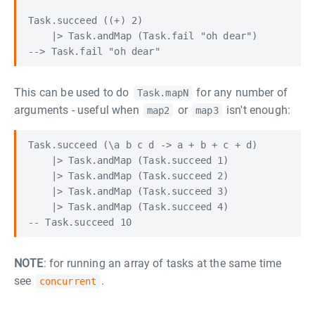
Task.succeed ((+) 2)

    |> Task.andMap (Task.fail "oh dear")

This can be used to do
for any number of
Task.mapN
arguments - useful when
or
isn't enough:
map2
map3
Task.succeed (\a b c d -> a + b + c + d)

    |> Task.andMap (Task.succeed 1)

    |> Task.andMap (Task.succeed 2)

    |> Task.andMap (Task.succeed 3)

    |> Task.andMap (Task.succeed 4)

NOTE
: for running an array of tasks at the same time
see
.
concurrent