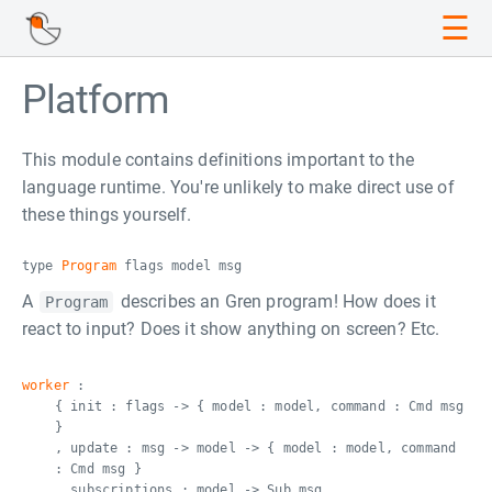
☰
Platform
This module contains definitions important to the
language runtime. You're unlikely to make direct use of
these things yourself.
type
Program
flags model msg
A
describes an Gren program! How does it
Program
react to input? Does it show anything on screen? Etc.
worker
:
{ init : flags -> { model : model, command : Cmd msg
}
, update : msg -> model -> { model : model, command
: Cmd msg }
, subscriptions : model -> Sub msg