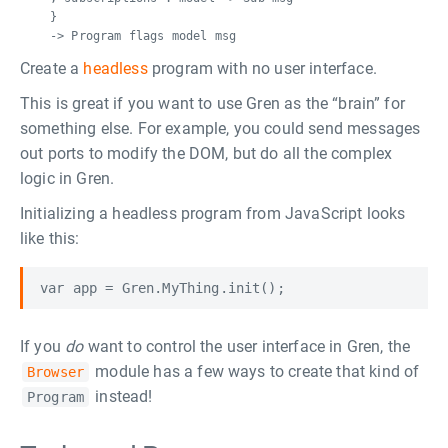
}
-> Program flags model msg
Create a
headless
program with no user interface.
This is great if you want to use Gren as the “brain” for
something else. For example, you could send messages
out ports to modify the DOM, but do all the complex
logic in Gren.
Initializing a headless program from JavaScript looks
like this:
If you
do
want to control the user interface in Gren, the
module has a few ways to create that kind of
Browser
instead!
Program