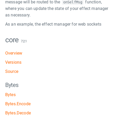
message will be routed to the
function,
onSelfMsg
where you can update the state of your effect manager
as necessary.
As an example, the effect manager for web sockets
core
7.2.1
Overview
Versions
Source
Bytes
Bytes
Bytes.Encode
Bytes.Decode