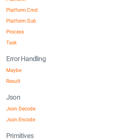
Platform.Cmd
Platform.Sub
Process
Task
Error Handling
Maybe
Result
Json
Json.Decode
Json.Encode
Primitives