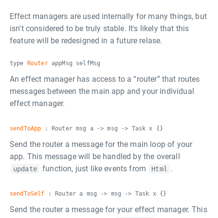
Effect managers are used internally for many things, but
isn't considered to be truly stable. It's likely that this
feature will be redesigned in a future relase.
type
Router
appMsg selfMsg
An effect manager has access to a “router” that routes
messages between the main app and your individual
effect manager.
sendToApp
: Router msg a -> msg -> Task x {}
Send the router a message for the main loop of your
app. This message will be handled by the overall
function, just like events from
.
update
Html
sendToSelf
: Router a msg -> msg -> Task x {}
Send the router a message for your effect manager. This