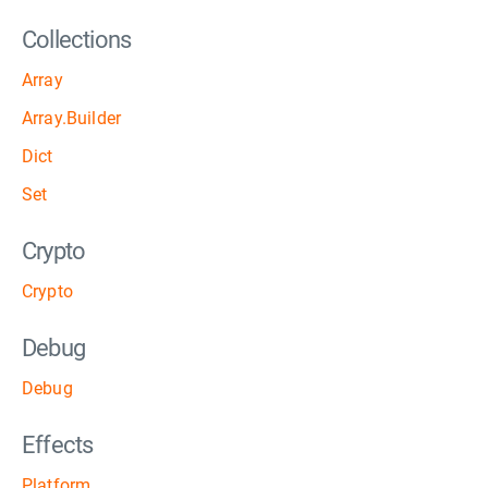
Collections
Array
Array.Builder
Dict
Set
Crypto
Crypto
Debug
Debug
Effects
Platform