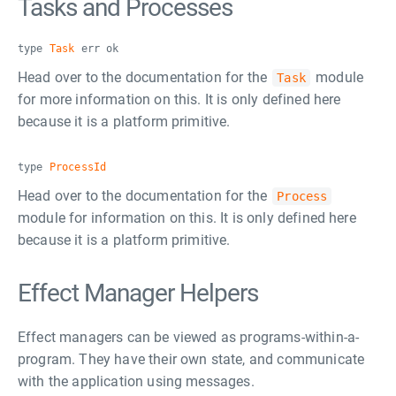
Tasks and Processes
type
Task
err ok
Head over to the documentation for the
module
Task
for more information on this. It is only defined here
because it is a platform primitive.
type
ProcessId
Head over to the documentation for the
Process
module for information on this. It is only defined here
because it is a platform primitive.
Effect Manager Helpers
Effect managers can be viewed as programs-within-a-
program. They have their own state, and communicate
with the application using messages.