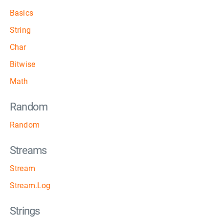
Basics
String
Char
Bitwise
Math
Random
Random
Streams
Stream
Stream.Log
Strings