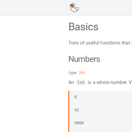
Basics
Tons of useful functions that 
Numbers
type
Int
An
is a whole number. Va
Int
0

42

9000
