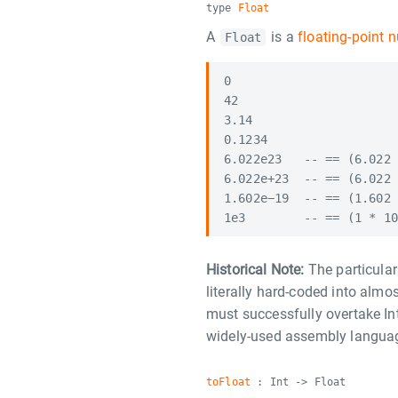
type
Float
A
is a
floating-point 
Float
0

42

3.14

0.1234

6.022e23   -- == (6.022 
6.022e+23  -- == (6.022 
1.602e−19  -- == (1.602 
Historical Note:
The particular 
literally hard-coded into almo
must successfully overtake In
widely-used assembly langua
toFloat
: Int -> Float