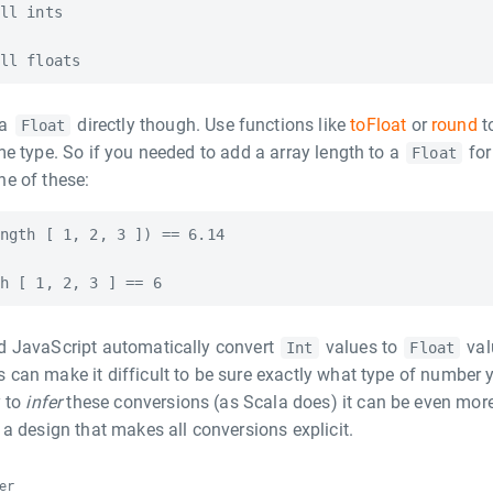
ll ints

 a
directly though. Use functions like
toFloat
or
round
t
Float
e type. So if you needed to add a array length to a
for
Float
e of these:
ngth [ 1, 2, 3 ]) == 6.14

 JavaScript automatically convert
values to
val
Int
Float
can make it difficult to be sure exactly what type of number 
y to
infer
these conversions (as Scala does) it can be even mor
a design that makes all conversions explicit.
er