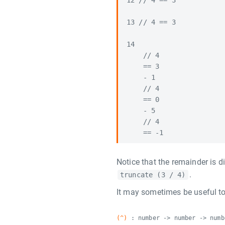
12 // 4 == 3

13 // 4 == 3

14

    // 4

    == 3

    - 1

    // 4

    == 0

    - 5

    // 4

Notice that the remainder is d
.
truncate (3 / 4)
It may sometimes be useful to
(^)
: number -> number -> numb