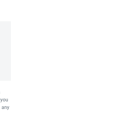
s
 you
h any