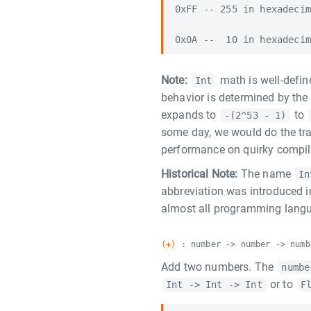
0xFF -- 255 in hexadecim
Note:
math is well-defin
Int
behavior is determined by the
expands to
to
-(2^53 - 1)
some day, we would do the tr
performance on quirky compila
Historical Note:
The name
In
abbreviation was introduced 
almost all programming langu
(+)
: number -> number -> numb
Add two numbers. The
numbe
or to
Int -> Int -> Int
F