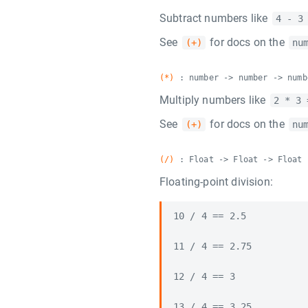
Subtract numbers like
4 - 3
See
for docs on the
(+)
nu
(*)
: number -> number -> numb
Multiply numbers like
2 * 3 
See
for docs on the
(+)
nu
(/)
: Float -> Float -> Float
Floating-point division:
10 / 4 == 2.5

11 / 4 == 2.75

12 / 4 == 3

13 / 4 == 3.25
