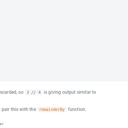
iscarded, so
is giving output similar to
3 // 4
 pair this with the
function.
remainderBy
er