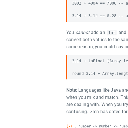
3002 + 4004 == 7006 -- a
You
cannot
add an
and
Int
convert both values to the sam
some reason, you could say on
3.14 + toFloat (Array.le
Note:
Languages like Java and
when you mix and match. This 
are dealing with. When you tr
confusing. Gren has opted for 
(-)
: number -> number -> numb