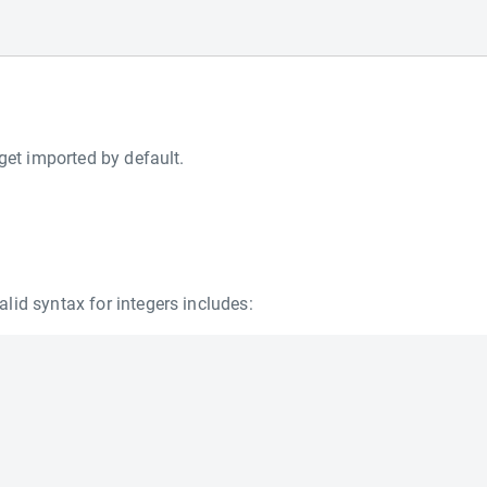
get imported by default.
lid syntax for integers includes: