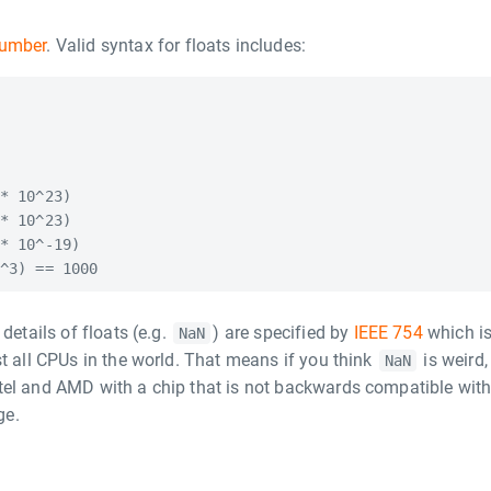
number
. Valid syntax for floats includes:
* 10^23)

* 10^23)

* 10^-19)

details of floats (e.g.
) are specified by
IEEE 754
which i
NaN
st all CPUs in the world. That means if you think
is weird,
NaN
tel and AMD with a chip that is not backwards compatible wit
ge.