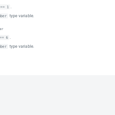
.
 == 1
type variable.
mber
er
.
== 6
type variable.
mber