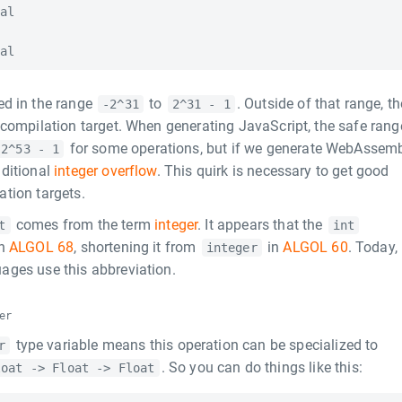
al

ed in the range
to
. Outside of that range, th
-2^31
2^31 - 1
 compilation target. When generating JavaScript, the safe rang
for some operations, but if we generate WebAssem
2^53 - 1
aditional
integer overflow
. This quirk is necessary to get good
tion targets.
comes from the term
integer
. It appears that the
t
int
in
ALGOL 68
, shortening it from
in
ALGOL 60
. Today,
integer
ages use this abbreviation.
er
type variable means this operation can be specialized to
r
. So you can do things like this:
loat -> Float -> Float