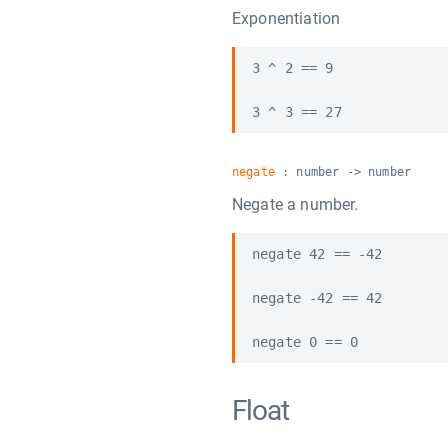
Exponentiation
3 ^ 2 == 9

negate
: number -> number
Negate a number.
negate 42 == -42

negate -42 == 42

Float