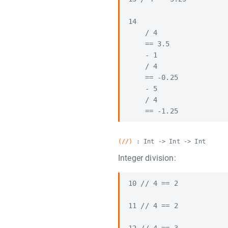
14

    / 4

    == 3.5

    - 1

    / 4

    == -0.25

    - 5

    / 4

(//)
: Int -> Int -> Int
Integer division:
10 // 4 == 2

11 // 4 == 2
