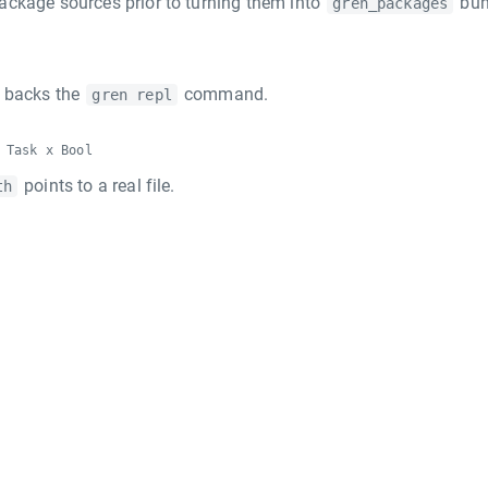
package sources prior to turning them into
bun
gren_packages
t backs the
command.
gren repl
 Task x Bool
points to a real file.
th