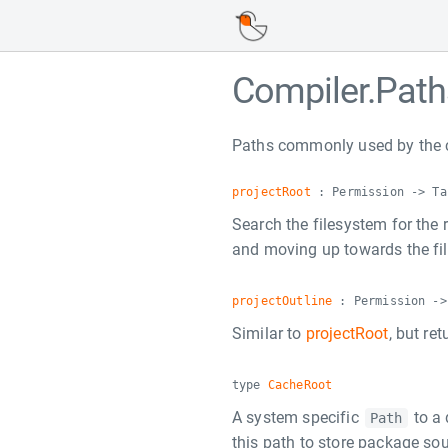
Compiler.Path
Paths commonly used by the 
projectRoot
: Permission -> Ta
Search the filesystem for the r
and moving up towards the fil
projectOutline
: Permission ->
Similar to
projectRoot
, but re
type
CacheRoot
A system specific
to a 
Path
this path to store package so