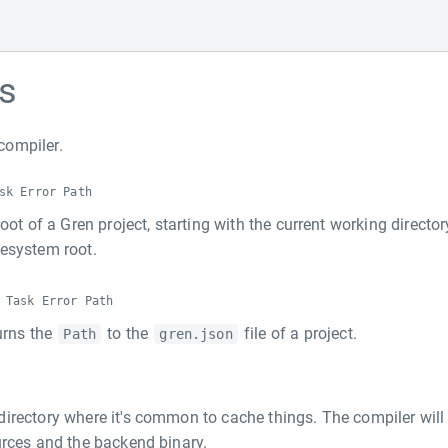
s
compiler.
sk Error Path
oot of a Gren project, starting with the current working director
esystem root.
 Task Error Path
turns the
to the
file of a project.
Path
gren.json
directory where it's common to cache things. The compiler will
urces and the backend binary.