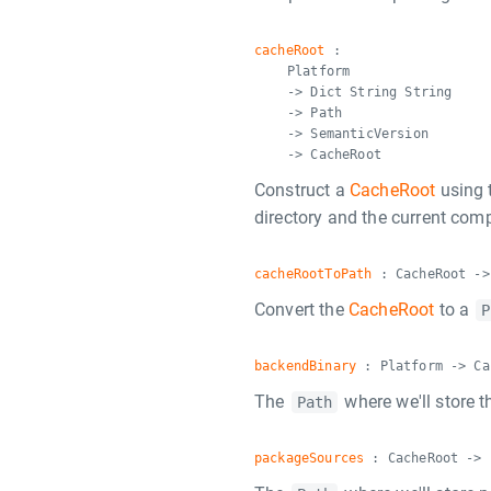
cacheRoot
:
Platform
-> Dict String String
-> Path
-> SemanticVersion
-> CacheRoot
Construct a
CacheRoot
using 
directory and the current comp
cacheRootToPath
: CacheRoot ->
Convert the
CacheRoot
to a
P
backendBinary
: Platform -> Ca
The
where we'll store t
Path
packageSources
: CacheRoot -> 