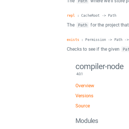
The
where we'll store 
Path
repl
: CacheRoot -> Path
The
for the project tha
Path
exists
: Permission -> Path ->
Checks to see if the given
Pa
compiler-node
4.0.1
Overview
Versions
Source
Modules