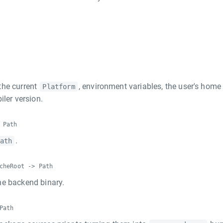
the current
, environment variables, the user's home
Platform
iler version.
 Path
.
ath
cheRoot -> Path
he backend binary.
Path