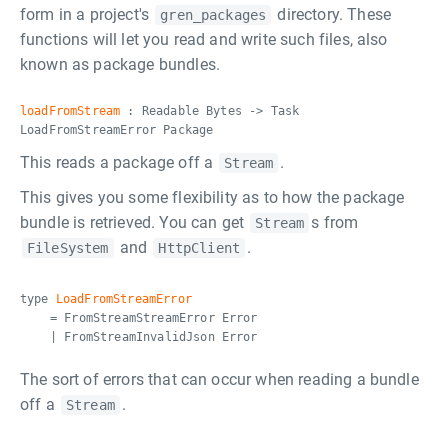
form in a project's
directory. These
gren_packages
functions will let you read and write such files, also
known as package bundles.
loadFromStream
: Readable Bytes -> Task
LoadFromStreamError Package
This reads a package off a
.
Stream
This gives you some flexibility as to how the package
bundle is retrieved. You can get
s from
Stream
and
.
FileSystem
HttpClient
type
LoadFromStreamError
= FromStreamStreamError Error
| FromStreamInvalidJson Error
The sort of errors that can occur when reading a bundle
off a
.
Stream