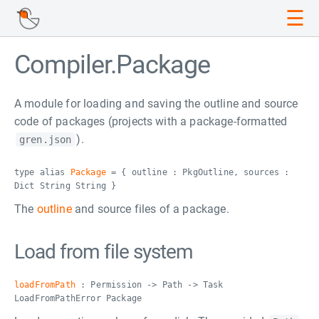
☰
Compiler.Package
A module for loading and saving the outline and source
code of packages (projects with a package-formatted
).
gren.json
type alias
Package
= { outline : PkgOutline, sources :
Dict String String }
The
outline
and source files of a package.
Load from file system
loadFromPath
: Permission -> Path -> Task
LoadFromPathError Package