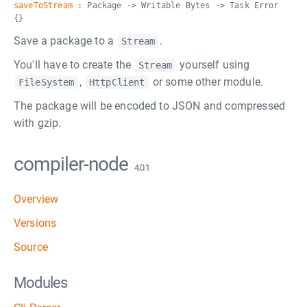
saveToStream
: Package -> Writable Bytes -> Task Error
{}
Save a package to a
.
Stream
You'll have to create the
yourself using
Stream
,
or some other module.
FileSystem
HttpClient
The package will be encoded to JSON and compressed
with gzip.
compiler-node
4.0.1
Overview
Versions
Source
Modules