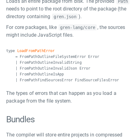
Loads an entire package from disk. The provided
Path
needs to point to the root directory of the package (the
directory containing
).
gren.json
For core packages, like
, the sources
gren-lang/core
might include JavaScript files.
type
LoadFromPathError
= FromPathOutlineFileSystemError Error
| FromPathOutlineInvalidString
| FromPathOutlineInvalidJson Error
| FromPathOutlineIsApp
| FromPathFindSourcesError FindSourceFilesError
The types of errors that can happen as you load a
package from the file system.
Bundles
The compiler will store entire projects in compressed