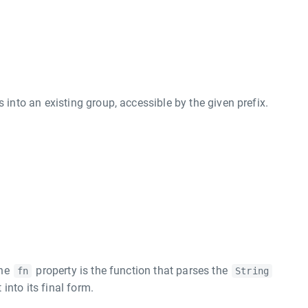
to an existing group, accessible by the given prefix.
l
The
property is the function that parses the
fn
String
into its final form.