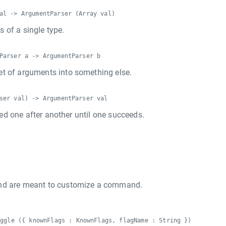
al -> ArgumentParser (Array val)
 of a single type.
Parser a -> ArgumentParser b
et of arguments into something else.
ser val) -> ArgumentParser val
tried one after another until one succeeds.
d are meant to customize a command.
oggle ({ knownFlags : KnownFlags, flagName : String })