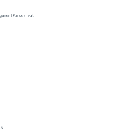
gumentParser val
.
s.