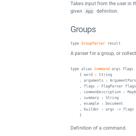
Takes input from the user in 
given
definition.
App
Groups
type
GroupParser
result
A parser for a group, or colle
type alias
Command
args flags 
{ word : String
, arguments : ArgumentPar
, flags : FlagParser flag
, commonDescription : May
, summary : String
, example : Document
, builder : args -> flags
}
Definition of a command.