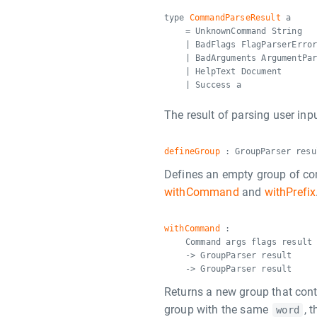
type
CommandParseResult
a
= UnknownCommand String
| BadFlags FlagParserErro
| BadArguments ArgumentPa
| HelpText Document
| Success a
The result of parsing user inpu
defineGroup
: GroupParser resu
Defines an empty group of co
withCommand
and
withPrefix
withCommand
:
Command args flags result
-> GroupParser result
-> GroupParser result
Returns a new group that con
group with the same
, 
word