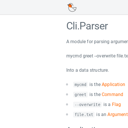
Cli.Parser
A module for parsing argument
mycmd greet --overwrite file.tx
Into a data structure.
is the
Application
mycmd
is the
Command
greet
is a
Flag
--overwrite
is an
Argument
file.txt