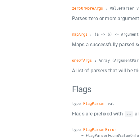
zeroOrMoreArgs
: ValueParser v
Parses zero or more arguments
mapArgs
: (a -> b) -> Argument
Maps a successfully parsed s
oneOfArgs
: Array (ArgumentPar
A list of parsers that will be 
Flags
type
FlagParser
val
Flags are prefixed with
an
--
type
FlagParserError
= FlagParserFoundValueOnT