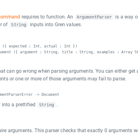
Command
requires to function. An
is a way o
ArgumentParser
r of
inputs into Gren values.
String
y ({ expected : Int, actual : Int })
gument ({ argument : String, title : String, examples : Array S
hat can go wrong when parsing arguments. You can either get 
ts or one or more of those arguments may fail to parse.
mentParserError -> Document
r
into a prettified
.
String
uire arguments. This parser checks that exactly 0 arguments w