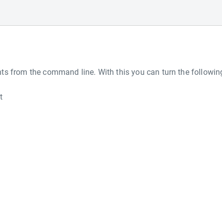
s from the command line. With this you can turn the followin
t