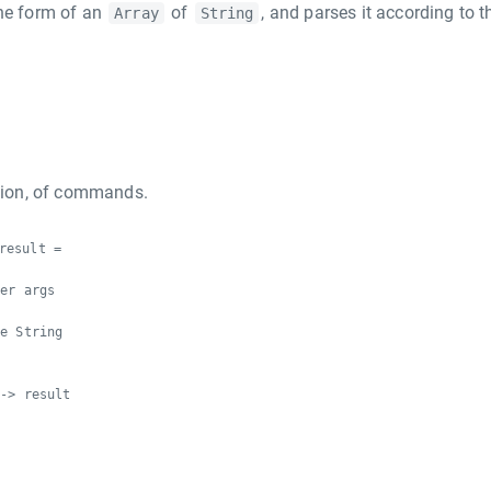
the form of an
of
, and parses it according to t
Array
String
ction, of commands.
result =
ser args
s
be String
 -> result