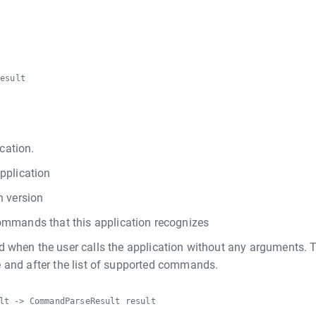
result
cation.
pplication
n version
ommands that this application recognizes
d when the user calls the application without any arguments. 
 and after the list of supported commands.
lt -> CommandParseResult result