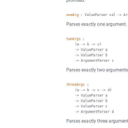
provided.
oneArg
: ValueParser val -> Ar
Parses exactly one argument.
twoArgs
:
(a -> b -> c)
-> ValueParser a
-> ValueParser b
-> ArgumentParser c
Parses exactly two arguments
threeArgs
:
(a -> b -> c -> d)
-> ValueParser a
-> ValueParser b
-> ValueParser c
-> ArgumentParser d
Parses exactly three argument