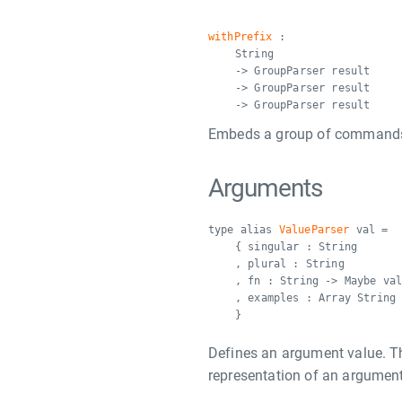
withPrefix
:
String
-> GroupParser result
-> GroupParser result
-> GroupParser result
Embeds a group of commands in
Arguments
type alias
ValueParser
val =
{ singular : String
, plural : String
, fn : String -> Maybe va
, examples : Array String
}
Defines an argument value. 
representation of an argument 