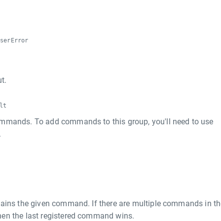
r
rserError
t.
lt
mmands. To add commands to this group, you'll need to use
.
tains the given command. If there are multiple commands in th
then the last registered command wins.