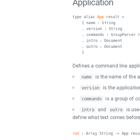
Application
type alias
App
result =
{ name : String
, version : String
, commands : GroupParser 
, intro : Document
, outro : Document
}
Defines a command line appli
is the name of the a
name
is the applicatio
version
is a group of c
commands
and
is use
intro
outro
define what text comes before
run
: Array String -> App resu