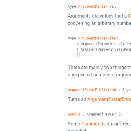
type
ArgumentParser
val
Arguments are values that a
converting an arbitrary numbe
type
ArgumentParserError
= ArgumentParserWrongArit
| ArgumentParserInvalidAr
})
There are mainly two things t
unexpected number of argumen
argumentErrorPrettified
: Argu
Turns an
ArgumentParserErro
noArgs
: ArgumentParser {}
Some
Command
s doesn't req