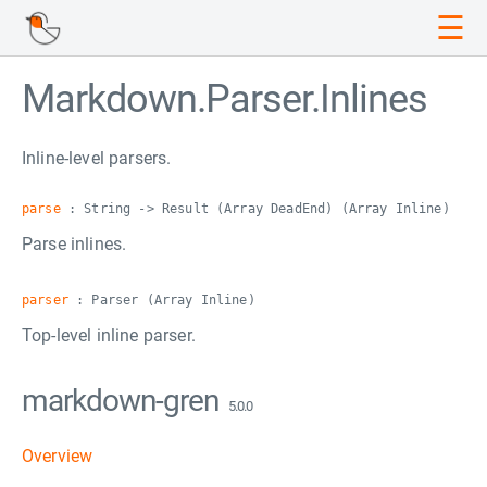
☰
Markdown.Parser.Inlines
Inline-level parsers.
parse
: String -> Result (Array DeadEnd) (Array Inline)
Parse inlines.
parser
: Parser (Array Inline)
Top-level inline parser.
markdown-gren
5.0.0
Overview