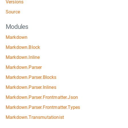
Versions
Source
Modules
Markdown
Markdown.Block
Markdown.Inline
Markdown.Parser
Markdown.Parser.Blocks
Markdown.Parser.Inlines
Markdown.Parser.Frontmatter.Json
Markdown.Parser.Frontmatter.Types
Markdown.Transmutationist