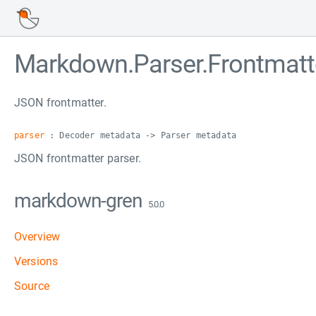
Markdown.Parser.Frontmatt
JSON frontmatter.
parser
: Decoder metadata -> Parser metadata
JSON frontmatter parser.
markdown-gren
5.0.0
Overview
Versions
Source