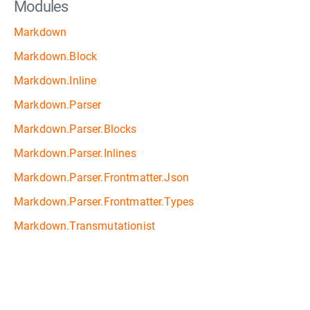
Modules
Markdown
Markdown.Block
Markdown.Inline
Markdown.Parser
Markdown.Parser.Blocks
Markdown.Parser.Inlines
Markdown.Parser.Frontmatter.Json
Markdown.Parser.Frontmatter.Types
Markdown.Transmutationist