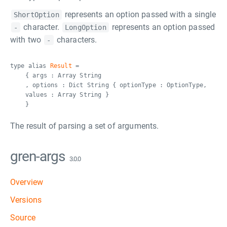
represents an option passed with a single
ShortOption
character.
represents an option passed
-
LongOption
with two
characters.
-
type alias
Result
=
{ args : Array String
, options : Dict String { optionType : OptionType,
values : Array String }
}
The result of parsing a set of arguments.
gren-args
3.0.0
Overview
Versions
Source