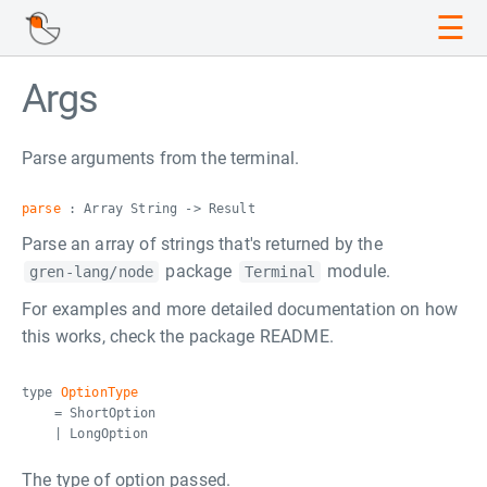
☰
Args
Parse arguments from the terminal.
parse
: Array String -> Result
Parse an array of strings that's returned by the
package
module.
gren-lang/node
Terminal
For examples and more detailed documentation on how
this works, check the package README.
type
OptionType
= ShortOption
| LongOption
The type of option passed.