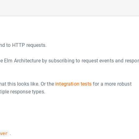
ond to HTTP requests.
he Elm Architecture by subscribing to request events and respo
at this looks like. Or the
integration tests
for a more robust
iple response types.
.
ver