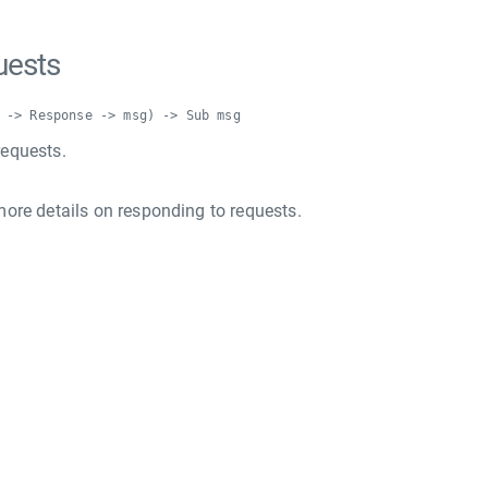
uests
 -> Response -> msg) -> Sub msg
equests.
more details on responding to requests.