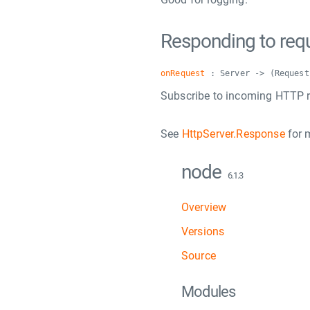
Responding to req
onRequest
: Server -> (Request
Subscribe to incoming HTTP r
See
HttpServer.Response
for 
node
6.1.3
Overview
Versions
Source
Modules