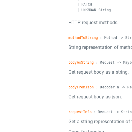
| PATCH
| UNKNOWN String
HTTP request methods.
methodToString
: Method -> Str
String representation of meth
bodyAsString
: Request -> Mayb
Get request body as a string.
bodyFromJson
: Decoder a -> Re
Get request body as json.
requestInfo
: Request -> Strin
Get a string representation of 
Good for logging.