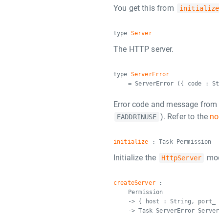
You get this from
initializ
type
Server
The HTTP server.
type
ServerError
= ServerError ({ code : S
Error code and message from no
). Refer to the
no
EADDRINUSE
initialize
: Task Permission
Initialize the
mod
HttpServer
createServer
:
Permission
-> { host : String, port_
-> Task ServerError Serve