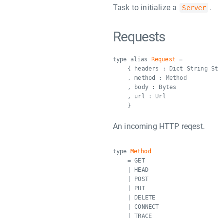
Task to initialize a
.
Server
Requests
type alias
Request
=
{ headers : Dict String S
, method : Method
, body : Bytes
, url : Url
}
An incoming HTTP reqest.
type
Method
= GET
| HEAD
| POST
| PUT
| DELETE
| CONNECT
| TRACE