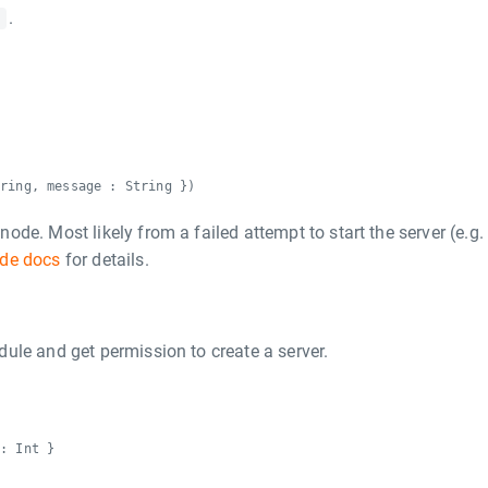
.
e
tring, message : String })
de. Most likely from a failed attempt to start the server (e.g.
de docs
for details.
ule and get permission to create a server.
 : Int }
r