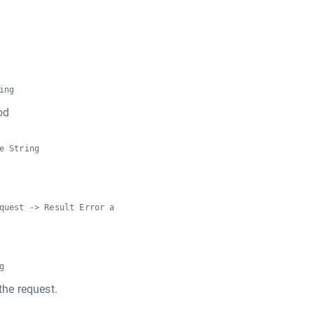
ing
od
e String
quest -> Result Error a
g
the request.