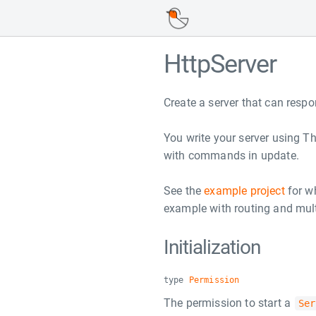
HttpServer
Create a server that can resp
You write your server using T
with commands in update.
See the
example project
for wh
example with routing and mult
Initialization
type
Permission
The permission to start a
Ser