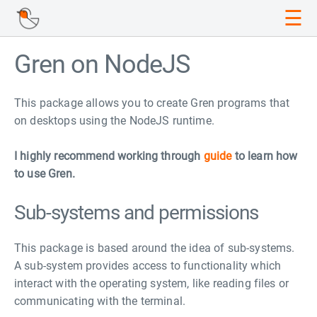
☰
Gren on NodeJS
This package allows you to create Gren programs that
on desktops using the NodeJS runtime.
I highly recommend working through
guide
to learn how
to use Gren.
Sub-systems and permissions
This package is based around the idea of sub-systems.
A sub-system provides access to functionality which
interact with the operating system, like reading files or
communicating with the terminal.