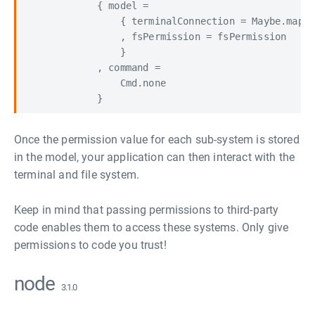
            { model =

                { terminalConnection = Maybe.map .
                , fsPermission = fsPermission

                }

            , command =

                Cmd.none

Once the permission value for each sub-system is stored
in the model, your application can then interact with the
terminal and file system.
Keep in mind that passing permissions to third-party
code enables them to access these systems. Only give
permissions to code you trust!
node
3.1.0