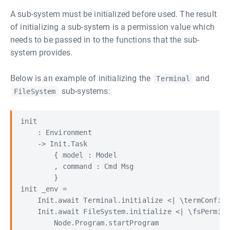
A sub-system must be initialized before used. The result
of initializing a sub-system is a permission value which
needs to be passed in to the functions that the sub-
system provides.
Below is an example of initializing the
and
Terminal
sub-systems:
FileSystem
init

    : Environment

    -> Init.Task

        { model : Model

        , command : Cmd Msg

        }

init _env =

    Init.await Terminal.initialize <| \termConfig 
    Init.await FileSystem.initialize <| \fsPermiss
        Node.Program.startProgram
