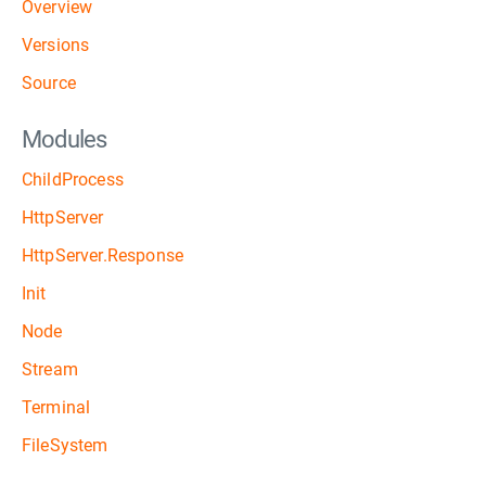
Overview
Versions
Source
Modules
ChildProcess
HttpServer
HttpServer.Response
Init
Node
Stream
Terminal
FileSystem