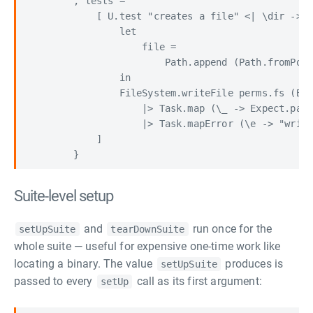
        , tests =

            [ U.test "creates a file" <| \dir ->

                let

                    file =

                        Path.append (Path.fromPosi
                in

                FileSystem.writeFile perms.fs (Byt
                    |> Task.map (\_ -> Expect.pass
                    |> Task.mapError (\e -> "write
            ]

Suite-level setup
and
run once for the
setUpSuite
tearDownSuite
whole suite — useful for expensive one-time work like
locating a binary. The value
produces is
setUpSuite
passed to every
call as its first argument:
setUp