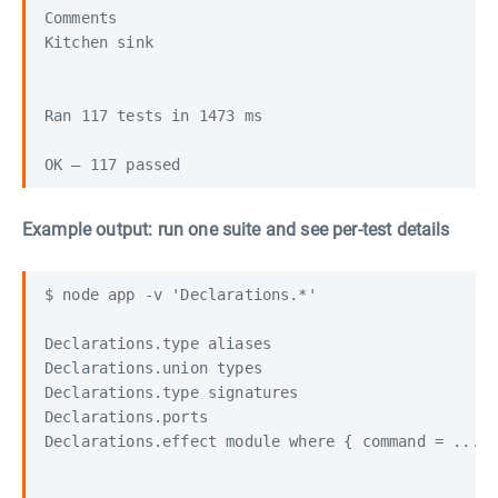
Comments                                          
Kitchen sink                                      
Ran 117 tests in 1473 ms

Example output: run one suite and see per-test details
$ node app -v 'Declarations.*'

Declarations.type aliases                         
Declarations.union types                          
Declarations.type signatures                      
Declarations.ports                                
Declarations.effect module where { command = ... }