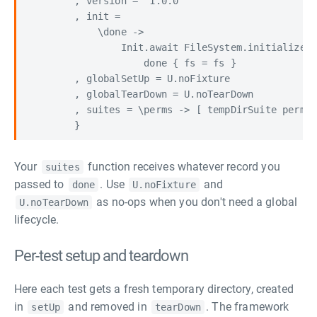
        , version = "1.0.0"

        , init =

            \done ->

                Init.await FileSystem.initialize <
                    done { fs = fs }

        , globalSetUp = U.noFixture

        , globalTearDown = U.noTearDown

        , suites = \perms -> [ tempDirSuite perms 
Your
function receives whatever record you
suites
passed to
. Use
and
done
U.noFixture
as no-ops when you don't need a global
U.noTearDown
lifecycle.
Per-test setup and teardown
Here each test gets a fresh temporary directory, created
in
and removed in
. The framework
setUp
tearDown