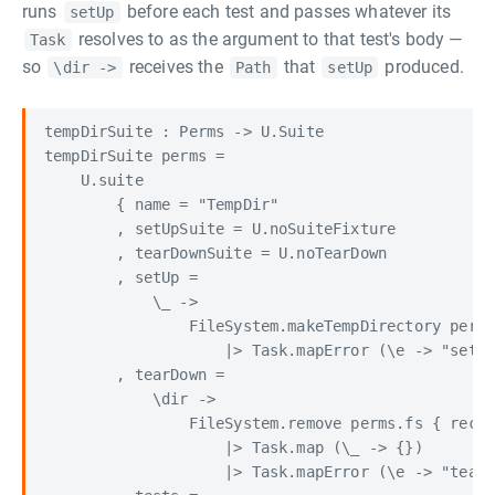
runs
before each test and passes whatever its
setUp
resolves to as the argument to that test's body —
Task
so
receives the
that
produced.
\dir ->
Path
setUp
tempDirSuite : Perms -> U.Suite

tempDirSuite perms =

    U.suite

        { name = "TempDir"

        , setUpSuite = U.noSuiteFixture

        , tearDownSuite = U.noTearDown

        , setUp =

            \_ ->

                FileSystem.makeTempDirectory perms
                    |> Task.mapError (\e -> "setUp
        , tearDown =

            \dir ->

                FileSystem.remove perms.fs { recur
                    |> Task.map (\_ -> {})

                    |> Task.mapError (\e -> "tearD