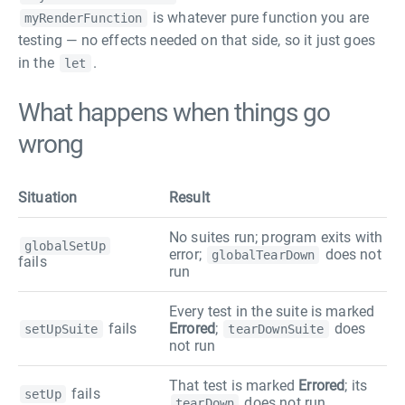
is whatever pure function you are
myRenderFunction
testing — no effects needed on that side, so it just goes
in the
.
let
What happens when things go
wrong
Situation
Result
No suites run; program exits with
globalSetUp
error;
does not
globalTearDown
fails
run
Every test in the suite is marked
fails
Errored
;
does
setUpSuite
tearDownSuite
not run
That test is marked
Errored
; its
fails
setUp
does not run
tearDown