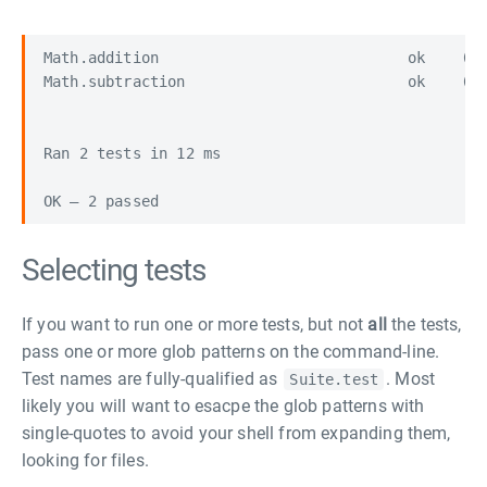
Math.addition                            ok    (6 
Math.subtraction                         ok    (6 
Ran 2 tests in 12 ms

Selecting tests
If you want to run one or more tests, but not
all
the tests,
pass one or more glob patterns on the command-line.
Test names are fully-qualified as
. Most
Suite.test
likely you will want to esacpe the glob patterns with
single-quotes to avoid your shell from expanding them,
looking for files.