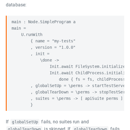
database:
main : Node.SimpleProgram a

main =

    U.runWith

        { name = "my-tests"

        , version = "1.0.0"

        , init =

            \done ->

                Init.await FileSystem.initialize <
                Init.await ChildProcess.initialize
                    done { fs = fs, childProcess =
        , globalSetUp = \perms -> startTestServer 
        , globalTearDown = \perms -> stopTestServe
        , suites = \perms -> [ apiSuite perms ]

If
fails, no suites run and
globalSetUp
is skipped. If
fails,
globalTearDown
globalTearDown