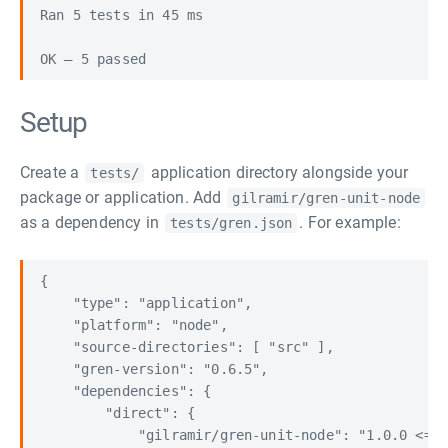
Ran 5 tests in 45 ms

Setup
Create a
application directory alongside your
tests/
package or application. Add
gilramir/gren-unit-node
as a dependency in
. For example:
tests/gren.json
{

    "type": "application",

    "platform": "node",

    "source-directories": [ "src" ],

    "gren-version": "0.6.5",

    "dependencies": {

        "direct": {

            "gilramir/gren-unit-node": "1.0.0 <= v