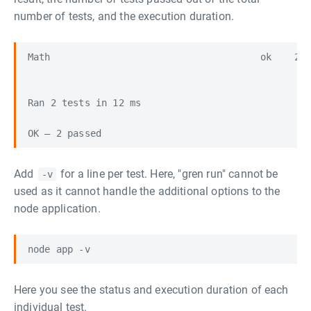
number of tests, and the execution duration.
Math                                     ok    2/2
Ran 2 tests in 12 ms

Add
for a line per test. Here, "gren run" cannot be
-v
used as it cannot handle the additional options to the
node application.
Here you see the status and execution duration of each
individual test.