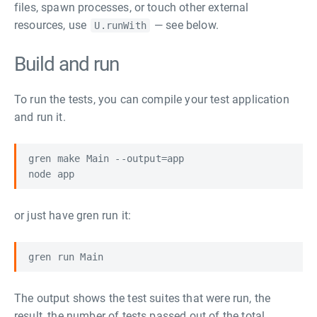
files, spawn processes, or touch other external
resources, use
— see below.
U.runWith
Build and run
To run the tests, you can compile your test application
and run it.
gren make Main --output=app

or just have gren run it:
The output shows the test suites that were run, the
result, the number of tests passed out of the total