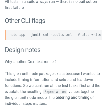
All tests in a suite always run — there is no bail-out on
first failure.
Other CLI flags
Design notes
Why another Gren test runner?
This gren-unit-node package exists because I wanted to
include timing information and setup and teardown
functions. So we can't run all the test tasks first and the
evaulate the resulting
values together. In
Expectation
the gren-unit-node model, the
ordering and timing
of
individual steps matters: