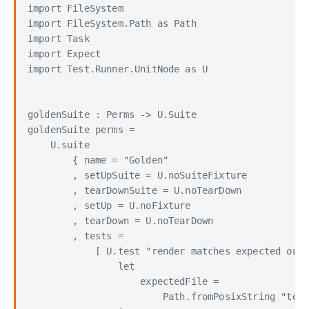
import FileSystem

import FileSystem.Path as Path

import Task

import Expect

import Test.Runner.UnitNode as U

goldenSuite : Perms -> U.Suite

goldenSuite perms =

    U.suite

        { name = "Golden"

        , setUpSuite = U.noSuiteFixture

        , tearDownSuite = U.noTearDown

        , setUp = U.noFixture

        , tearDown = U.noTearDown

        , tests =

            [ U.test "render matches expected outp
                let

                    expectedFile =

                        Path.fromPosixString "test