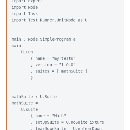
import Expect

import Node

import Task

import Test.Runner.UnitNode as U

main : Node.SimpleProgram a

main =

    U.run

        { name = "my-tests"

        , version = "1.0.0"

        , suites = [ mathSuite ]

        }

mathSuite : U.Suite

mathSuite =

    U.suite

        { name = "Math"

        , setUpSuite = U.noSuiteFixture

        , tearDownSuite = U.noTearDown
