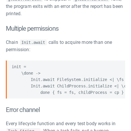
the program exits with an error after the report has been
printed.
Multiple permissions
Chain
calls to acquire more than one
Init.await
permission:
init =

    \done ->

        Init.await FileSystem.initialize <| \fs ->

        Init.await ChildProcess.initialize <| \cp 
Error channel
Every lifecycle function and every test body works in
. When a task fails, put a human-