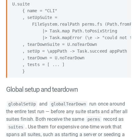
U.suite

    { name = "CLI"

    , setUpSuite =

        FileSystem.realPath perms.fs (Path.fromPos
            |> Task.map Path.toPosixString

            |> Task.mapError (\e -> "could not fin
    , tearDownSuite = U.noTearDown

    , setUp = \appPath -> Task.succeed appPath

    , tearDown = U.noTearDown

    , tests = [ ... ]

Global setup and teardown
and
run once around
globalSetUp
globalTearDown
the entire test run — before any suite starts and after all
suites finish. Both receive the same
record as
perms
. Use them for expensive one-time work that
suites
spans all suites, such as starting a server or seeding a