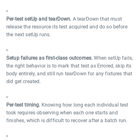
Per-test setUp and tearDown.
A tearDown that must
release the resource its test acquired and do so before
the next setUp runs.
Setup failures as first-class outcomes.
When setUp fails,
the right behavior is to mark that test as Errored, skip its
body entirely, and still run tearDown for any fixtures that
did get created.
Per-test timing.
Knowing how long each individual test
took requires observing when each one starts and
finishes, which is difficult to recover after a batch run.