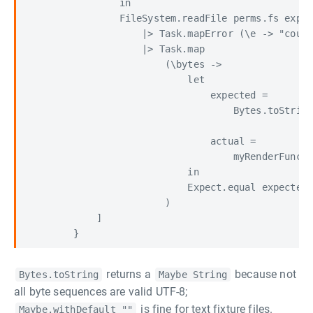
                in

                FileSystem.readFile perms.fs expec
                    |> Task.mapError (\e -> "could
                    |> Task.map

                        (\bytes ->

                            let

                                expected =

                                    Bytes.toString
                                actual =

                                    myRenderFuncti
                            in

                            Expect.equal expected 
                        )

            ]

returns a
because not
Bytes.toString
Maybe String
all byte sequences are valid UTF-8;
is fine for text fixture files.
Maybe.withDefault ""