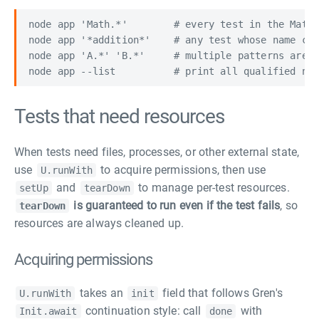
node app 'Math.*'        # every test in the Math 
node app '*addition*'    # any test whose name con
node app 'A.*' 'B.*'     # multiple patterns are a
Tests that need resources
When tests need files, processes, or other external state,
use
to acquire permissions, then use
U.runWith
and
to manage per-test resources.
setUp
tearDown
is guaranteed to run even if the test fails
, so
tearDown
resources are always cleaned up.
Acquiring permissions
takes an
field that follows Gren's
U.runWith
init
continuation style: call
with
Init.await
done