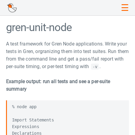
☰
gren-unit-node
A test framework for Gren Node applications. Write your
tests in Gren, orgranizing them into test suites. Run them
from the command line and get a pass/fail report with
per-suite timing, or per-test timing with
.
-v
Example output: run all tests and see a per-suite
summary
% node app

Import Statements                                 
Expressions                                       
Declarations                                      