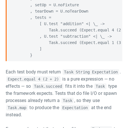
        , setUp = U.noFixture

        , tearDown = U.noTearDown

        , tests =

            [ U.test "addition" <| \_ ->

                Task.succeed (Expect.equal 4 (2 + 
            , U.test "subtraction" <| \_ ->

                Task.succeed (Expect.equal 1 (3 - 
            ]

Each test body must return
.
Task String Expectation
is a pure expression — no
Expect.equal 4 (2 + 2)
effects — so
fits it into the
type
Task.succeed
Task
the framework expects. Tests that do file I/O or spawn
processes already return a
, so they use
Task
to produce the
at the end
Task.map
Expectation
instead.