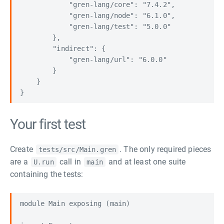
            "gren-lang/core": "7.4.2",

            "gren-lang/node": "6.1.0",

            "gren-lang/test": "5.0.0"

        },

        "indirect": {

            "gren-lang/url": "6.0.0"

        }

    }

Your first test
Create
. The only required pieces
tests/src/Main.gren
are a
call in
and at least one suite
U.run
main
containing the tests:
module Main exposing (main)
