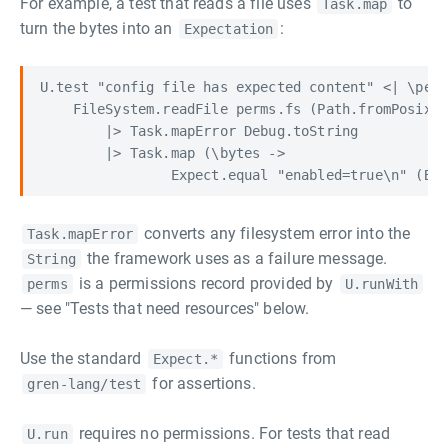
For example, a test that reads a file uses
to
Task.map
turn the bytes into an
:
Expectation
U.test "config file has expected content" <| \perm
    FileSystem.readFile perms.fs (Path.fromPosixSt
        |> Task.mapError Debug.toString

        |> Task.map (\bytes ->

converts any filesystem error into the
Task.mapError
the framework uses as a failure message.
String
is a permissions record provided by
perms
U.runWith
— see "Tests that need resources" below.
Use the standard
functions from
Expect.*
for assertions.
gren-lang/test
requires no permissions. For tests that read
U.run