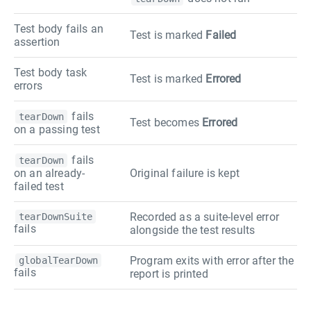
Test body fails an
Test is marked
Failed
assertion
Test body task
Test is marked
Errored
errors
fails
tearDown
Test becomes
Errored
on a passing test
fails
tearDown
on an already-
Original failure is kept
failed test
Recorded as a suite-level error
tearDownSuite
fails
alongside the test results
Program exits with error after the
globalTearDown
fails
report is printed