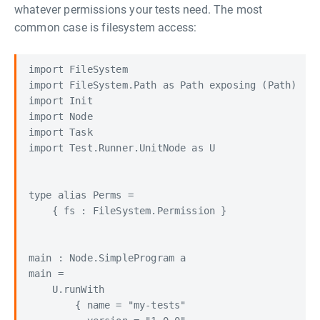
whatever permissions your tests need. The most
common case is filesystem access:
import FileSystem

import FileSystem.Path as Path exposing (Path)

import Init

import Node

import Task

import Test.Runner.UnitNode as U

type alias Perms =

    { fs : FileSystem.Permission }

main : Node.SimpleProgram a

main =

    U.runWith

        { name = "my-tests"
