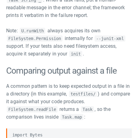
Task String _
readable message in the error channel; the framework
prints it verbatim in the failure report.
Note:
always acquires its own
U.runWith
internally for
FileSystem.Permission
--junit-xml
support. If your tests also need filesystem access,
acquire it separately in your
.
init
Comparing output against a file
A common pattern is to keep expected output in a file in
a directory (in this example,
) and compare
testfiles/
it against what your code produces.
returns a
, so the
FileSystem.readFile
Task
comparison lives inside
:
Task.map
import Bytes
