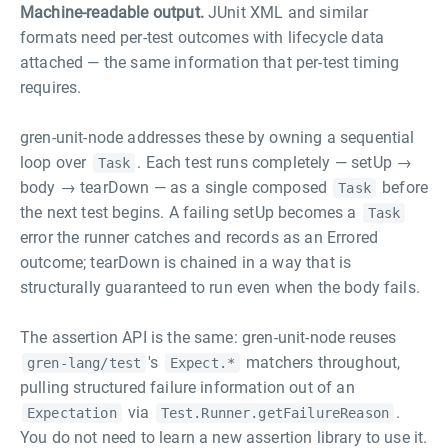
Machine-readable output.
JUnit XML and similar
formats need per-test outcomes with lifecycle data
attached — the same information that per-test timing
requires.
gren-unit-node addresses these by owning a sequential
loop over
. Each test runs completely — setUp →
Task
body → tearDown — as a single composed
before
Task
the next test begins. A failing setUp becomes a
Task
error the runner catches and records as an Errored
outcome; tearDown is chained in a way that is
structurally guaranteed to run even when the body fails.
The assertion API is the same: gren-unit-node reuses
's
matchers throughout,
gren-lang/test
Expect.*
pulling structured failure information out of an
via
.
Expectation
Test.Runner.getFailureReason
You do not need to learn a new assertion library to use it.