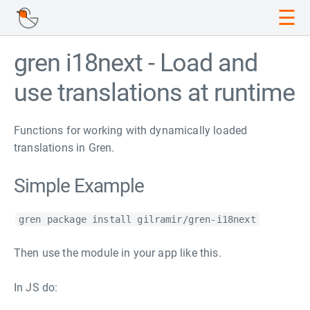
☰
gren i18next - Load and
use translations at runtime
Functions for working with dynamically loaded
translations in Gren.
Simple Example
gren package install gilramir/gren-i18next
Then use the module in your app like this.
In JS do: