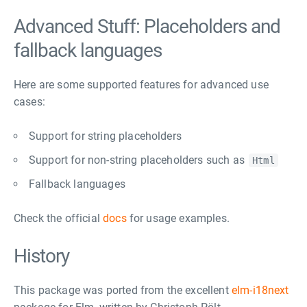
Advanced Stuff: Placeholders and
fallback languages
Here are some supported features for advanced use
cases:
Support for string placeholders
Support for non-string placeholders such as
Html
Fallback languages
Check the official
docs
for usage examples.
History
This package was ported from the excellent
elm-i18next