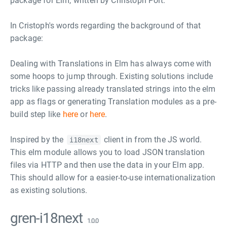
package for Elm, written by Christoph Pölt.
In Cristoph's words regarding the background of that
package:
Dealing with Translations in Elm has always come with
some hoops to jump through. Existing solutions include
tricks like passing already translated strings into the elm
app as flags or generating Translation modules as a pre-
build step like
here
or
here
.
Inspired by the
client in from the JS world.
i18next
This elm module allows you to load JSON translation
files via HTTP and then use the data in your Elm app.
This should allow for a easier-to-use internationalization
as existing solutions.
gren-i18next
1.0.0