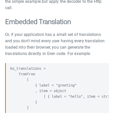
the simple example but apply the decoder to the Http
call.
Embedded Translation
Or, if your application has a small set of translations
and you don't mind every user having every translation
loaded into their browser, you can generate the
translations directly in Gren code. For example:
ko_translations =

    fromTree

        [

            { label = "greeting"

            , item = object

                [ { label = "hello", item = str
            }
