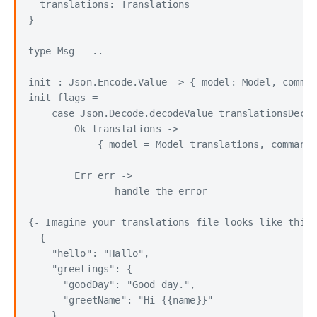
  translations: Translations

}

type Msg = ..

init : Json.Encode.Value -> { model: Model, comman
init flags =

    case Json.Decode.decodeValue translationsDecod
        Ok translations ->

            { model = Model translations, command 
        Err err ->

            -- handle the error

{- Imagine your translations file looks like this:

  {

    "hello": "Hallo",

    "greetings": {

      "goodDay": "Good day.",

      "greetName": "Hi {{name}}"

    }
