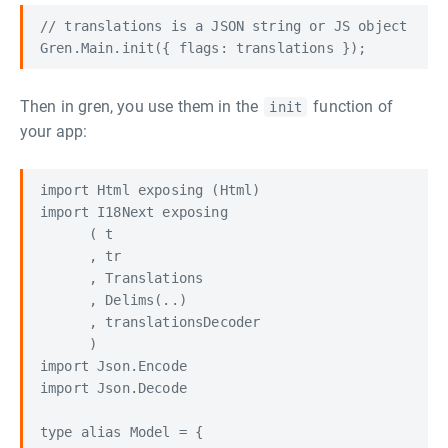
// translations is a JSON string or JS object

Then in gren, you use them in the
function of
init
your app:
import Html exposing (Html)

import I18Next exposing

      ( t

      , tr

      , Translations

      , Delims(..)

      , translationsDecoder

      )

import Json.Encode

import Json.Decode

type alias Model = {
