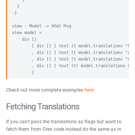
  }

-}

view : Model -> Html Msg

view model =

    div []

        [ div [] [ text (t model.translations "hel
        , div [] [ text (t model.translations "gre
        , div [] [ text (t model.translations "non
        , div [] [ text (tr model.translations Cur
Check out more complete examples
here
Fetching Translations
If you can't pass the translations as flags but want to
fetch them from Gren code instead do the same as in