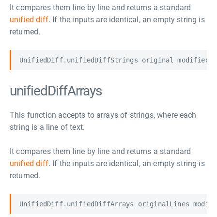
It compares them line by line and returns a standard
unified diff
. If the inputs are identical, an empty string is
returned.
unifiedDiffArrays
This function accepts to arrays of strings, where each
string is a line of text.
It compares them line by line and returns a standard
unified diff
. If the inputs are identical, an empty string is
returned.