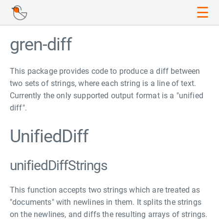
☰
gren-diff
This package provides code to produce a diff between
two sets of strings, where each string is a line of text.
Currently the only supported output format is a "unified
diff".
UnifiedDiff
unifiedDiffStrings
This function accepts two strings which are treated as
"documents" with newlines in them. It splits the strings
on the newlines, and diffs the resulting arrays of strings.