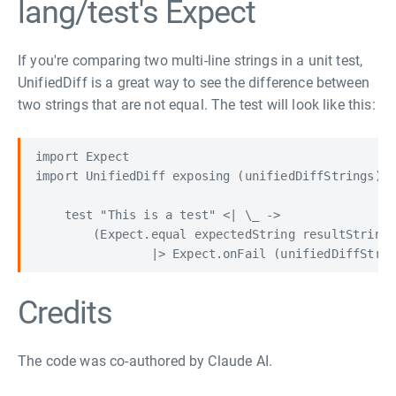
lang/test's Expect
If you're comparing two multi-line strings in a unit test,
UnifiedDiff is a great way to see the difference between
two strings that are not equal. The test will look like this:
import Expect

import UnifiedDiff exposing (unifiedDiffStrings)

    test "This is a test" <| \_ ->

        (Expect.equal expectedString resultString

Credits
The code was co-authored by Claude AI.