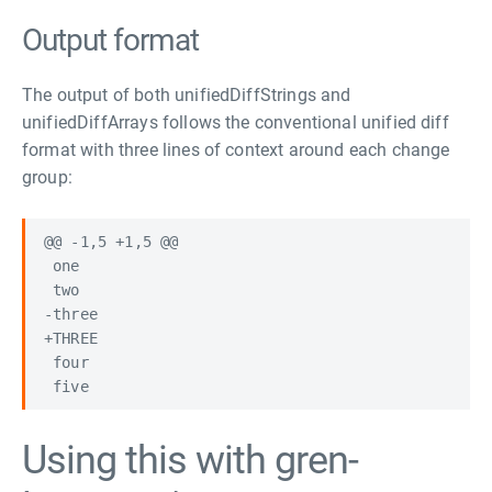
Output format
The output of both unifiedDiffStrings and
unifiedDiffArrays follows the conventional unified diff
format with three lines of context around each change
group:
@@ -1,5 +1,5 @@

 one

 two

-three

+THREE

 four

Using this with gren-