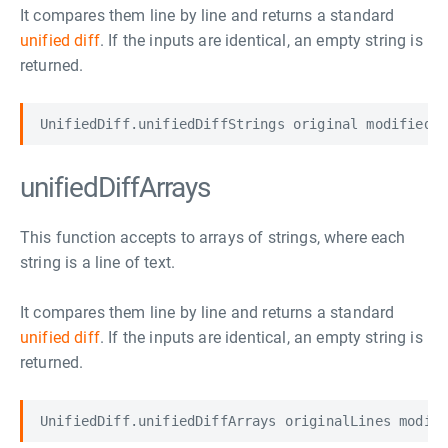
It compares them line by line and returns a standard
unified diff
. If the inputs are identical, an empty string is
returned.
unifiedDiffArrays
This function accepts to arrays of strings, where each
string is a line of text.
It compares them line by line and returns a standard
unified diff
. If the inputs are identical, an empty string is
returned.