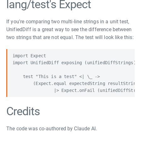
lang/test's Expect
If you're comparing two multi-line strings in a unit test,
UnifiedDiff is a great way to see the difference between
two strings that are not equal. The test will look like this:
import Expect

import UnifiedDiff exposing (unifiedDiffStrings)

    test "This is a test" <| \_ ->

        (Expect.equal expectedString resultString

Credits
The code was co-authored by Claude AI.