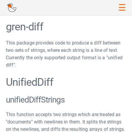
☰
gren-diff
This package provides code to produce a diff between
two sets of strings, where each string is a line of text.
Currently the only supported output format is a "unified
diff".
UnifiedDiff
unifiedDiffStrings
This function accepts two strings which are treated as
"documents" with newlines in them. It splits the strings
on the newlines, and diffs the resulting arrays of strings.