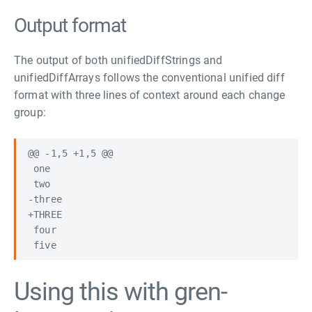
Output format
The output of both unifiedDiffStrings and
unifiedDiffArrays follows the conventional unified diff
format with three lines of context around each change
group:
@@ -1,5 +1,5 @@

 one

 two

-three

+THREE

 four

Using this with gren-