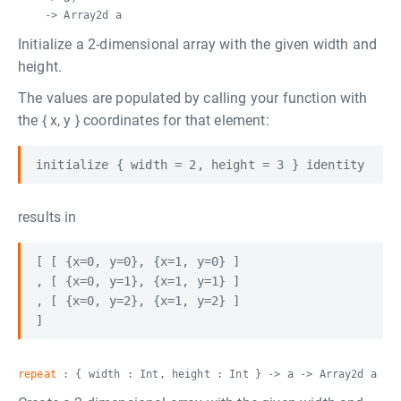
-> Array2d a
Initialize a 2-dimensional array with the given width and
height.
The values are populated by calling your function with
the { x, y } coordinates for that element:
results in
[ [ {x=0, y=0}, {x=1, y=0} ]

, [ {x=0, y=1}, {x=1, y=1} ]

, [ {x=0, y=2}, {x=1, y=2} ]

repeat
: { width : Int, height : Int } -> a -> Array2d a