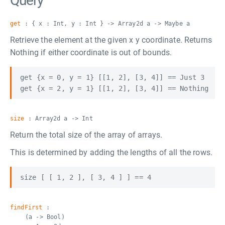
Query
get
: { x : Int, y : Int } -> Array2d a -> Maybe a
Retrieve the element at the given x y coordinate. Returns
Nothing if either coordinate is out of bounds.
get {x = 0, y = 1} [[1, 2], [3, 4]] == Just 3

size
: Array2d a -> Int
Return the total size of the array of arrays.
This is determined by adding the lengths of all the rows.
findFirst
:
(a -> Bool)