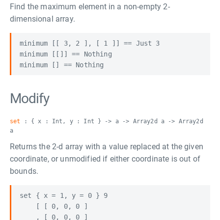
Find the maximum element in a non-empty 2-
dimensional array.
minimum [[ 3, 2 ], [ 1 ]] == Just 3

minimum [[]] == Nothing

Modify
set
: { x : Int, y : Int } -> a -> Array2d a -> Array2d
a
Returns the 2-d array with a value replaced at the given
coordinate, or unmodified if either coordinate is out of
bounds.
set { x = 1, y = 0 } 9

    [ [ 0, 0, 0 ]

    , [ 0, 0, 0 ]
