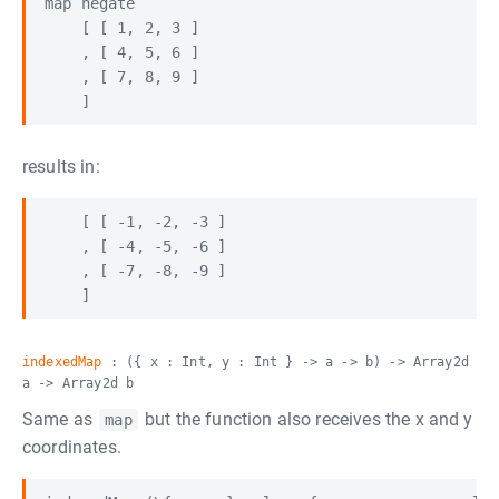
map negate

    [ [ 1, 2, 3 ]

    , [ 4, 5, 6 ]

    , [ 7, 8, 9 ]

results in:
    [ [ -1, -2, -3 ]

    , [ -4, -5, -6 ]

    , [ -7, -8, -9 ]

indexedMap
: ({ x : Int, y : Int } -> a -> b) -> Array2d
a -> Array2d b
Same as
but the function also receives the x and y
map
coordinates.