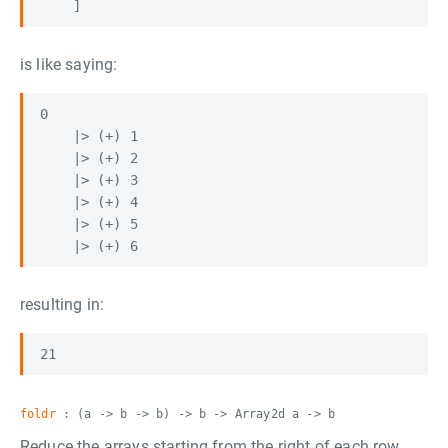
is like saying:
0

    |> (+) 1

    |> (+) 2

    |> (+) 3

    |> (+) 4

    |> (+) 5

resulting in:
foldr
: (a -> b -> b) -> b -> Array2d a -> b
Reduce the arrays starting from the right of each row,