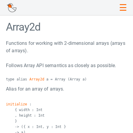
☰
Array2d
Functions for working with 2-dimensional arrays (arrays
of arrays).
Follows Array API semantics as closely as possible.
type alias
Array2d
a = Array (Array a)
Alias for an array of arrays.
initialize
:
{ width : Int
, height : Int
}
-> ({ x : Int, y : Int }
-> a)