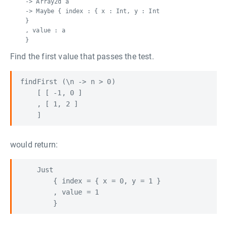
-> Array2d a
-> Maybe { index : { x : Int, y : Int
}
, value : a
}
Find the first value that passes the test.
findFirst (\n -> n > 0)

    [ [ -1, 0 ]

    , [ 1, 2 ] 

would return:
    Just 

        { index = { x = 0, y = 1 }

        , value = 1
