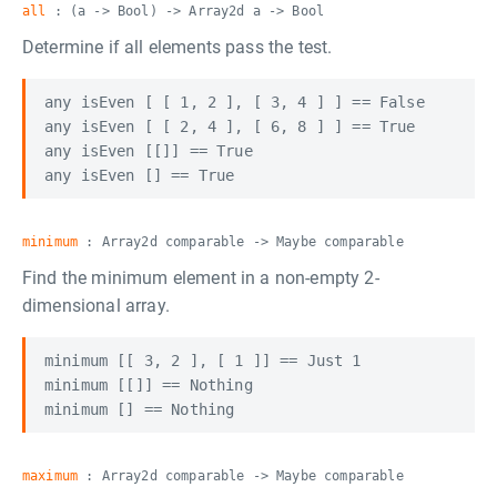
all
: (a -> Bool) -> Array2d a -> Bool
Determine if all elements pass the test.
any isEven [ [ 1, 2 ], [ 3, 4 ] ] == False

any isEven [ [ 2, 4 ], [ 6, 8 ] ] == True

any isEven [[]] == True

minimum
: Array2d comparable -> Maybe comparable
Find the minimum element in a non-empty 2-
dimensional array.
minimum [[ 3, 2 ], [ 1 ]] == Just 1

minimum [[]] == Nothing

maximum
: Array2d comparable -> Maybe comparable