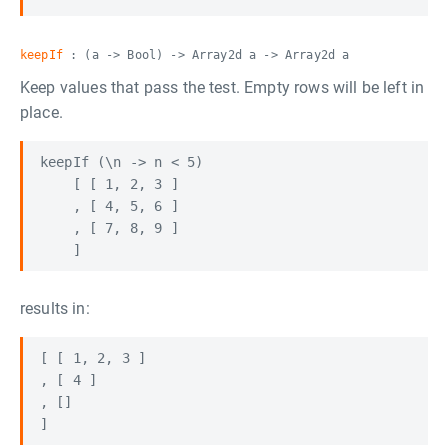
keepIf
: (a -> Bool) -> Array2d a -> Array2d a
Keep values that pass the test. Empty rows will be left in
place.
keepIf (\n -> n < 5) 

    [ [ 1, 2, 3 ] 

    , [ 4, 5, 6 ]

    , [ 7, 8, 9 ]

results in:
[ [ 1, 2, 3 ]

, [ 4 ]

, []
