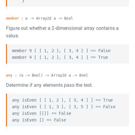
member
: a -> Array2d a -> Bool
Figure out whether a 2-dimensional array contains a
value.
member 9 [ [ 1, 2 ], [ 3, 4 ] ] == False

any
: (a -> Bool) -> Array2d a -> Bool
Determine if any elements pass the test.
any isEven [ [ 1, 2 ], [ 3, 4 ] ] == True

any isEven [ [ 1, 3 ], [ 3, 5 ] ] == False

any isEven [[]] == False
