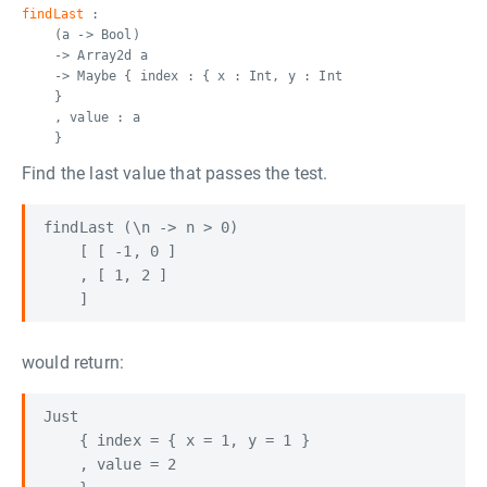
findLast
:
(a -> Bool)
-> Array2d a
-> Maybe { index : { x : Int, y : Int
}
, value : a
}
Find the last value that passes the test.
findLast (\n -> n > 0) 

    [ [ -1, 0 ]

    , [ 1, 2 ] 

would return:
Just

    { index = { x = 1, y = 1 }

    , value = 2
