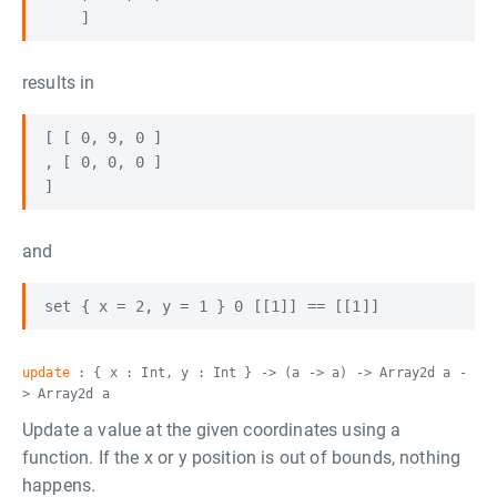
results in
[ [ 0, 9, 0 ]

, [ 0, 0, 0 ]

and
update
: { x : Int, y : Int } -> (a -> a) -> Array2d a -
> Array2d a
Update a value at the given coordinates using a
function. If the x or y position is out of bounds, nothing
happens.