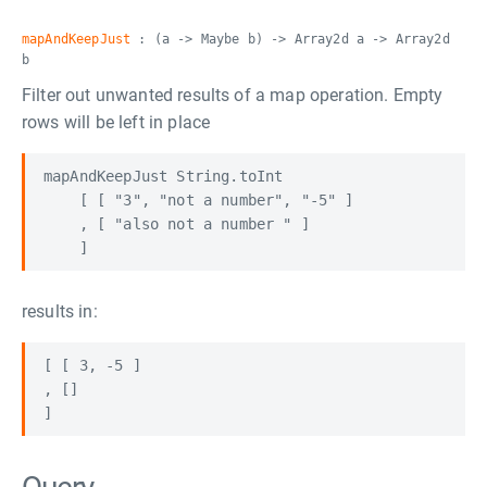
mapAndKeepJust
: (a -> Maybe b) -> Array2d a -> Array2d
b
Filter out unwanted results of a map operation. Empty
rows will be left in place
mapAndKeepJust String.toInt

    [ [ "3", "not a number", "-5" ]

    , [ "also not a number " ]

results in:
[ [ 3, -5 ]

, []
