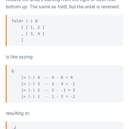
bottom up. The same as foldl, but the order is reversed.
foldr (-) 0

    [ [ 1, 2 ]

    , [ 3, 4 ]

is like saying:
0

    |> (-) 4  -- 4 - 0 = 4

    |> (-) 3  -- 3 - 4 = -1

    |> (-) 2  -- 2 - -1 = 3

resulting in: