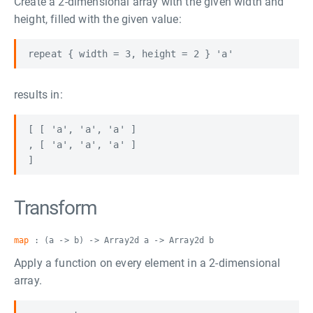
Create a 2-dimensional array with the given width and
height, filled with the given value:
results in:
[ [ 'a', 'a', 'a' ]

, [ 'a', 'a', 'a' ] 

Transform
map
: (a -> b) -> Array2d a -> Array2d b
Apply a function on every element in a 2-dimensional
array.