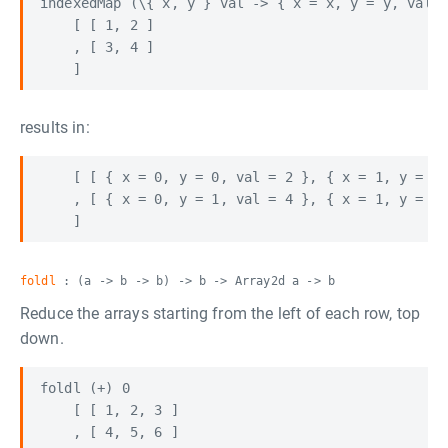
indexedMap (\{ x, y } val -> { x = x, y = y, val =
    [ [ 1, 2 ]

    , [ 3, 4 ]

results in:
    [ [ { x = 0, y = 0, val = 2 }, { x = 1, y = 0,
    , [ { x = 0, y = 1, val = 4 }, { x = 1, y = 1,
foldl
: (a -> b -> b) -> b -> Array2d a -> b
Reduce the arrays starting from the left of each row, top
down.
foldl (+) 0

    [ [ 1, 2, 3 ]

    , [ 4, 5, 6 ]
