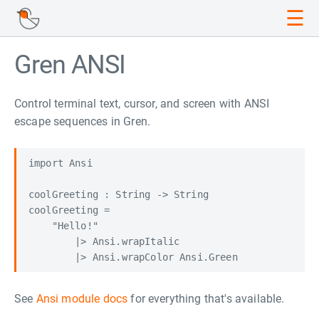
☰
Gren ANSI
Control terminal text, cursor, and screen with ANSI
escape sequences in Gren.
import Ansi

coolGreeting : String -> String

coolGreeting =

    "Hello!"

        |> Ansi.wrapItalic

See
Ansi module docs
for everything that's available.