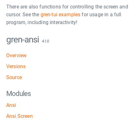
There are also functions for controlling the screen and
cursor. See the
gren-tui examples
for usage in a full
program, including interactivity!
gren-ansi
4.1.0
Overview
Versions
Source
Modules
Ansi
Ansi.Screen