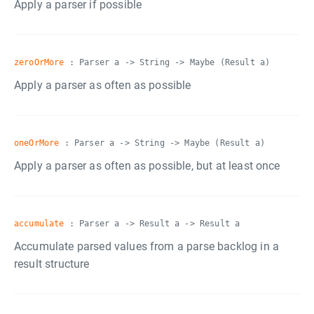
Apply a parser if possible
zeroOrMore
: Parser a -> String -> Maybe (Result a)
Apply a parser as often as possible
oneOrMore
: Parser a -> String -> Maybe (Result a)
Apply a parser as often as possible, but at least once
accumulate
: Parser a -> Result a -> Result a
Accumulate parsed values from a parse backlog in a
result structure