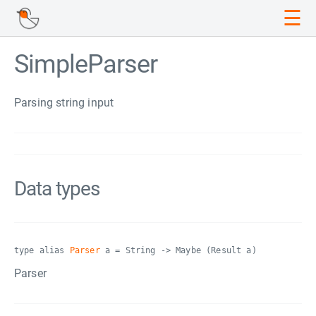
☰
SimpleParser
Parsing string input
Data types
type alias
Parser
a = String -> Maybe (Result a)
Parser