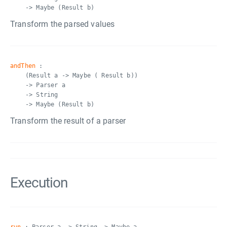
-> Maybe (Result b)
Transform the parsed values
andThen
:
(Result a -> Maybe ( Result b))
-> Parser a
-> String
-> Maybe (Result b)
Transform the result of a parser
Execution