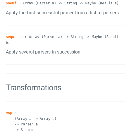
oneOf
: Array (Parser a) -> String -> Maybe (Result a)
Apply the first successful parser from a list of parsers
sequence
: Array (Parser a) -> String -> Maybe (Result
a)
Apply several parsers in succession
Transformations
map
:
(Array a -> Array b)
-> Parser a
-> String