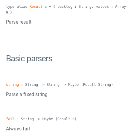
type alias
Result
a = { backlog : String, values : Array
a }
Parse result
Basic parsers
string
: String -> String -> Maybe (Result String)
Parse a fixed string
fail
: String -> Maybe (Result a)
Always fail