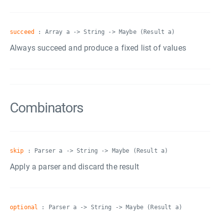
succeed
: Array a -> String -> Maybe (Result a)
Always succeed and produce a fixed list of values
Combinators
skip
: Parser a -> String -> Maybe (Result a)
Apply a parser and discard the result
optional
: Parser a -> String -> Maybe (Result a)