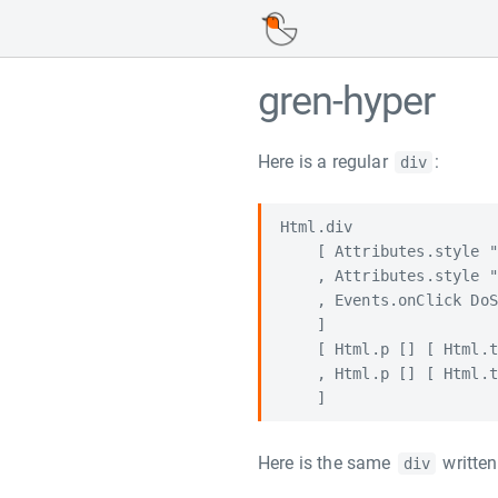
gren-hyper
Here is a regular
:
div
Html.div

    [ Attributes.style "
    , Attributes.style "
    , Events.onClick DoS
    ]

    [ Html.p [] [ Html.t
    , Html.p [] [ Html.t
Here is the same
writte
div