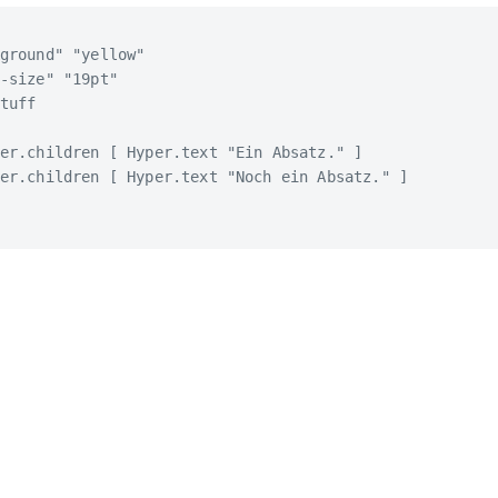
ground" "yellow"

-size" "19pt"

tuff

er.children [ Hyper.text "Ein Absatz." ]

er.children [ Hyper.text "Noch ein Absatz." ]
