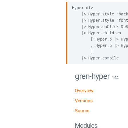
Hyper.div

    |> Hyper.style "back
    |> Hyper.style "font
    |> Hyper.onClick DoS
    |> Hyper.children

        [ Hyper.p |> Hyp
        , Hyper.p |> Hyp
        ]

gren-hyper
1.6.2
Overview
Versions
Source
Modules