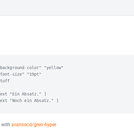
background-color" "yellow"

font-size" "19pt"

tuff

ext "Ein Absatz." ]

ext "Noch ein Absatz." ]

n with
aramiscd/gren-hyper