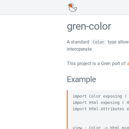
gren-color
A standard
type allow
Color
interoperate.
This project is a Gren port of
Example
import Color exposing ( 
import Html exposing ( H
import Html.Attributes e
view : Color -> Html msg
