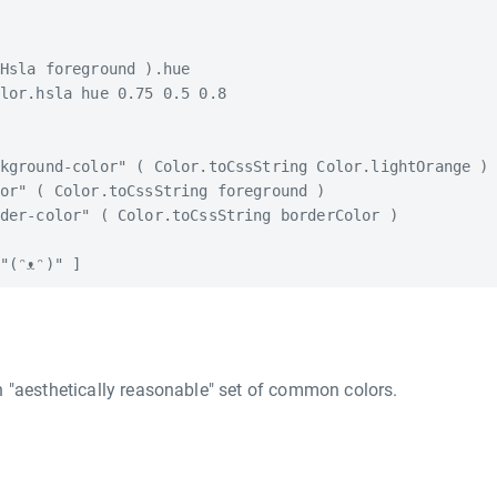
Hsla foreground ).hue

lor.hsla hue 0.75 0.5 0.8

kground-color" ( Color.toCssString Color.lightOrange )

or" ( Color.toCssString foreground )

der-color" ( Color.toCssString borderColor )

 "aesthetically reasonable" set of common colors.