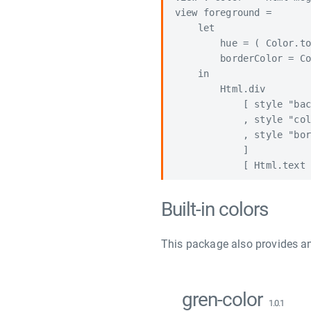
view foreground =

    let

        hue = ( Color.to
        borderColor = Co
    in

        Html.div

            [ style "bac
            , style "col
            , style "bor
            ]

Built-in colors
This package also provides an
gren-color
1.0.1