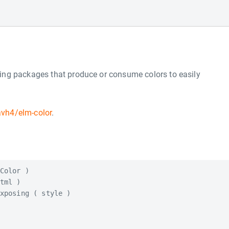
ing packages that produce or consume colors to easily
avh4/elm-color
.
Color )

tml )

xposing ( style )
