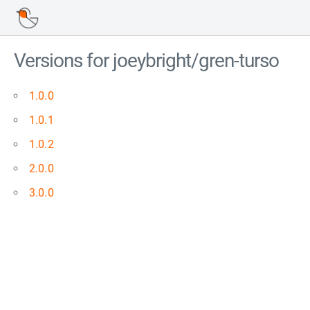
Versions for joeybright/gren-turso
1.0.0
1.0.1
1.0.2
2.0.0
3.0.0