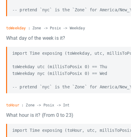
toWeekday
: Zone -> Posix -> Weekday
What day of the week is it?
import Time exposing (toWeekday, utc, millisToPosi
toWeekday utc (millisToPosix 0) == Thu

toWeekday nyc (millisToPosix 0) == Wed

toHour
: Zone -> Posix -> Int
What hour is it? (From 0 to 23)
import Time exposing (toHour, utc, millisToPosix)
