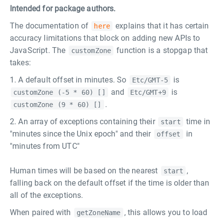
Intended for package authors.
The documentation of
explains that it has certain
here
accuracy limitations that block on adding new APIs to
JavaScript. The
function is a stopgap that
customZone
takes:
A default offset in minutes. So
is
Etc/GMT-5
and
is
customZone (-5 * 60) []
Etc/GMT+9
.
customZone (9 * 60) []
An array of exceptions containing their
time in
start
"minutes since the Unix epoch" and their
in
offset
"minutes from UTC"
Human times will be based on the nearest
,
start
falling back on the default offset if the time is older than
all of the exceptions.
When paired with
, this allows you to load
getZoneName