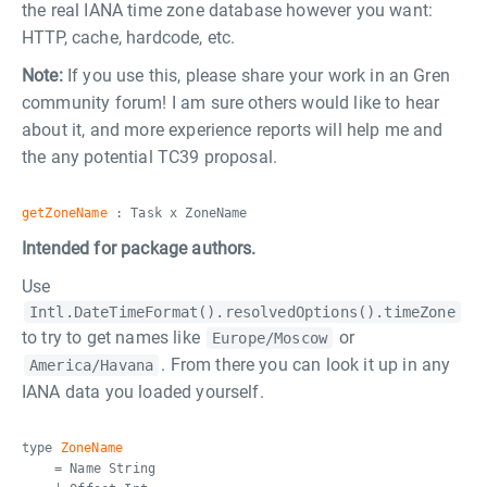
the real IANA time zone database however you want:
HTTP, cache, hardcode, etc.
Note:
If you use this, please share your work in an Gren
community forum! I am sure others would like to hear
about it, and more experience reports will help me and
the any potential TC39 proposal.
getZoneName
: Task x ZoneName
Intended for package authors.
Use
Intl.DateTimeFormat().resolvedOptions().timeZone
to try to get names like
or
Europe/Moscow
. From there you can look it up in any
America/Havana
IANA data you loaded yourself.
type
ZoneName
= Name String