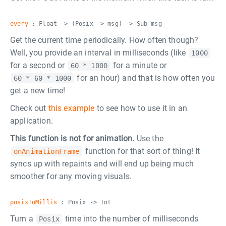
every
: Float -> (Posix -> msg) -> Sub msg
Get the current time periodically. How often though?
Well, you provide an interval in milliseconds (like
1000
for a second or
for a minute or
60 * 1000
for an hour) and that is how often you
60 * 60 * 1000
get a new time!
Check out
this example
to see how to use it in an
application.
This function is not for animation.
Use the
function for that sort of thing! It
onAnimationFrame
syncs up with repaints and will end up being much
smoother for any moving visuals.
posixToMillis
: Posix -> Int
Turn a
time into the number of milliseconds
Posix