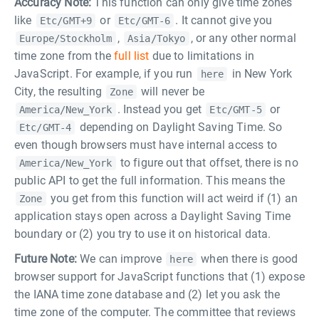
Accuracy Note:
This function can only give time zones
like
or
. It cannot give you
Etc/GMT+9
Etc/GMT-6
,
, or any other normal
Europe/Stockholm
Asia/Tokyo
time zone from the
full list
due to limitations in
JavaScript. For example, if you run
in New York
here
City, the resulting
will never be
Zone
. Instead you get
or
America/New_York
Etc/GMT-5
depending on Daylight Saving Time. So
Etc/GMT-4
even though browsers must have internal access to
to figure out that offset, there is no
America/New_York
public API to get the full information. This means the
you get from this function will act weird if (1) an
Zone
application stays open across a Daylight Saving Time
boundary or (2) you try to use it on historical data.
Future Note:
We can improve
when there is good
here
browser support for JavaScript functions that (1) expose
the IANA time zone database and (2) let you ask the
time zone of the computer. The committee that reviews