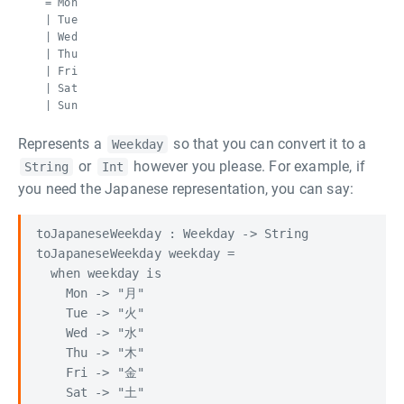
= Mon
| Tue
| Wed
| Thu
| Fri
| Sat
| Sun
Represents a
so that you can convert it to a
Weekday
or
however you please. For example, if
String
Int
you need the Japanese representation, you can say:
toJapaneseWeekday : Weekday -> String

toJapaneseWeekday weekday =

  when weekday is

    Mon -> "月"

    Tue -> "火"

    Wed -> "水"

    Thu -> "木"

    Fri -> "金"

    Sat -> "土"
