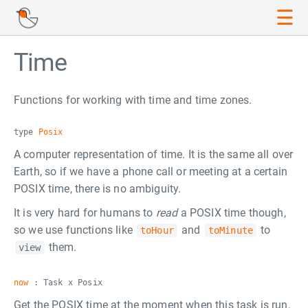
☰
Time
Functions for working with time and time zones.
type
Posix
A computer representation of time. It is the same all over
Earth, so if we have a phone call or meeting at a certain
POSIX time, there is no ambiguity.
It is very hard for humans to
read
a POSIX time though,
so we use functions like
and
to
toHour
toMinute
them.
view
now
: Task x Posix
Get the POSIX time at the moment when this task is run.