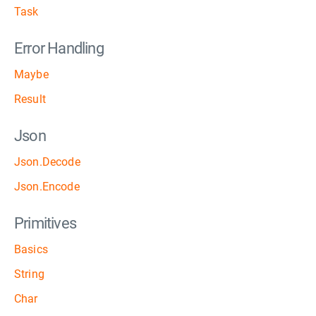
Task
Error Handling
Maybe
Result
Json
Json.Decode
Json.Encode
Primitives
Basics
String
Char