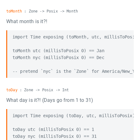
toMonth
: Zone -> Posix -> Month
What month is it?!
import Time exposing (toMonth, utc, millisToPosix)

toMonth utc (millisToPosix 0) == Jan

toMonth nyc (millisToPosix 0) == Dec

toDay
: Zone -> Posix -> Int
What day is it?! (Days go from 1 to 31)
import Time exposing (toDay, utc, millisToPosix)

toDay utc (millisToPosix 0) == 1

toDay nyc (millisToPosix 0) == 31
