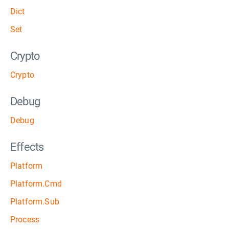
Dict
Set
Crypto
Crypto
Debug
Debug
Effects
Platform
Platform.Cmd
Platform.Sub
Process