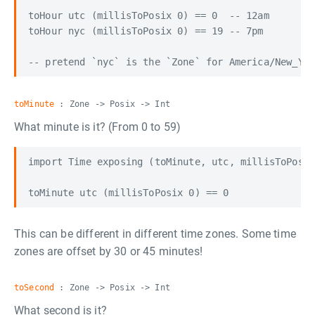
toHour utc (millisToPosix 0) == 0  -- 12am

toHour nyc (millisToPosix 0) == 19 -- 7pm

toMinute
: Zone -> Posix -> Int
What minute is it? (From 0 to 59)
import Time exposing (toMinute, utc, millisToPosix
This can be different in different time zones. Some time
zones are offset by 30 or 45 minutes!
toSecond
: Zone -> Posix -> Int
What second is it?