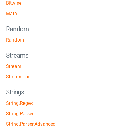
Bitwise
Math
Random
Random
Streams
Stream
Stream.Log
Strings
String.Regex
String.Parser
String.Parser.Advanced