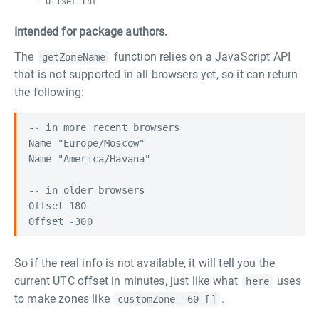
| Offset Int
Intended for package authors.
The
function relies on a JavaScript API
getZoneName
that is not supported in all browsers yet, so it can return
the following:
-- in more recent browsers

Name "Europe/Moscow"

Name "America/Havana"

-- in older browsers

Offset 180

So if the real info is not available, it will tell you the
current UTC offset in minutes, just like what
uses
here
to make zones like
.
customZone -60 []