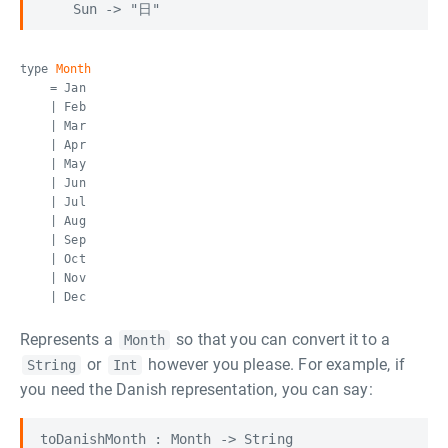
type
Month
= Jan
| Feb
| Mar
| Apr
| May
| Jun
| Jul
| Aug
| Sep
| Oct
| Nov
| Dec
Represents a
so that you can convert it to a
Month
or
however you please. For example, if
String
Int
you need the Danish representation, you can say:
toDanishMonth : Month -> String
