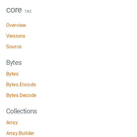
core
7.4.2
Overview
Versions
Source
Bytes
Bytes
Bytes.Encode
Bytes.Decode
Collections
Array
Array.Builder