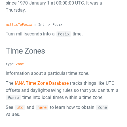
since 1970 January 1 at 00:00:00 UTC. It was a
Thursday.
millisToPosix
: Int -> Posix
Turn milliseconds into a
time.
Posix
Time Zones
type
Zone
Information about a particular time zone.
The
IANA Time Zone Database
tracks things like UTC
offsets and daylight-saving rules so that you can turn a
time into local times within a time zone.
Posix
See
and
to learn how to obtain
utc
here
Zone
values.