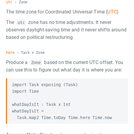
utc
: Zone
The time zone for Coordinated Universal Time (
UTC
)
The
zone has no time adjustments. It never
utc
observes daylight-saving time and it never shifts around
based on political restructuring.
here
: Task x Zone
Produce a
based on the current UTC offset. You
Zone
can use this to figure out what day it is where you are:
import Task exposing (Task)

import Time

whatDayIsIt : Task x Int

whatDayIsIt =
