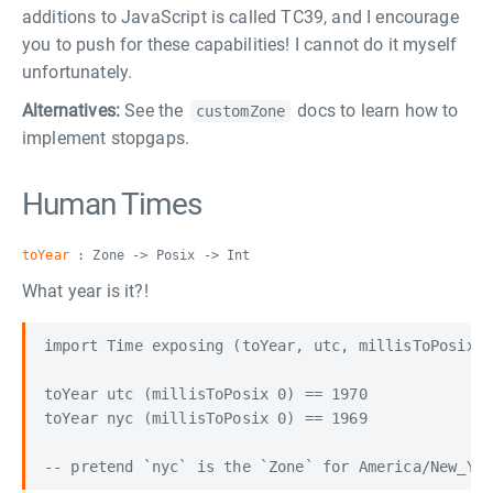
additions to JavaScript is called TC39, and I encourage
you to push for these capabilities! I cannot do it myself
unfortunately.
Alternatives:
See the
docs to learn how to
customZone
implement stopgaps.
Human Times
toYear
: Zone -> Posix -> Int
What year is it?!
import Time exposing (toYear, utc, millisToPosix)

toYear utc (millisToPosix 0) == 1970

toYear nyc (millisToPosix 0) == 1969
