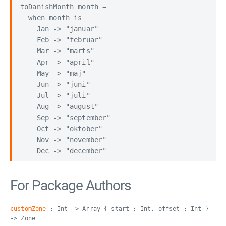
toDanishMonth month =

  when month is

    Jan -> "januar"

    Feb -> "februar"

    Mar -> "marts"

    Apr -> "april"

    May -> "maj"

    Jun -> "juni"

    Jul -> "juli"

    Aug -> "august"

    Sep -> "september"

    Oct -> "oktober"

    Nov -> "november"

For Package Authors
customZone
: Int -> Array { start : Int, offset : Int }
-> Zone