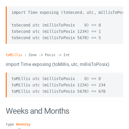
import Time exposing (toSecond, utc, millisToPosix
toSecond utc (millisToPosix    0) == 0

toSecond utc (millisToPosix 1234) == 1

toMillis
: Zone -> Posix -> Int
import Time exposing (toMillis, utc, millisToPosix)
toMillis utc (millisToPosix    0) == 0

toMillis utc (millisToPosix 1234) == 234

Weeks and Months
type
Weekday